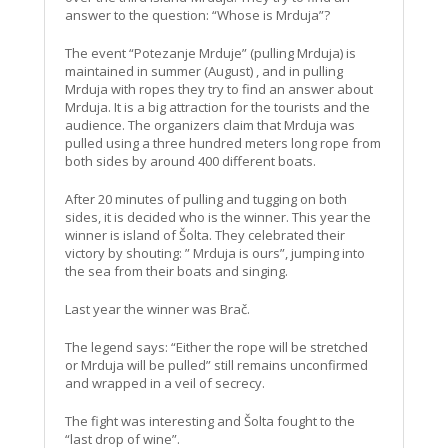
answer to the question: “Whose is Mrduja”?
The event “Potezanje Mrduje” (pulling Mrduja) is
maintained in summer (August) , and in pulling
Mrduja with ropes they try to find an answer about
Mrduja. It is a big attraction for the tourists and the
audience. The organizers claim that Mrduja was
pulled using a three hundred meters long rope from
both sides by around 400 different boats.
After 20 minutes of pulling and tugging on both
sides, it is decided who is the winner. This year the
winner is island of Šolta. They celebrated their
victory by shouting: ” Mrduja is ours”, jumping into
the sea from their boats and singing.
Last year the winner was Brač.
The legend says: “Either the rope will be stretched
or Mrduja will be pulled” still remains unconfirmed
and wrapped in a veil of secrecy.
The fight was interesting and Šolta fought to the
“last drop of wine”.