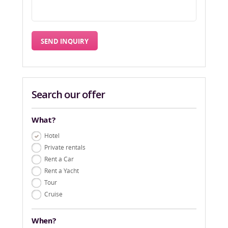
Search our offer
What?
Hotel
Private rentals
Rent a Car
Rent a Yacht
Tour
Cruise
When?