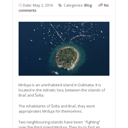
Date: May 2, 2016
Categories:
Blog
No
comments
Mrduja is an uninhabited island in Dalmatia. It is
located in the Adriatic Sea, between the islands of
Brač and Šolta.
The inhabitants of Šolta and Brač, they wont
appropriates Mrduja for themselves.
Two neighbouring islands have been “fighting”
over the third island-Mrduja. They try to find an