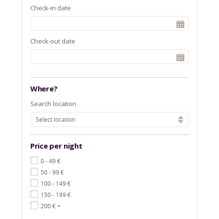
Check-in date
Check-out date
Where?
Search location
Select location
Price per night
€
0 - 49
€
50 - 99
€
100 - 149
€
150 - 199
€
200
+