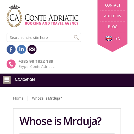
CONTACT
ABOUT US
BLOG
EN
+385 98 1832 189
Skype: Conte Adriatic
NAVIGATION
Home
Whose is Mrduja?
Whose is Mrduja?