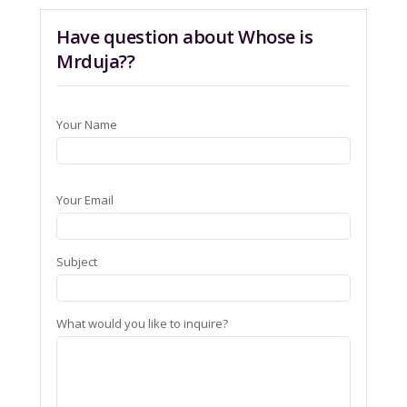
Have question about Whose is
Mrduja??
Your Name
Your Email
Subject
What would you like to inquire?