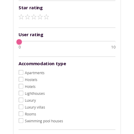
Star rating
User rating
0
10
Accommodation type
Apartments
Hostels
Hotels
Lighthouses
Luxury
Luxury villas
Rooms
Swimming pool houses