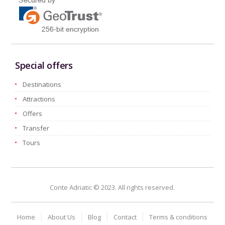
Special offers
Destinations
Attractions
Offers
Transfer
Tours
Conte Adriatic © 2023. All rights reserved.
Home
About Us
Blog
Contact
Terms & conditions