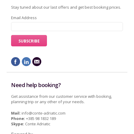
Stay tuned about our last offers and get best booking prices.
Email Address
Need help booking?
Get assistance from our customer service with booking,
planning trip or any other of your needs.
Mail:
info@conte-adriatic.com
Phone:
+385 98 1832 189
Skype:
Conte Adriatic