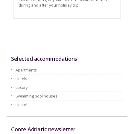
during and after your holiday trip.
Selected accommodations
Apartments
Hotels
Luxury
Swimming pool houses
Hostel
Conte Adriatic newsletter