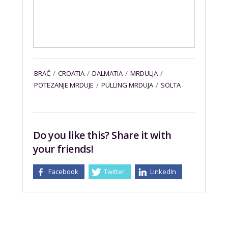
BRAČ
/
CROATIA
/
DALMATIA
/
MRDULJA
/
POTEZANJE MRDUJE
/
PULLING MRDUJA
/
SOLTA
Do you like this? Share it with
your friends!
Facebook
Twitter
LinkedIn