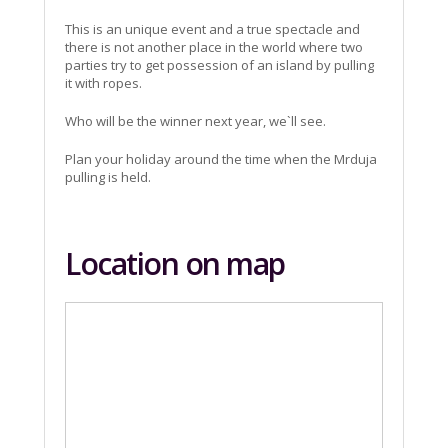
This is an unique event and a true spectacle and
there is not another place in the world where two
parties try to get possession of an island by pulling
it with ropes.
Who will be the winner next year, we`ll see.
Plan your holiday around the time when the Mrduja
pulling is held.
Location on map