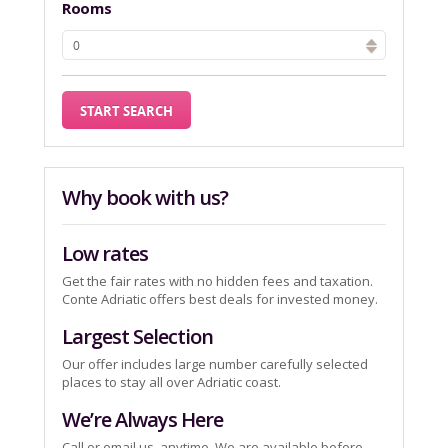
Rooms
Why book with us?
Low rates
Get the fair rates with no hidden fees and taxation.
Conte Adriatic offers best deals for invested money.
Largest Selection
Our offer includes large number carefully selected
places to stay all over Adriatic coast.
We’re Always Here
Call or email us, anytime. We are available before,