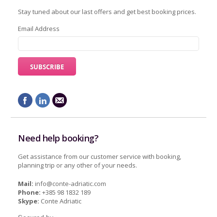
Stay tuned about our last offers and get best booking prices.
Email Address
Need help booking?
Get assistance from our customer service with booking,
planning trip or any other of your needs.
Mail:
info@conte-adriatic.com
Phone:
+385 98 1832 189
Skype:
Conte Adriatic