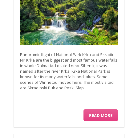
Panoramic flight of National Park Krka and Skradin.
NP Krka are the biggest and most famous waterfalls
in whole Dalmatia. Located near Sibenik, it was
named after the river Krka. Krka National Park is
known for its many waterfalls and lakes. Some
scenes of Winnetou moved here. The most visited
are Skradinski Buk and Roski Slap….
READ MORE