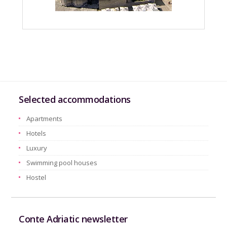
Selected accommodations
Apartments
Hotels
Luxury
Swimming pool houses
Hostel
Conte Adriatic newsletter