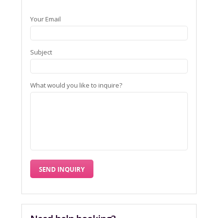
Your Email
Subject
What would you like to inquire?