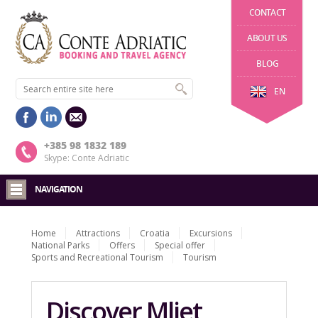
CONTACT
ABOUT US
BLOG
EN
+385 98 1832 189
Skype: Conte Adriatic
NAVIGATION
Home
Attractions
Croatia
Excursions
National Parks
Offers
Special offer
Sports and Recreational Tourism
Tourism
Discover Mljet