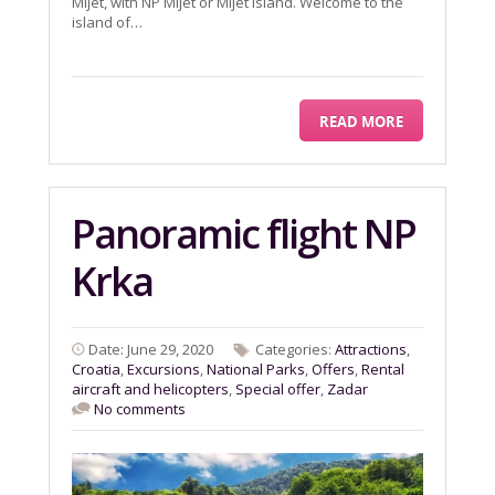
Mljet, with NP Mljet or Mljet island. Welcome to the
island of…
READ MORE
Panoramic flight NP
Krka
Date: June 29, 2020
Categories:
Attractions
,
Croatia
,
Excursions
,
National Parks
,
Offers
,
Rental
aircraft and helicopters
,
Special offer
,
Zadar
No comments