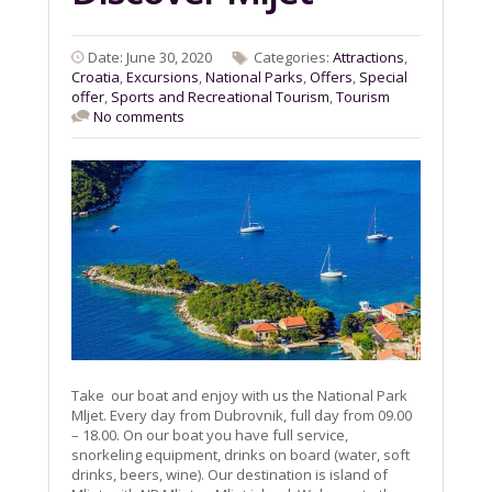
Date: June 30, 2020
Categories:
Attractions
,
Croatia
,
Excursions
,
National Parks
,
Offers
,
Special
offer
,
Sports and Recreational Tourism
,
Tourism
No comments
Take our boat and enjoy with us the National Park
Mljet. Every day from Dubrovnik, full day from 09.00
– 18.00. On our boat you have full service,
snorkeling equipment, drinks on board (water, soft
drinks, beers, wine). Our destination is island of