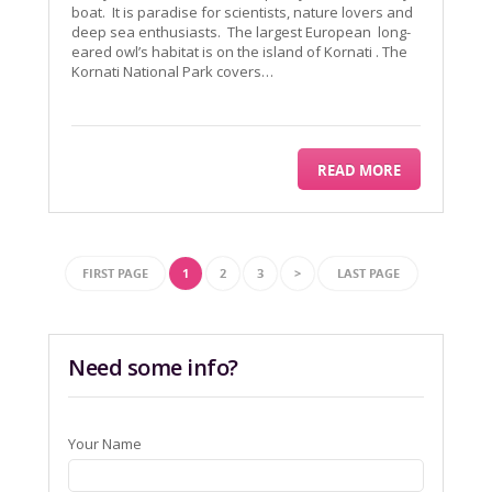
boat. It is paradise for scientists, nature lovers and
deep sea enthusiasts. The largest European long-
eared owl’s habitat is on the island of Kornati . The
Kornati National Park covers…
READ MORE
FIRST PAGE
1
2
3
>
LAST PAGE
Need some info?
Your Name