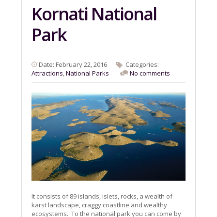
Kornati National
Park
Date: February 22, 2016
Categories:
Attractions
,
National Parks
No comments
It consists of 89 islands, islets, rocks, a wealth of
karst landscape, craggy coastline and wealthy
ecosystems. To the national park you can come by