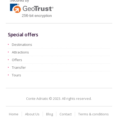
Special offers
Destinations
Attractions
Offers
Transfer
Tours
Conte Adriatic © 2023. All rights reserved.
Home
About Us
Blog
Contact
Terms & conditions