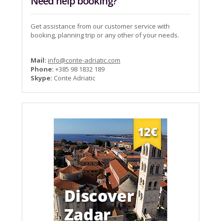
Need help booking?
Get assistance from our customer service with
booking, planning trip or any other of your needs.
Mail:
info@conte-adriatic.com
Phone:
+385 98 1832 189
Skype:
Conte Adriatic