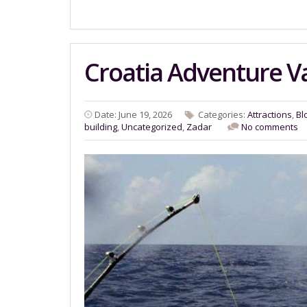
Croatia Adventure V
Date: June 19, 2026
Categories:
Attractions
,
Bl
building
,
Uncategorized
,
Zadar
No comments