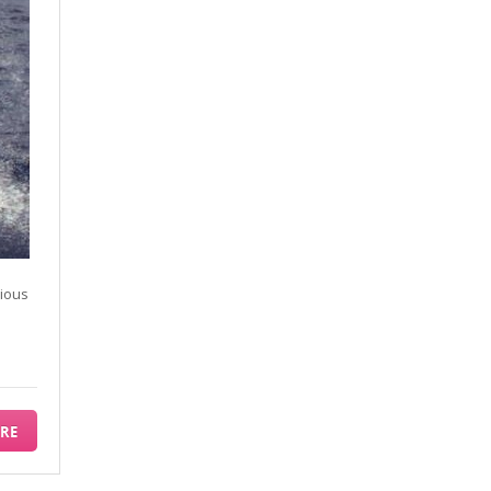
rious
RE