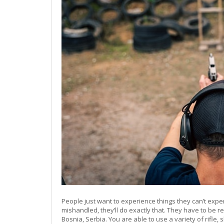
People just want to experience things they can’t exp
mishandled, they’ll do exactly that. They have to be r
Bosnia, Serbia. You are able to use a variety of rif