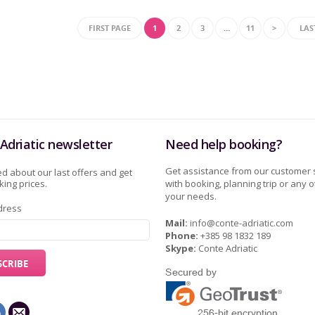
FIRST PAGE
1
2
3
…
11
>
LAS
Adriatic newsletter
Need help booking?
Get assistance from our customer 
d about our last offers and get
ing prices.
with booking, planning trip or any o
your needs.
dress
Mail:
info@conte-adriatic.com
Phone:
+385 98 1832 189
Skype:
Conte Adriatic