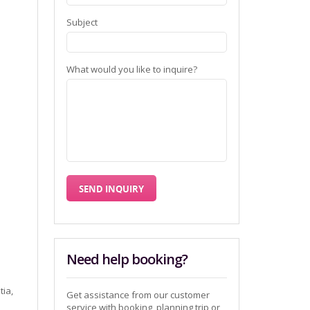
Subject
What would you like to inquire?
Need help booking?
tia,
Get assistance from our customer
service with booking, planning trip or