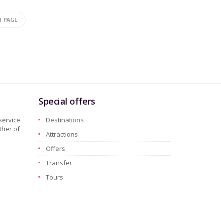
T PAGE
Special offers
service
Destinations
ther of
Attractions
Offers
Transfer
Tours