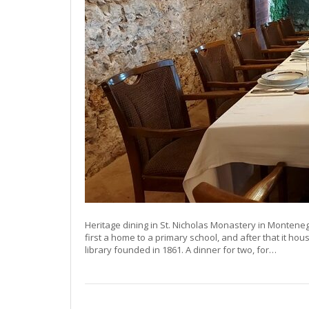
Heritage dining in St. Nicholas Monastery in Montene
first a home to a primary school, and after that it ho
library founded in 1861. A dinner for two, for…