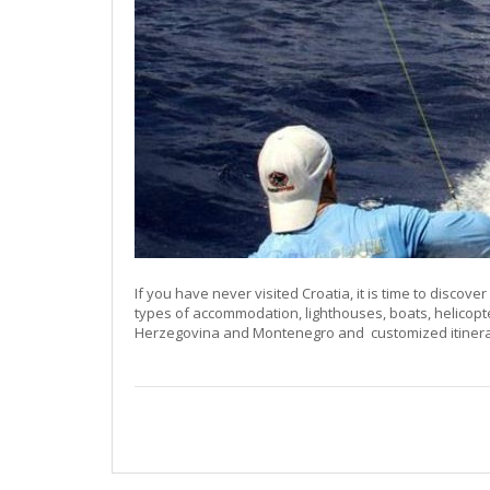
If you have never visited Croatia, it is time to discover 
types of accommodation, lighthouses, boats, helicopt
Herzegovina and Montenegro and customized itinerari