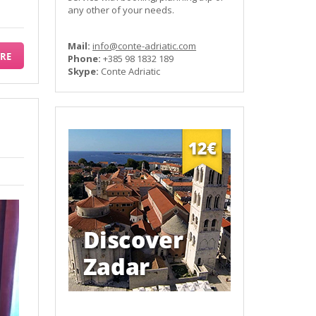
any other of your needs.
Mail:
info@conte-adriatic.com
RE
Phone:
+385 98 1832 189
Skype:
Conte Adriatic