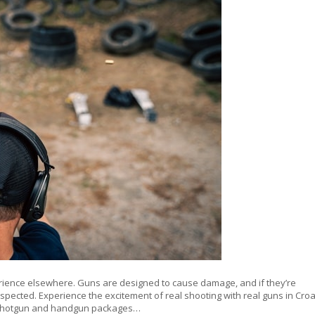
erience elsewhere. Guns are designed to cause damage, and if they’re
espected. Experience the excitement of real shooting with real guns in Croa
le, shotgun and handgun packages…