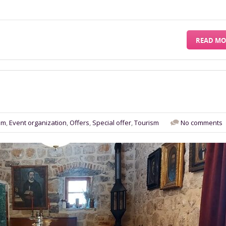
READ MO
sm
,
Event organization
,
Offers
,
Special offer
,
Tourism
No comments