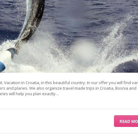
it. Vacation in Croatia, in this beautiful country. In our offer you will find va
ers and planes. We also organize travel made trips in Croatia, Bosnia and
es will help you plan exactly…
READ MO