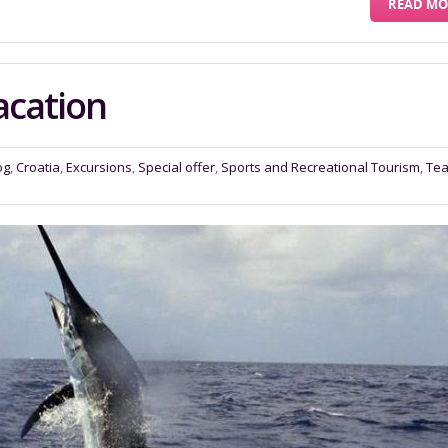
READ MO
acation
og
,
Croatia
,
Excursions
,
Special offer
,
Sports and Recreational Tourism
,
Te