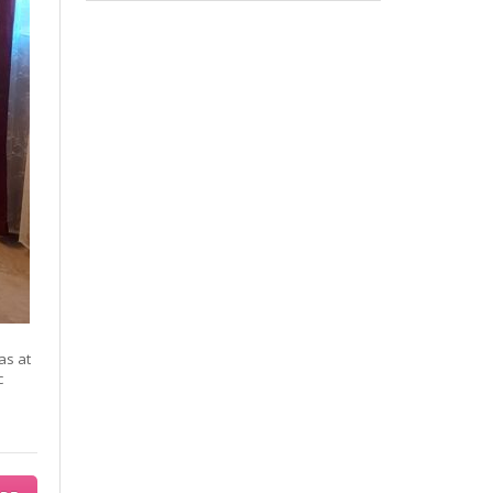
as at
c