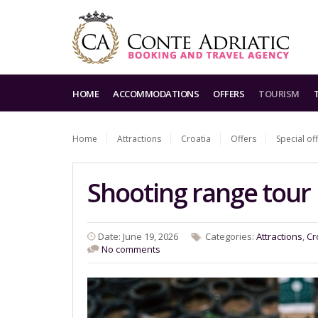
HOME
ACCOMMODATIONS
OFFERS
TOURISM
Home
Attractions
Croatia
Offers
Special of
Shooting range tour
Date: June 19, 2026
Categories:
Attractions
,
Cr
No comments