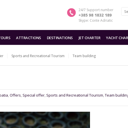
24/7 Support number
+385 98 1832 189
Skype: Conte Adriatic
TOURS
ATTRACTIONS
DESTINATIONS
JET CHARTER
YACHT CHAR
fer
Sports and Recreational Tourism
Team building
oatia
,
Offers
,
Special offer
,
Sports and Recreational Tourism
,
Team buildin