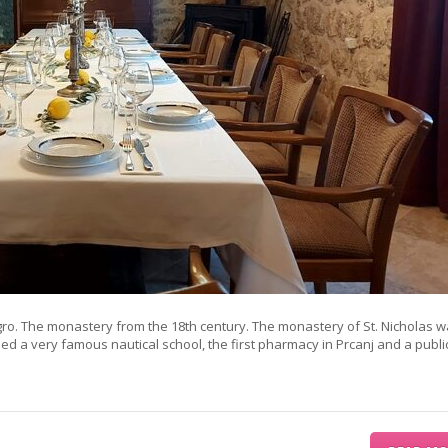
gro. The monastery from the 18th century. The monastery of St. Nicholas w
used a very famous nautical school, the first pharmacy in Prcanj and a publi