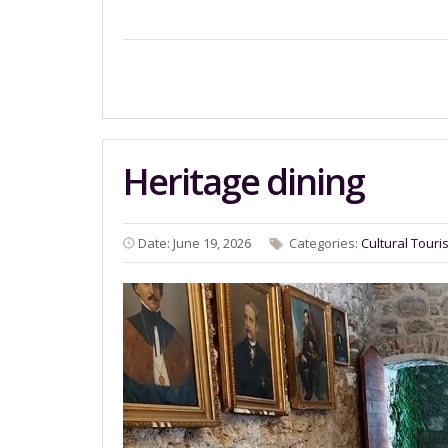
Heritage dining
Date: June 19, 2026
Categories:
Cultural Touri