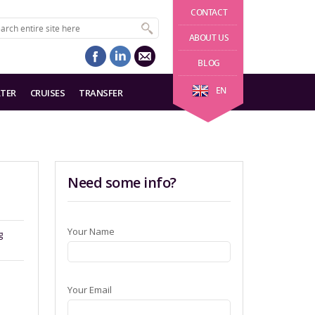
CONTACT
ABOUT US
BLOG
EN
TER
CRUISES
TRANSFER
Need some info?
Your Name
g
Your Email