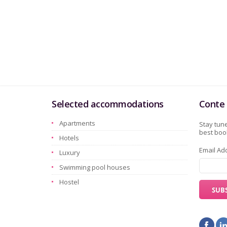
Selected accommodations
Conte 
Apartments
Stay tune
best book
Hotels
Email Ad
Luxury
Swimming pool houses
Hostel