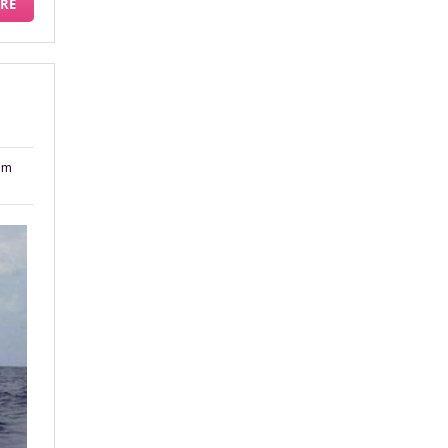
RE
am