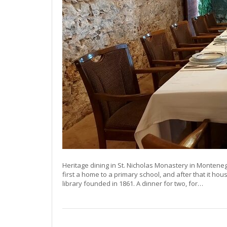
Heritage dining in St. Nicholas Monastery in Montene
first a home to a primary school, and after that it ho
library founded in 1861. A dinner for two, for…