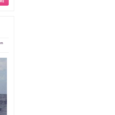
RE
am