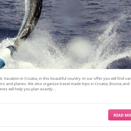
it. Vacation in Croatia, in this beautiful country. In our offer you will find va
ers and planes. We also organize travel made trips in Croatia, Bosnia and
es will help you plan exactly…
READ MO