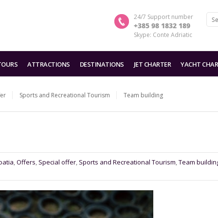
24/7 Support number
+385 98 1832 189
Skype: Conte Adriatic
TOURS
ATTRACTIONS
DESTINATIONS
JET CHARTER
YACHT CHAR
fer
Sports and Recreational Tourism
Team building
oatia
,
Offers
,
Special offer
,
Sports and Recreational Tourism
,
Team buildin