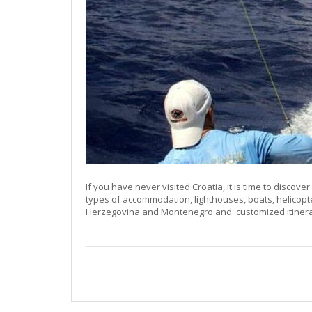
If you have never visited Croatia, it is time to discover 
types of accommodation, lighthouses, boats, helicopt
Herzegovina and Montenegro and customized itinerari