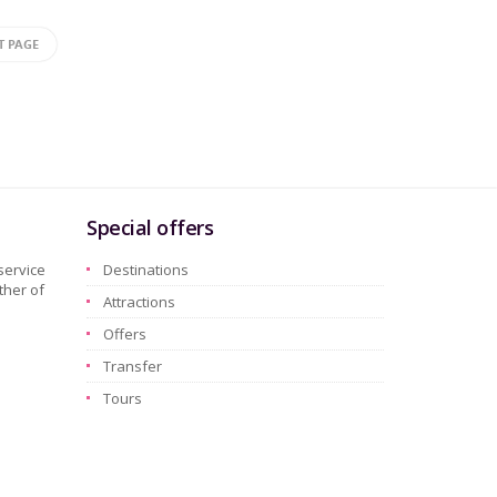
T PAGE
Special offers
service
Destinations
ther of
Attractions
Offers
Transfer
Tours