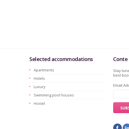
Selected accommodations
Conte 
Apartments
Stay tune
best book
Hotels
Email Ad
Luxury
Swimming pool houses
Hostel