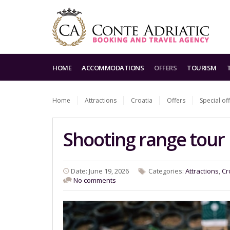
HOME
ACCOMMODATIONS
OFFERS
TOURISM
Home
Attractions
Croatia
Offers
Special of
Shooting range tour
Date: June 19, 2026
Categories:
Attractions
,
Cr
No comments