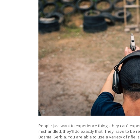
People just want to experience things they can’t exp
mishandled, they’ll do exactly that. They have to be r
Bosnia, Serbia. You are able to use a variety of rif