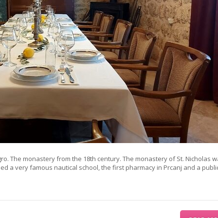
gro. The monastery from the 18th century. The monastery of St. Nicholas w
used a very famous nautical school, the first pharmacy in Prcanj and a publi