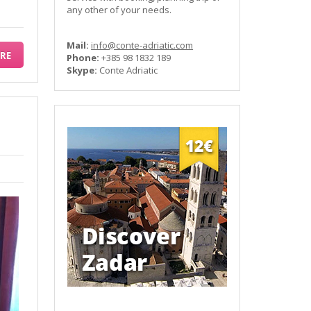
any other of your needs.
Mail:
info@conte-adriatic.com
RE
Phone:
+385 98 1832 189
Skype:
Conte Adriatic