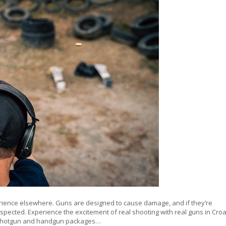
erience elsewhere. Guns are designed to cause damage, and if they’re
espected. Experience the excitement of real shooting with real guns in Croa
le, shotgun and handgun packages…