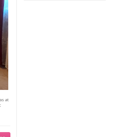
as at
c