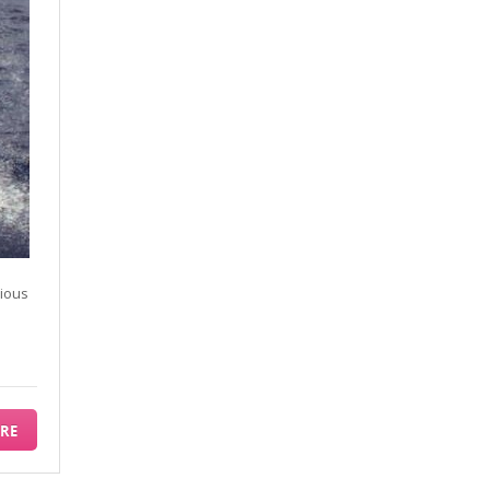
rious
RE