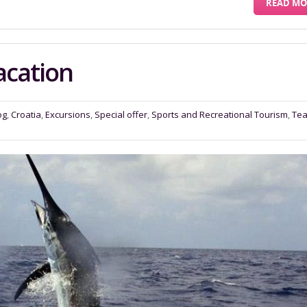
READ MO
acation
og
,
Croatia
,
Excursions
,
Special offer
,
Sports and Recreational Tourism
,
Te