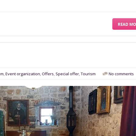
READ MO
sm
,
Event organization
,
Offers
,
Special offer
,
Tourism
No comments