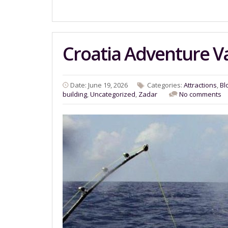
Croatia Adventure V
Date: June 19, 2026
Categories:
Attractions
,
Bl
building
,
Uncategorized
,
Zadar
No comments