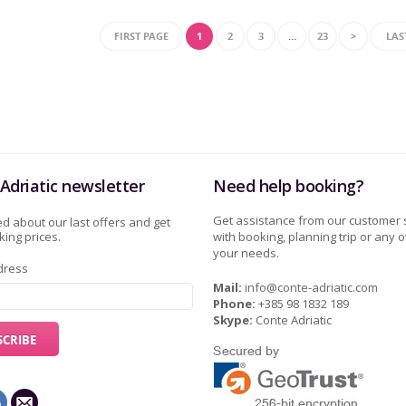
FIRST PAGE
1
2
3
…
23
>
LAS
Adriatic newsletter
Need help booking?
Get assistance from our customer 
d about our last offers and get
ing prices.
with booking, planning trip or any o
your needs.
dress
Mail:
info@conte-adriatic.com
Phone:
+385 98 1832 189
Skype:
Conte Adriatic