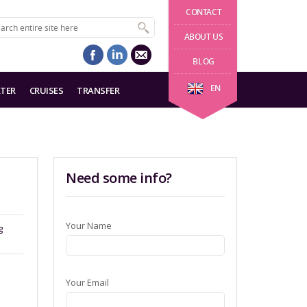
CONTACT
ABOUT US
BLOG
EN
TER
CRUISES
TRANSFER
Need some info?
Your Name
g
Your Email