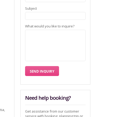
Subject
What would you like to inquire?
Need help booking?
tia,
Get assistance from our customer
service with booking, planning trip or