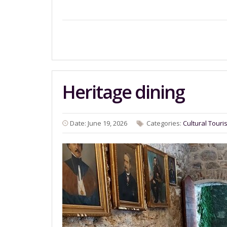
Heritage dining
Date: June 19, 2026
Categories:
Cultural Touri