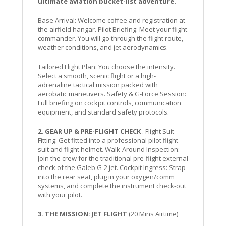
ultimate aviation bucket-list adventure.
Base Arrival: Welcome coffee and registration at
the airfield hangar. Pilot Briefing: Meet your flight
commander. You will go through the flight route,
weather conditions, and jet aerodynamics.
Tailored Flight Plan: You choose the intensity.
Select a smooth, scenic flight or a high-
adrenaline tactical mission packed with
aerobatic maneuvers. Safety & G-Force Session:
Full briefing on cockpit controls, communication
equipment, and standard safety protocols.
2. GEAR UP & PRE-FLIGHT CHECK
. Flight Suit
Fitting: Get fitted into a professional pilot flight
suit and flight helmet. Walk-Around Inspection:
Join the crew for the traditional pre-flight external
check of the Galeb G-2 jet. Cockpit Ingress: Strap
into the rear seat, plug in your oxygen/comm
systems, and complete the instrument check-out
with your pilot.
3. THE MISSION: JET FLIGHT
(20 Mins Airtime)