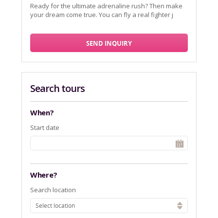
Ready for the ultimate adrenaline rush? Then make
your dream come true. You can fly a real fighter j
SEND INQUIRY
Search tours
When?
Start date
Where?
Search location
Select location