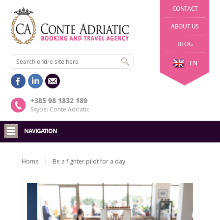
CONTACT
ABOUT US
BLOG
EN
+385 98 1832 189
Skype: Conte Adriatic
NAVIGATION
Home
Be a fighter pilot for a day