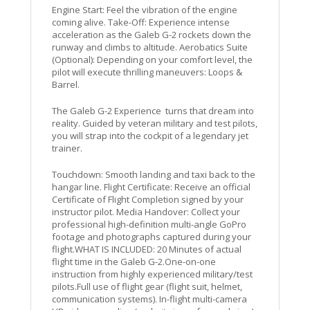
Engine Start: Feel the vibration of the engine
coming alive. Take-Off: Experience intense
acceleration as the Galeb G-2 rockets down the
runway and climbs to altitude. Aerobatics Suite
(Optional): Depending on your comfort level, the
pilot will execute thrilling maneuvers: Loops &
Barrel.
The Galeb G-2 Experience turns that dream into
reality. Guided by veteran military and test pilots,
you will strap into the cockpit of a legendary jet
trainer.
Touchdown: Smooth landing and taxi back to the
hangar line. Flight Certificate: Receive an official
Certificate of Flight Completion signed by your
instructor pilot. Media Handover: Collect your
professional high-definition multi-angle GoPro
footage and photographs captured during your
flight.WHAT IS INCLUDED: 20 Minutes of actual
flight time in the Galeb G-2.One-on-one
instruction from highly experienced military/test
pilots.Full use of flight gear (flight suit, helmet,
communication systems). In-flight multi-camera