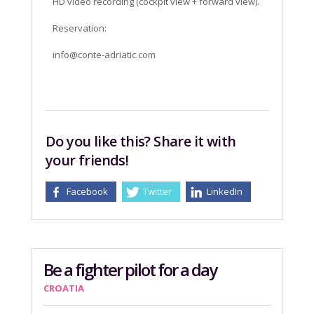
HD video recording (cockpit view + forward view).
Reservation:
info@conte-adriatic.com
Do you like this? Share it with
your friends!
Facebook
Twitter
LinkedIn
Be a fighter pilot for a day
CROATIA