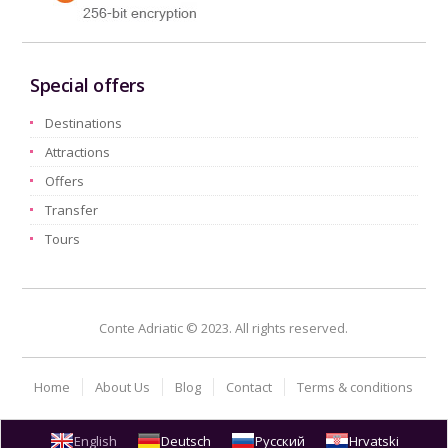
Special offers
Destinations
Attractions
Offers
Transfer
Tours
Conte Adriatic © 2023. All rights reserved.
Home
About Us
Blog
Contact
Terms & conditions
English
Deutsch
Русский
Hrvatski