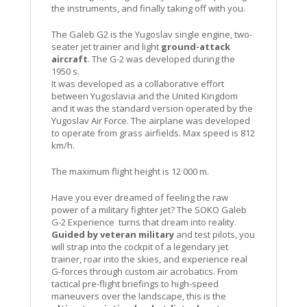
the instruments, and finally taking off with you.
The Galeb G2 is the Yugoslav single engine, two-
seater jet trainer and light
ground-attack
aircraft
. The G-2 was developed during the
1950 s.
It was developed as a collaborative effort
between Yugoslavia and the United Kingdom
and it was the standard version operated by the
Yugoslav Air Force. The airplane was developed
to operate from grass airfields. Max speed is 812
km/h.
The maximum flight height is 12 000 m.
Have you ever dreamed of feeling the raw
power of a military fighter jet? The SOKO Galeb
G-2 Experience turns that dream into reality.
Guided by veteran military
and test pilots, you
will strap into the cockpit of a legendary jet
trainer, roar into the skies, and experience real
G-forces through custom air acrobatics. From
tactical pre-flight briefings to high-speed
maneuvers over the landscape, this is the