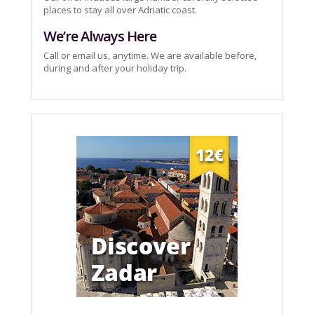
places to stay all over Adriatic coast.
We’re Always Here
Call or email us, anytime. We are available before,
during and after your holiday trip.