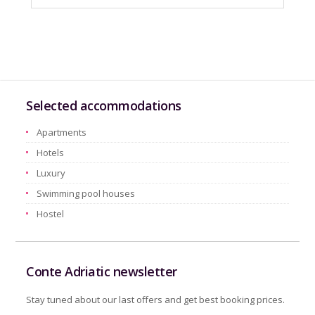
Selected accommodations
Apartments
Hotels
Luxury
Swimming pool houses
Hostel
Conte Adriatic newsletter
Stay tuned about our last offers and get best booking prices.