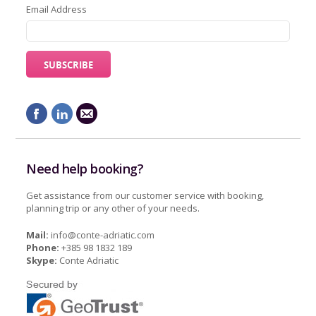
Email Address
Need help booking?
Get assistance from our customer service with booking,
planning trip or any other of your needs.
Mail:
info@conte-adriatic.com
Phone:
+385 98 1832 189
Skype:
Conte Adriatic