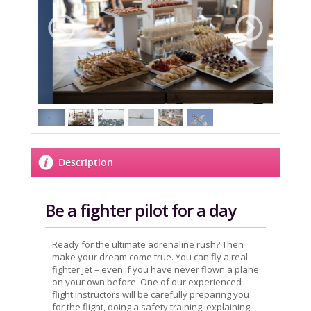
Description
Be a fighter pilot for a day
Ready for the ultimate adrenaline rush? Then
make your dream come true. You can fly a real
fighter jet – even if you have never flown a plane
on your own before. One of our experienced
flight instructors will be carefully preparing you
for the flight, doing a safety training, explaining