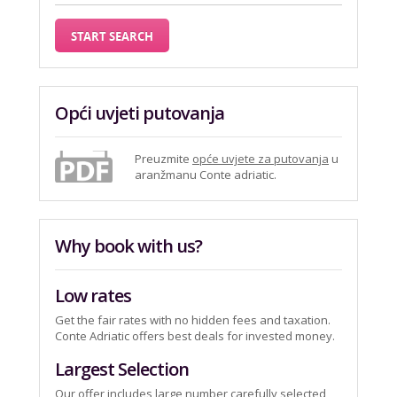
Opći uvjeti putovanja
Preuzmite
opće uvjete za putovanja
u
aranžmanu Conte adriatic.
Why book with us?
Low rates
Get the fair rates with no hidden fees and taxation.
Conte Adriatic offers best deals for invested money.
Largest Selection
Our offer includes large number carefully selected