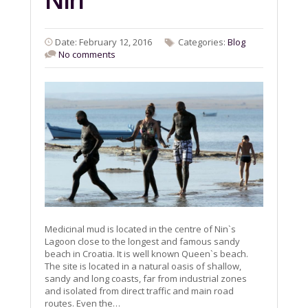
Date: February 12, 2016
Categories:
Blog
No comments
Medicinal mud is located in the centre of Nin`s
Lagoon close to the longest and famous sandy
beach in Croatia. It is well known Queen`s beach.
The site is located in a natural oasis of shallow,
sandy and long coasts, far from industrial zones
and isolated from direct traffic and main road
routes. Even the…