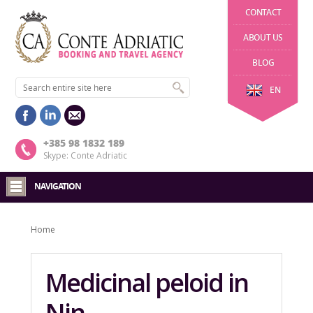
CONTACT
ABOUT US
BLOG
EN
+385 98 1832 189
Skype: Conte Adriatic
NAVIGATION
Home
Medicinal peloid in
Nin