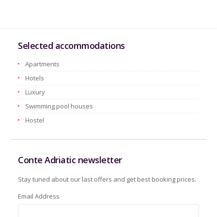
Selected accommodations
Apartments
Hotels
Luxury
Swimming pool houses
Hostel
Conte Adriatic newsletter
Stay tuned about our last offers and get best booking prices.
Email Address