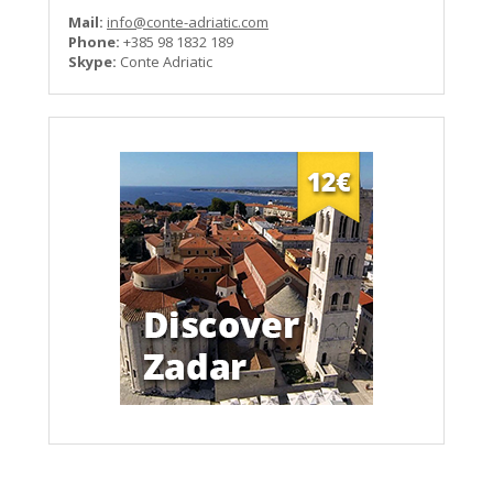
Mail:
info@conte-adriatic.com
Phone:
+385 98 1832 189
Skype:
Conte Adriatic