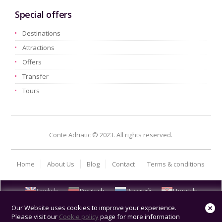
Special offers
Destinations
Attractions
Offers
Transfer
Tours
Conte Adriatic © 2023. All rights reserved.
Home
About Us
Blog
Contact
Terms & conditions
English
Deutsch
Русский
Hrvatski
Our Website uses cookies to improve your experience.
Please visit our
Cookie policy
page for more information