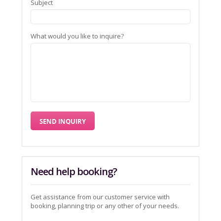
Subject
What would you like to inquire?
Need help booking?
Get assistance from our customer service with
booking, planning trip or any other of your needs.