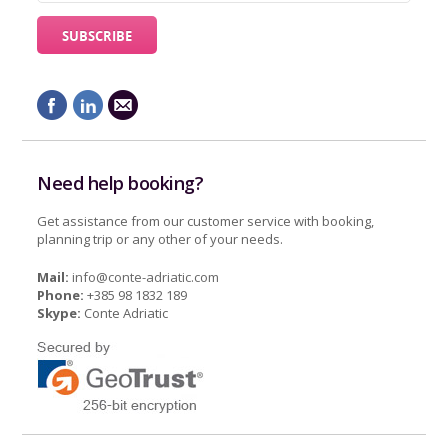
Need help booking?
Get assistance from our customer service with booking,
planning trip or any other of your needs.
Mail:
info@conte-adriatic.com
Phone:
+385 98 1832 189
Skype:
Conte Adriatic