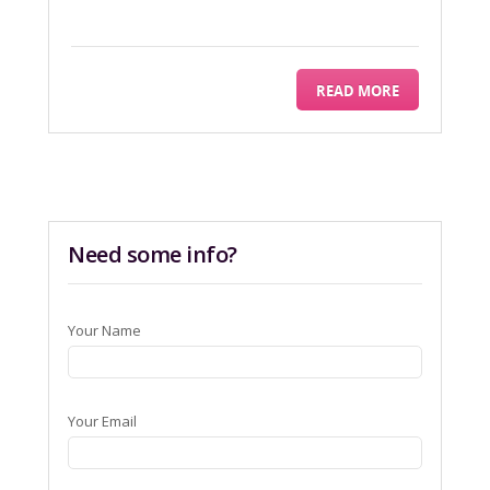
READ MORE
Need some info?
Your Name
Your Email