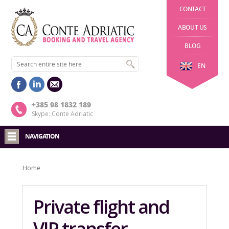
CONTACT
ABOUT US
BLOG
EN
+385 98 1832 189
Skype: Conte Adriatic
NAVIGATION
Home
Private flight and
VIP transfer