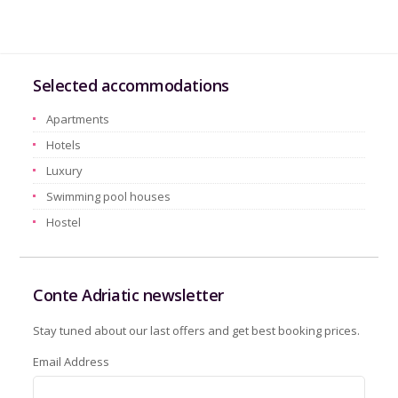
Selected accommodations
Apartments
Hotels
Luxury
Swimming pool houses
Hostel
Conte Adriatic newsletter
Stay tuned about our last offers and get best booking prices.
Email Address