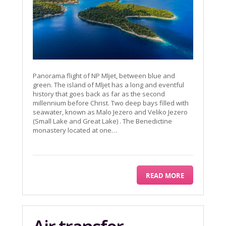
Panorama flight of NP Mljet, between blue and
green. The island of Mljet has a long and eventful
history that goes back as far as the second
millennium before Christ. Two deep bays filled with
seawater, known as Malo Jezero and Veliko Jezero
(Small Lake and Great Lake) . The Benedictine
monastery located at one…
READ MORE