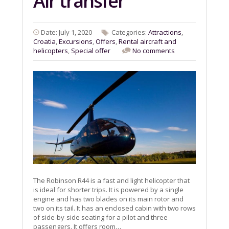
Air transfer
Date: July 1, 2020
Categories:
Attractions
,
Croatia
,
Excursions
,
Offers
,
Rental aircraft and
helicopters
,
Special offer
No comments
The Robinson R44 is a fast and light helicopter that
is ideal for shorter trips. It is powered by a single
engine and has two blades on its main rotor and
two on its tail. It has an enclosed cabin with two rows
of side-by-side seating for a pilot and three
passengers. It offers room…