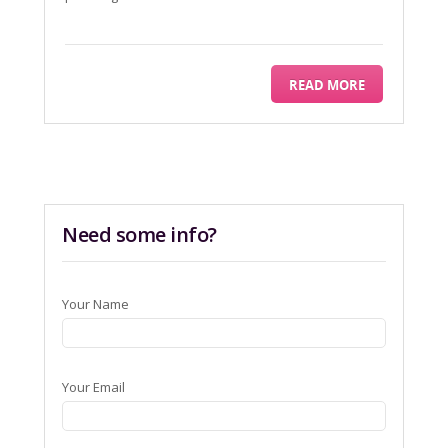
READ MORE
Need some info?
Your Name
Your Email