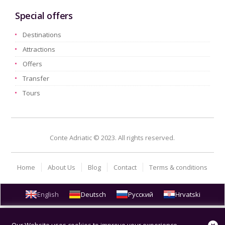
Special offers
Destinations
Attractions
Offers
Transfer
Tours
Conte Adriatic © 2023. All rights reserved.
Home
About Us
Blog
Contact
Terms & conditions
English
Deutsch
Русский
Hrvatski