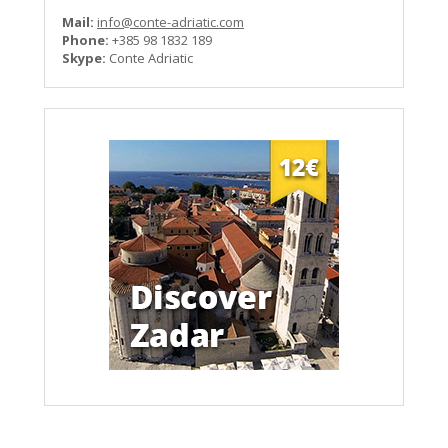
Mail:
info@conte-adriatic.com
Phone:
+385 98 1832 189
Skype:
Conte Adriatic