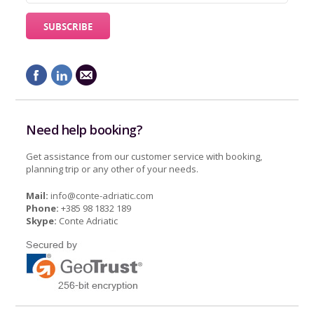
Need help booking?
Get assistance from our customer service with booking,
planning trip or any other of your needs.
Mail:
info@conte-adriatic.com
Phone:
+385 98 1832 189
Skype:
Conte Adriatic