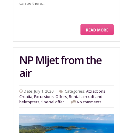
can be there…
READ MORE
NP Mljet from the
air
Date: July 1, 2020
Categories:
Attractions
,
Croatia
,
Excursions
,
Offers
,
Rental aircraft and
helicopters
,
Special offer
No comments