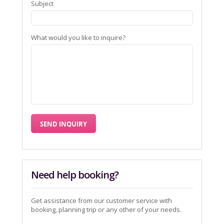
Subject
What would you like to inquire?
Need help booking?
Get assistance from our customer service with
booking, planning trip or any other of your needs.