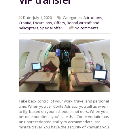
Date: July 1, 2020
Categories:
Attractions
,
Croatia
,
Excursions
,
Offers
,
Rental aircraft and
helicopters
,
Special offer
No comments
Take back control of your work, travel and personal
time. When you call Conte Adriatic, you tell us when
to fly, based on your schedule, not ours. When you
become our client, you’ll see that Conte Adriatic has
an unprecedented ability to accommodate last
minute travel. You have the security of knowing you