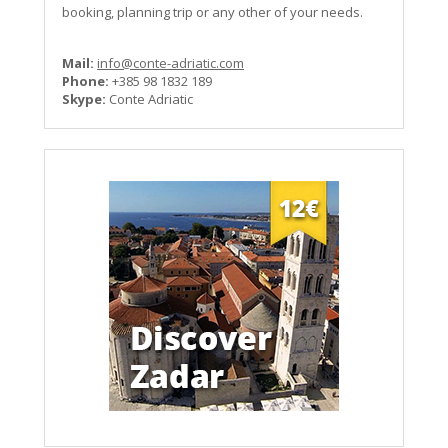
booking, planning trip or any other of your needs.
Mail:
info@conte-adriatic.com
Phone:
+385 98 1832 189
Skype:
Conte Adriatic