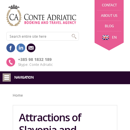
CONTACT
ABOUT US
BLOG
EN
+385 98 1832 189
Skype: Conte Adriatic
NAVIGATION
Home
Attractions of
Slavonia and