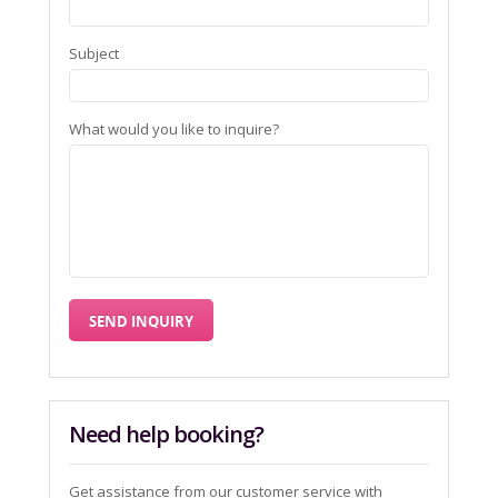
Subject
What would you like to inquire?
Need help booking?
Get assistance from our customer service with