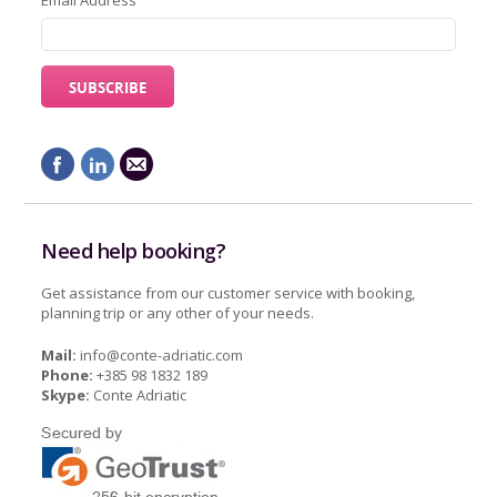
Email Address
Need help booking?
Get assistance from our customer service with booking,
planning trip or any other of your needs.
Mail:
info@conte-adriatic.com
Phone:
+385 98 1832 189
Skype:
Conte Adriatic