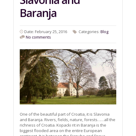
Baranja
Date: February 25, 2016
Categories:
Blog
No comments
One of the beautiful part of Croatia, it is Slavonia
and Baranja. Rivers, fields, nature, forests……all the
richness of Croatia. Kopacki rit in Baranja is the
biggest flooded area on the entire European