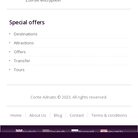
Special offers
Destinations
Attractions
Offers
Transfer
Tours
Conte Adriatic © 2023. All rights reserved.
Home
About Us
Blog
Contact
Terms & conditions
English
Deutsch
Русский
Hrvatski