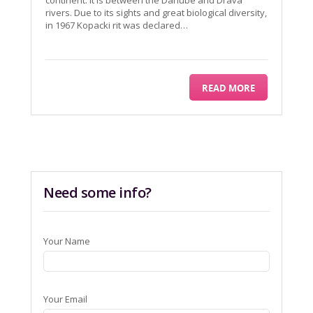
continent. It is between the Danube and Drava
rivers. Due to its sights and great biological diversity,
in 1967 Kopacki rit was declared…
READ MORE
Need some info?
Your Name
Your Email