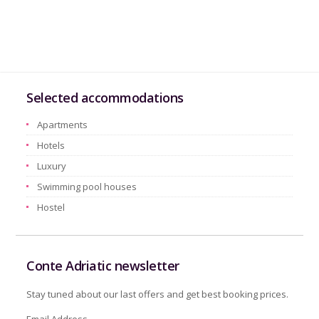
Selected accommodations
Apartments
Hotels
Luxury
Swimming pool houses
Hostel
Conte Adriatic newsletter
Stay tuned about our last offers and get best booking prices.