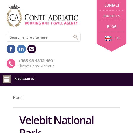
CONTACT
ABOUT US
BLOG
EN
+385 98 1832 189
Skype: Conte Adriatic
NAVIGATION
Home
Velebit National
Park