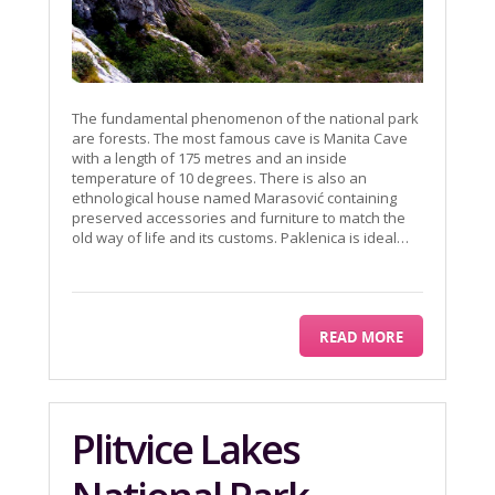
The fundamental phenomenon of the national park
are forests. The most famous cave is Manita Cave
with a length of 175 metres and an inside
temperature of 10 degrees. There is also an
ethnological house named Marasović containing
preserved accessories and furniture to match the
old way of life and its customs. Paklenica is ideal…
READ MORE
Plitvice Lakes