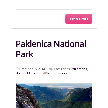
READ MORE
Paklenica National
Park
Date: April 6, 2014
Categories:
Attractions
,
National Parks
No comments