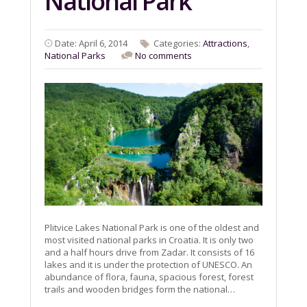
National Park
Date: April 6, 2014
Categories:
Attractions
,
National Parks
No comments
Plitvice Lakes National Park is one of the oldest and
most visited national parks in Croatia. It is only two
and a half hours drive from Zadar. It consists of 16
lakes and it is under the protection of UNESCO. An
abundance of flora, fauna, spacious forest, forest
trails and wooden bridges form the national…