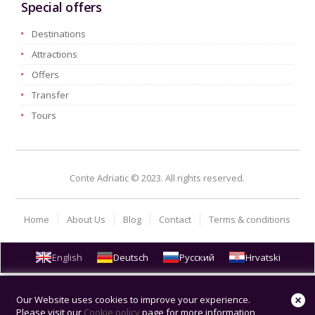
Special offers
Destinations
Attractions
Offers
Transfer
Tours
Conte Adriatic © 2023. All rights reserved.
Home
About Us
Blog
Contact
Terms & conditions
English
Deutsch
Русский
Hrvatski
Our Website uses cookies to improve your experience.
Please visit our
Cookie policy
page for more information