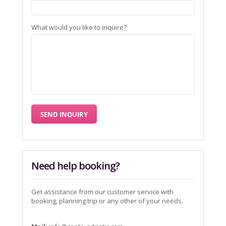
What would you like to inquire?
Need help booking?
Get assistance from our customer service with
booking, planning trip or any other of your needs.