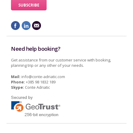
Need help booking?
Get assistance from our customer service with booking,
planning trip or any other of your needs.
Mail:
info@conte-adriatic.com
Phone:
+385 98 1832 189
Skype:
Conte Adriatic