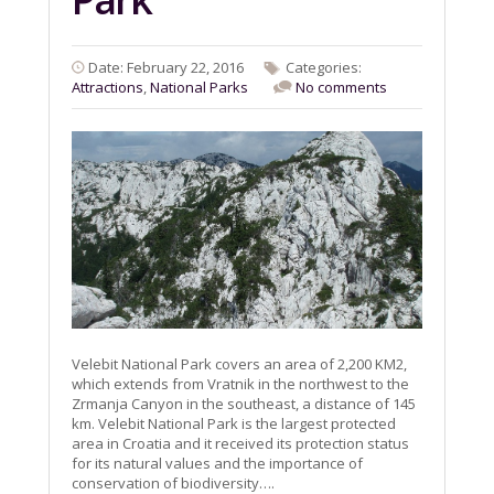
Date: February 22, 2016
Categories:
Attractions
,
National Parks
No comments
Velebit National Park covers an area of 2,200 KM2,
which extends from Vratnik in the northwest to the
Zrmanja Canyon in the southeast, a distance of 145
km. Velebit National Park is the largest protected
area in Croatia and it received its protection status
for its natural values ​​and the importance of
conservation of biodiversity….