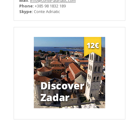
Mail:
info@conte-adriatic.com
Phone:
+385 98 1832 189
Skype:
Conte Adriatic