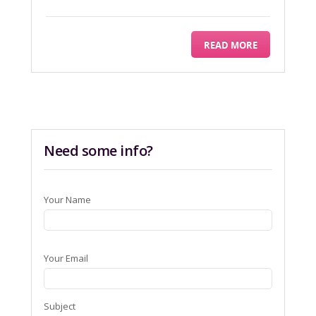
READ MORE
Need some info?
Your Name
Your Email
Subject