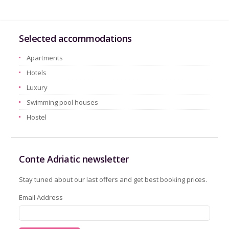
Selected accommodations
Apartments
Hotels
Luxury
Swimming pool houses
Hostel
Conte Adriatic newsletter
Stay tuned about our last offers and get best booking prices.
Email Address