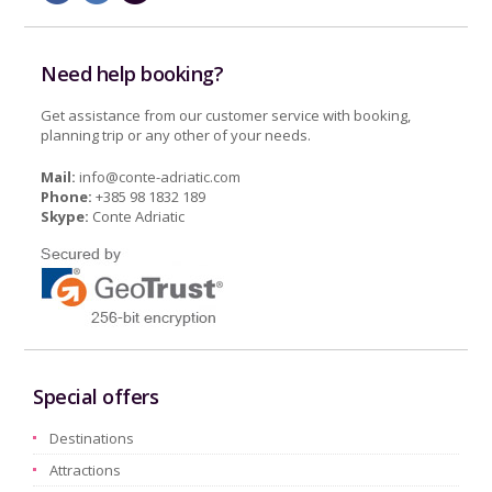
Need help booking?
Get assistance from our customer service with booking,
planning trip or any other of your needs.
Mail:
info@conte-adriatic.com
Phone:
+385 98 1832 189
Skype:
Conte Adriatic
Special offers
Destinations
Attractions