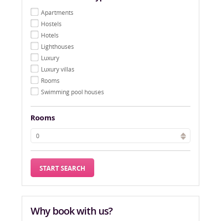
Apartments
Hostels
Hotels
Lighthouses
Luxury
Luxury villas
Rooms
Swimming pool houses
Rooms
Why book with us?