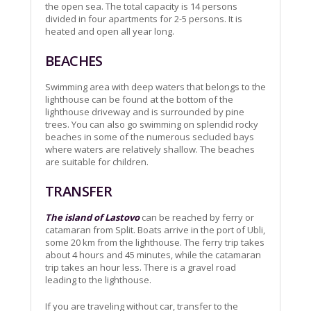
the open sea. The total capacity is 14 persons
divided in four apartments for 2-5 persons. It is
heated and open all year long.
BEACHES
Swimming area with deep waters that belongs to the
lighthouse can be found at the bottom of the
lighthouse driveway and is surrounded by pine
trees. You can also go swimming on splendid rocky
beaches in some of the numerous secluded bays
where waters are relatively shallow. The beaches
are suitable for children.
TRANSFER
The island of Lastovo
can be reached by ferry or
catamaran from Split. Boats arrive in the port of Ubli,
some 20 km from the lighthouse. The ferry trip takes
about 4 hours and 45 minutes, while the catamaran
trip takes an hour less. There is a gravel road
leading to the lighthouse.
If you are traveling without car, transfer to the