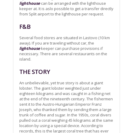
lighthouse
can be arranged with the lighthouse
keeper at. It is aslo possible to get a transfer directly
from Split airport to the lighthouse per request.
F&B
Several food stores are situated in Lastovo (10 km
away). If you are traveling without car, the
lighthouse
keeper can purchase provisions if
necessary. There are several restaurants on the
island.
THE STORY
An unbelievable, yet true story is about a giant
lobster. The giant lobster weighted just under
eighteen kilograms and was caught in a fishing net
at the end of the nineteenth century. The fishermen
sent it to the Austro-Hungarian Emperor Franz
Joseph, who thanked them by sending them a large
trunk of coffee and sugar. In the 1950s, coral divers
pulled out a coral weighing 45 kilograms at the same
location by using a special device. According to
records, this is the largest coral tree that has ever