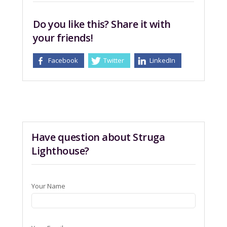
Do you like this? Share it with
your friends!
Facebook
Twitter
LinkedIn
Have question about Struga
Lighthouse?
Your Name