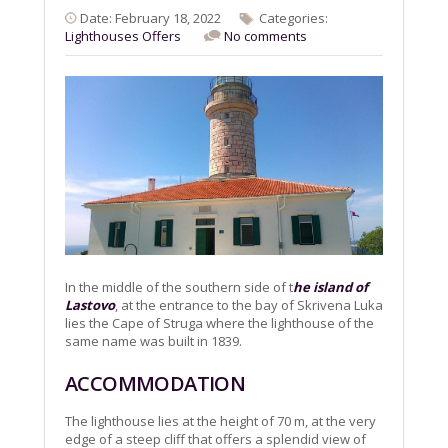
Date: February 18, 2022
Categories:
Lighthouses
Offers
No comments
In the middle of the southern side of t
he island of
Lastovo
, at the entrance to the bay of Skrivena Luka
lies the Cape of Struga where the lighthouse of the
same name was built in 1839.
ACCOMMODATION
The lighthouse lies at the height of 70 m, at the very
edge of a steep cliff that offers a splendid view of