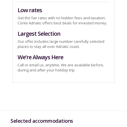
Low rates
Get the fair rates with no hidden fees and taxation.
Conte Adriatic offers best deals for invested money.
Largest Selection
Our offer includes large number carefully selected
places to stay all over Adriatic coast.
We’re Always Here
Call or email us, anytime. We are available before,
during and after your holiday trip.
Selected accommodations