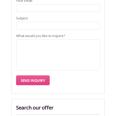
Your Email
Subject
What would you like to inquire?
Search our offer