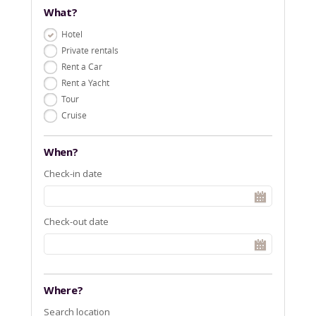
What?
Hotel
Private rentals
Rent a Car
Rent a Yacht
Tour
Cruise
When?
Check-in date
Check-out date
Where?
Search location