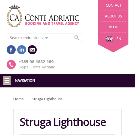
CONTACT
ABOUT US
BLOG
EN
+385 98 1832 189
Skype: Conte Adriatic
NAVIGATION
Home
Struga Lighthouse
Struga Lighthouse