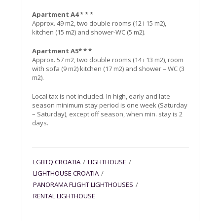
Apartment A4 * * *
Approx. 49 m2, two double rooms (12 i 15 m2),
kitchen (15 m2) and shower-WC (5 m2).
Apartment A5* * *
Approx. 57 m2, two double rooms (14 i 13 m2), room
with sofa (9 m2) kitchen (17 m2) and shower – WC (3
m2).
Local tax is not included. In high, early and late
season minimum stay period is one week (Saturday
– Saturday), except off season, when min. stay is 2
days.
LGBTQ CROATIA
/
LIGHTHOUSE
/
LIGHTHOUSE CROATIA
/
PANORAMA FLIGHT LIGHTHOUSES
/
RENTAL LIGHTHOUSE