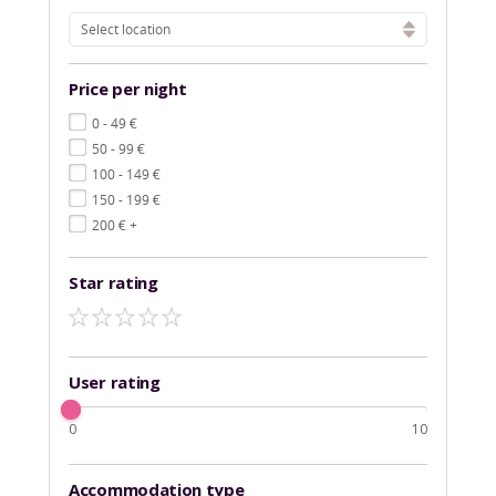
Select location
Price per night
€
0 - 49
€
50 - 99
€
100 - 149
€
150 - 199
€
200
+
Star rating
User rating
0
10
Accommodation type