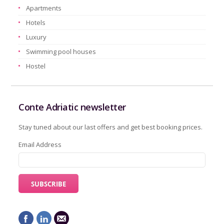
Apartments
Hotels
Luxury
Swimming pool houses
Hostel
Conte Adriatic newsletter
Stay tuned about our last offers and get best booking prices.
Email Address