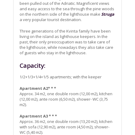
been pulled out of the Adriatic. Magnificent views
and easy access to the sea through the pine woods
on the northern side of the lighthouse make
Struga
a very popular tourist destination.
Three generations of the Kvinta family have been
living on the island as lighthouse keepers. In the
past, their only preoccupation was to take care of
the lighthouse, while nowadays they also take care
of guests who stay in the lighthouse.
Capacity:
1/2+1/3+1/4+1/5 apartments; with the keeper
Apartment A2* * *
Approx. 34 m2, one double room (12,00 m2), kitchen
(12,00 m2), ante room (6,50 m2), shower- WC (3,75
m2).
Apartment A3 * * *
Approx. 36 m2, one double room (13,20 m2), kitchen
with sofa (12,90 m2), ante room (4,50 m2), shower-
WC (5,40 m2).