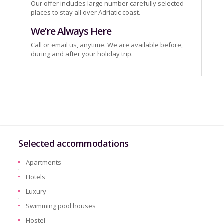
Our offer includes large number carefully selected
places to stay all over Adriatic coast.
We’re Always Here
Call or email us, anytime. We are available before,
during and after your holiday trip.
Selected accommodations
Apartments
Hotels
Luxury
Swimming pool houses
Hostel