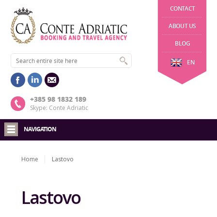
CONTACT
ABOUT US
BLOG
EN
+385 98 1832 189
Skype: Conte Adriatic
NAVIGATION
Home
Lastovo
Lastovo