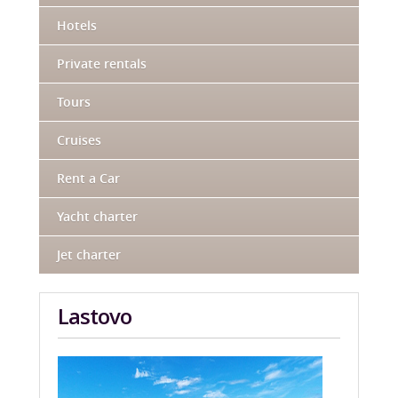
Hotels
Private rentals
Tours
Cruises
Rent a Car
Yacht charter
Jet charter
Lastovo