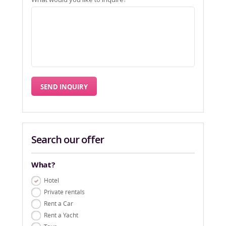
Search our offer
What?
Hotel
Private rentals
Rent a Car
Rent a Yacht