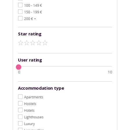
€
100 - 149
€
150 - 199
€
200
+
Star rating
User rating
0
10
Accommodation type
Apartments
Hostels
Hotels
Lighthouses
Luxury