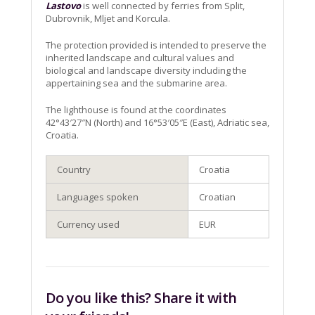
Lastovo
is well connected by ferries from Split,
Dubrovnik, Mljet and Korcula.
The protection provided is intended to preserve the
inherited landscape and cultural values and
biological and landscape diversity including the
appertaining sea and the submarine area.
The lighthouse is found at the coordinates
42°43′27″N (North) and 16°53′05″E (East), Adriatic sea,
Croatia.
Country
Croatia
Languages spoken
Croatian
Currency used
EUR
Do you like this? Share it with