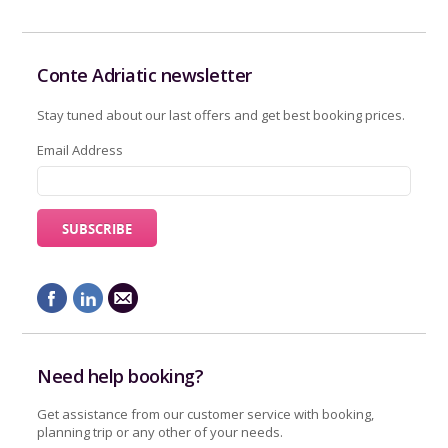
Conte Adriatic newsletter
Stay tuned about our last offers and get best booking prices.
Email Address
Need help booking?
Get assistance from our customer service with booking,
planning trip or any other of your needs.