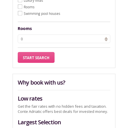
Luxury villas
Rooms
Swimming pool houses
Rooms
Why book with us?
Low rates
Get the fair rates with no hidden fees and taxation.
Conte Adriatic offers best deals for invested money.
Largest Selection