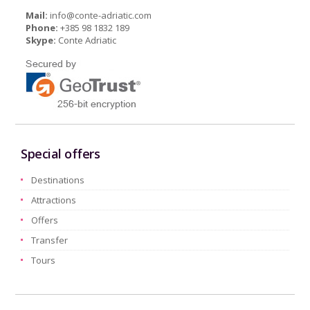
Mail:
info@conte-adriatic.com
Phone:
+385 98 1832 189
Skype:
Conte Adriatic
Special offers
Destinations
Attractions
Offers
Transfer
Tours