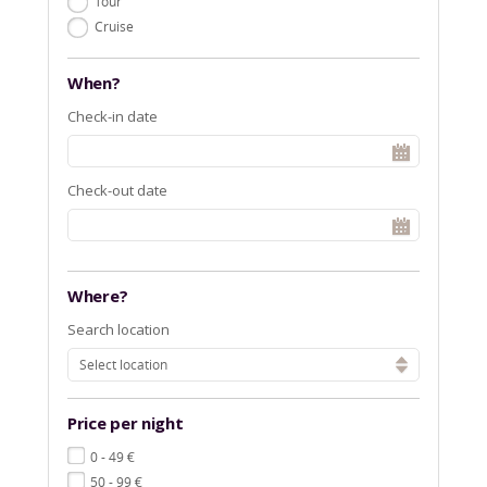
Tour
Cruise
When?
Check-in date
Check-out date
Where?
Search location
Select location
Price per night
€
0 - 49
€
50 - 99