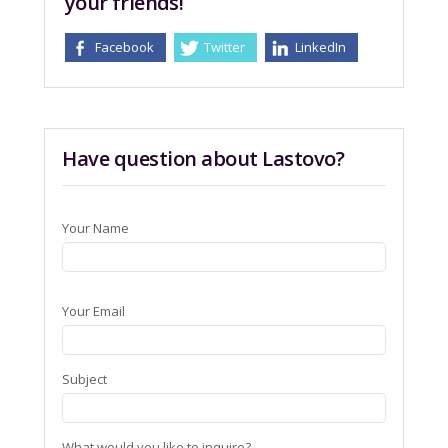
your friends!
Facebook
Twitter
LinkedIn
Have question about Lastovo?
Your Name
Your Email
Subject
What would you like to inquire?