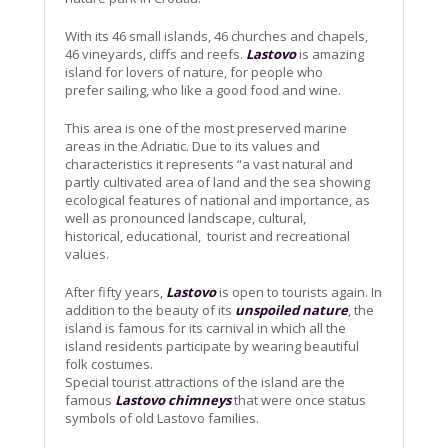
With its 46 small islands, 46 churches and chapels,
46 vineyards, cliffs and reefs.
Lastovo
is amazing
island for lovers of nature, for people who
prefer sailing, who like a good food and wine.
This area is one of the most preserved marine
areas in the Adriatic. Due to its values and
characteristics it represents “a vast natural and
partly cultivated area of land and the sea showing
ecological features of national and importance, as
well as pronounced landscape, cultural,
historical, educational, tourist and recreational
values.
After fifty years,
Lastovo
is open to tourists again. In
addition to the beauty of its
unspoiled nature
, the
island is famous for its carnival in which all the
island residents participate by wearing beautiful
folk costumes.
Special tourist attractions of the island are the
famous
Lastovo chimneys
that were once status
symbols of old Lastovo families.