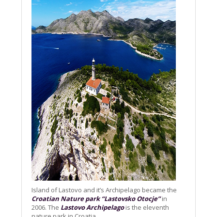
Island of Lastovo and it’s Archipelago became the
Croatian Nature park “Lastovsko Otocje”
in
2006. The
Lastovo Archipelago
is the eleventh
nature park in Croatia.