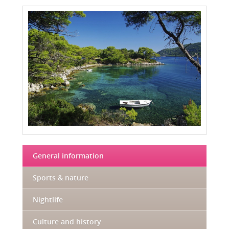
General information
Sports & nature
Nightlife
Culture and history