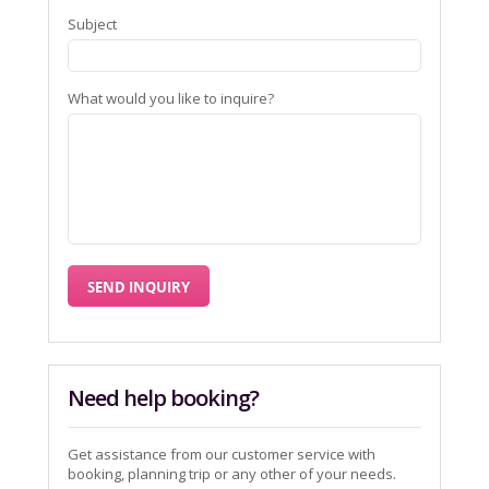
Subject
What would you like to inquire?
Need help booking?
Get assistance from our customer service with
booking, planning trip or any other of your needs.