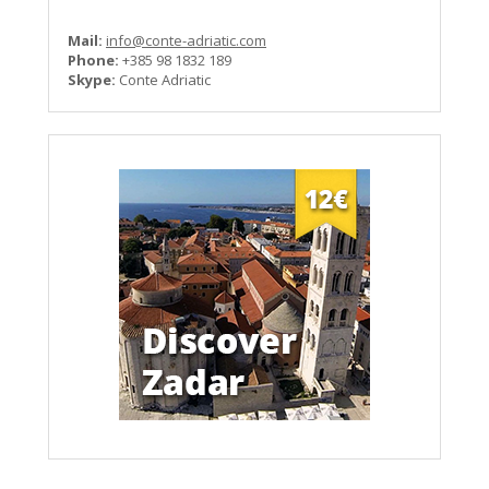
Mail:
info@conte-adriatic.com
Phone:
+385 98 1832 189
Skype:
Conte Adriatic