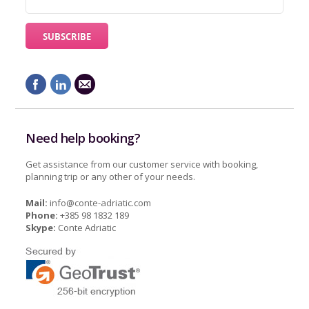
Need help booking?
Get assistance from our customer service with booking,
planning trip or any other of your needs.
Mail:
info@conte-adriatic.com
Phone:
+385 98 1832 189
Skype:
Conte Adriatic