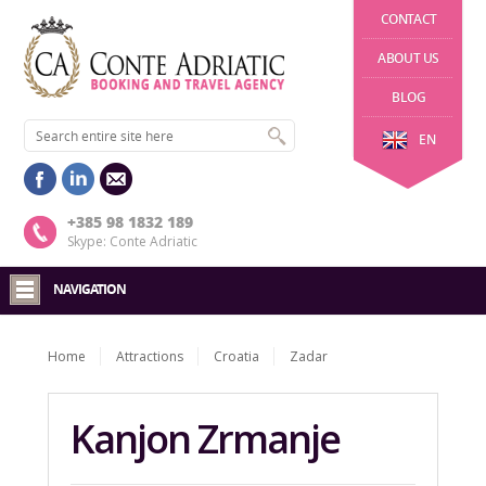
CONTACT
ABOUT US
BLOG
EN
+385 98 1832 189
Skype: Conte Adriatic
NAVIGATION
Home
Attractions
Croatia
Zadar
Kanjon Zrmanje