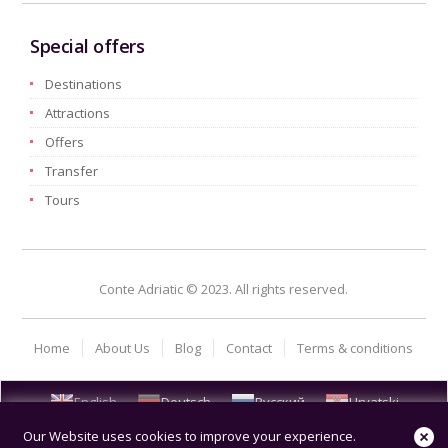
Special offers
Destinations
Attractions
Offers
Transfer
Tours
Conte Adriatic © 2023. All rights reserved.
Home
About Us
Blog
Contact
Terms & conditions
English
Deutsch
Русский
Hrvatski
Our Website uses cookies to improve your experience.