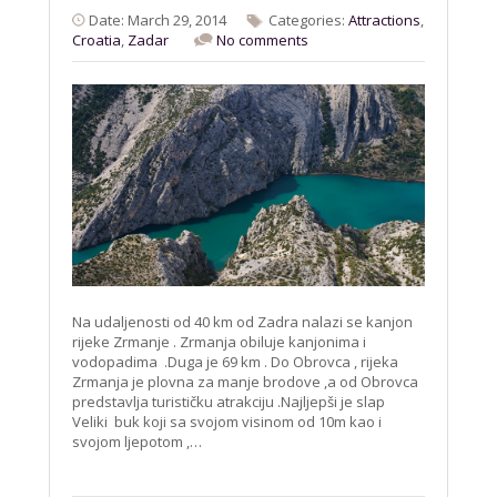
Date: March 29, 2014
Categories:
Attractions
,
Croatia
,
Zadar
No comments
Na udaljenosti od 40 km od Zadra nalazi se kanjon
rijeke Zrmanje . Zrmanja obiluje kanjonima i
vodopadima .Duga je 69 km . Do Obrovca , rijeka
Zrmanja je plovna za manje brodove ,a od Obrovca
predstavlja turističku atrakciju .Najljepši je slap
Veliki buk koji sa svojom visinom od 10m kao i
svojom ljepotom ,…