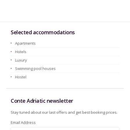
Selected accommodations
Apartments
Hotels
Luxury
Swimming pool houses
Hostel
Conte Adriatic newsletter
Stay tuned about our last offers and get best booking prices.
Email Address