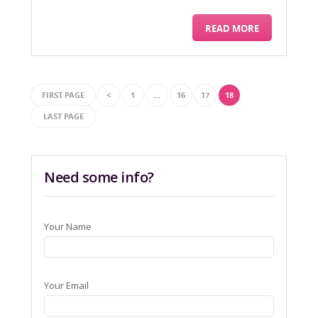
READ MORE
FIRST PAGE
<
1
…
16
17
18
LAST PAGE
Need some info?
Your Name
Your Email