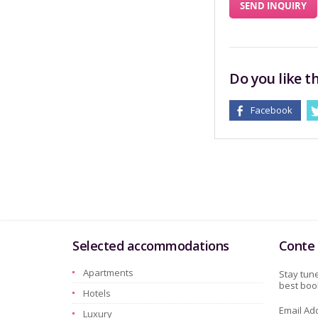
SEND INQUIRY
Do you like th
Facebook
Selected accommodations
Conte 
Apartments
Stay tune
best book
Hotels
Email Ad
Luxury