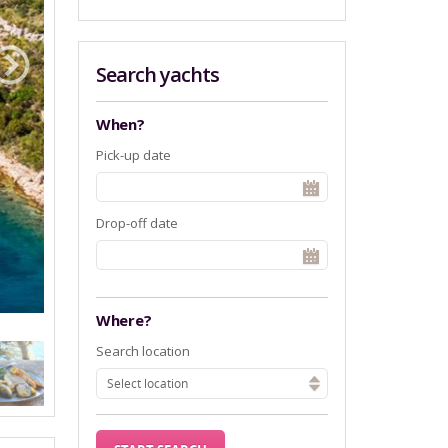
Search yachts
When?
Pick-up date
Drop-off date
Where?
Search location
Select location