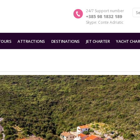
24/7 Support number
+385 98 1832 189
Skype: Conte Adriatic
TOURS
ATTRACTIONS
DESTINATIONS
JET CHARTER
YACHT CHAR