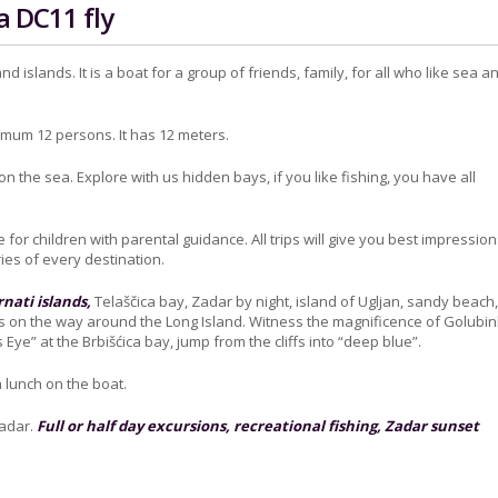
a DC11 fly
nd islands. It is a boat for a group of friends, family, for all who like sea a
ximum 12 persons. It has 12 meters.
 on the sea. Explore with us hidden bays, if you like fishing, you have all
le for children with parental guidance. All trips will give you best impressio
es of every destination.
nati islands,
Telaščica bay, Zadar by night, island of Ugljan, sandy beach
 on the way around the Long Island. Witness the magnificence of Golubi
Eye” at the Brbišćica bay, jump from the cliffs into “deep blue”.
 lunch on the boat.
Zadar.
Full or half day excursions, recreational fishing, Zadar sunset