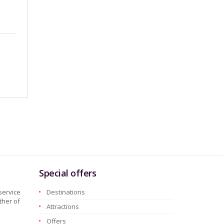
Special offers
service
Destinations
ther of
Attractions
Offers