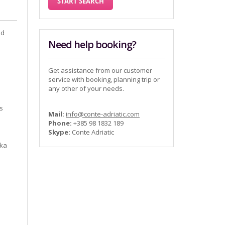
nd
Need help booking?
Get assistance from our customer
service with booking, planning trip or
any other of your needs.
ns
Mail:
info@conte-adriatic.com
Phone:
+385 98 1832 189
Skype:
Conte Adriatic
,
nka