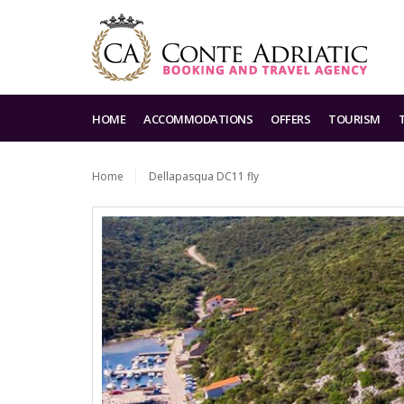
HOME
ACCOMMODATIONS
OFFERS
TOURISM
Home
Dellapasqua DC11 fly