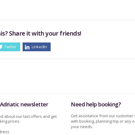
is? Share it with your friends!
Twitter
LinkedIn
Adriatic newsletter
Need help booking?
Get assistance from our customer 
d about our last offers and get
ing prices.
with booking, planning trip or any o
your needs.
dress