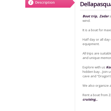
Dellapasqu
Description
Boat trip,
Zadar
a
wind.
It is a boat for ma
Half day or all day
equipment.
All trips are suitab
and unique memori
Explore with us
Kor
hidden bay…Join us
cave and “Dragon’s 
We also organize a
Rent a boat from 
cruising..
.