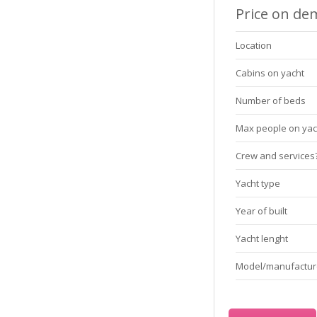
Price on d
Location
Cabins on yacht
Number of beds
Max people on yac
Crew and services
Yacht type
Year of built
Yacht lenght
Model/manufactur