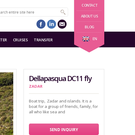
CONTACT
ABOUT US
BLOG
EN
TER
CRUISES
TRANSFER
Dellapasqua DC11 fly
ZADAR
Boat trip, Zadar and islands. It is a
boat for a group of friends, family, for
all who like sea and
SEND INQUIRY