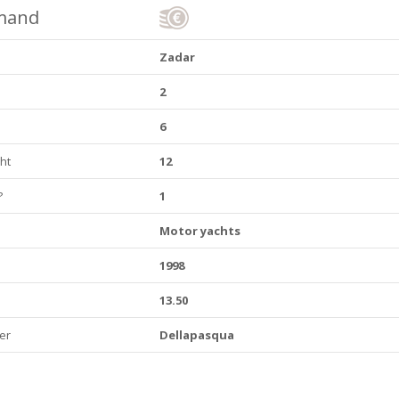
emand
Zadar
2
6
ht
12
?
1
Motor yachts
1998
13.50
er
Dellapasqua