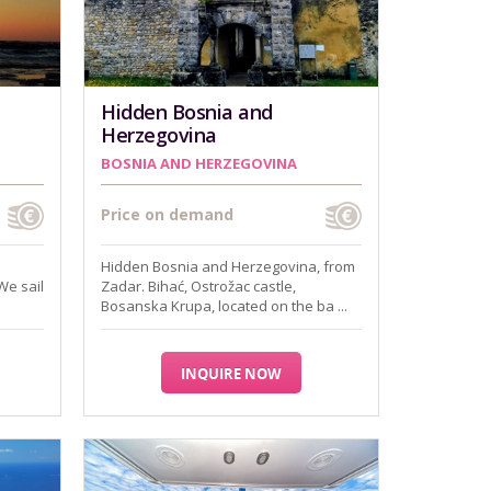
Hidden Bosnia and
Herzegovina
BOSNIA AND HERZEGOVINA
Price on demand
Hidden Bosnia and Herzegovina, from
We sail
Zadar. Bihać, Ostrožac castle,
Bosanska Krupa, located on the ba ...
INQUIRE NOW