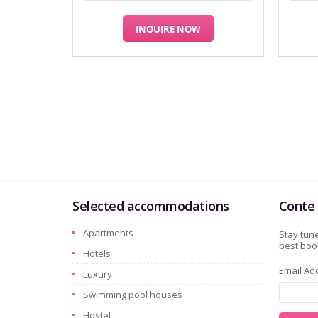
INQUIRE NOW
Selected accommodations
Conte 
Apartments
Stay tune
best book
Hotels
Email Ad
Luxury
Swimming pool houses
Hostel