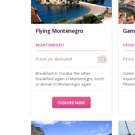
Flying Montenegro
Game
MONTENEGRO
CROA
Price on demand
Pric
Breakfast in Croatia, the other
Game o
breakfast again in Montenegro, lunch
experi
or dinner in Montenegro again. ...
filmed 
INQUIRE NOW