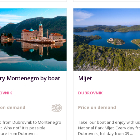
ry Montenegro by boat
Mljet
OVNIK
DUBROVNIK
e on demand
Price on demand
go from Dubrovnik to Montenegro
Take our boat and enjoy with us
t. Why not? It is possible.
National Park Mljet. Every day f
ure from Dubrovn ...
Dubrovnik, full day from 09 ...