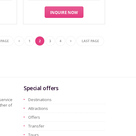
INQUIRE NOW
 PAGE
<
1
2
3
4
>
LAST PAGE
Special offers
service
Destinations
ther of
Attractions
Offers
Transfer
Tours