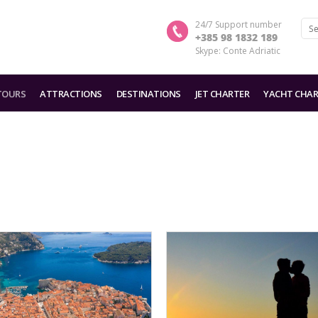
24/7 Support number
+385 98 1832 189
Skype: Conte Adriatic
TOURS
ATTRACTIONS
DESTINATIONS
JET CHARTER
YACHT CHAR