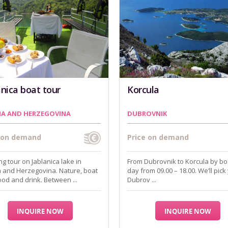
anica boat tour
Korcula
IA AND HERZEGOVINA
DUBROVNIK
e on demand
Price on demand
g tour on Jablanica lake in
From Dubrovnik to Korcula by boa
 and Herzegovina. Nature, boat
day from 09.00 – 18.00. We’ll pick
food and drink. Between ...
Dubrov ...
INQUIRE NOW
INQUIRE NOW