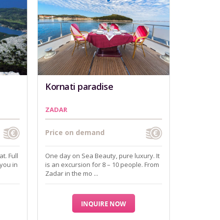
Kornati paradise
ZADAR
Price on demand
t. Full
One day on Sea Beauty, pure luxury. It
 you in
is an excursion for 8 – 10 people. From
Zadar in the mo ...
INQUIRE NOW