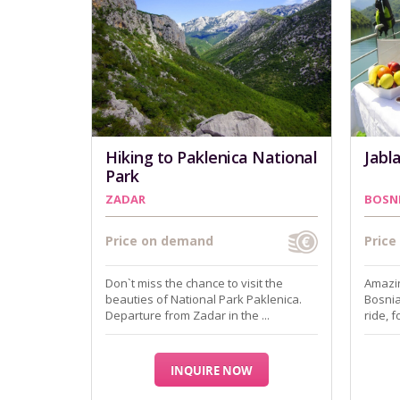
Hiking to Paklenica National
Jabl
Park
ZADAR
BOSN
Price on demand
Pric
Don`t miss the chance to visit the
Amazin
beauties of National Park Paklenica.
Bosnia
Departure from Zadar in the ...
ride, 
INQUIRE NOW