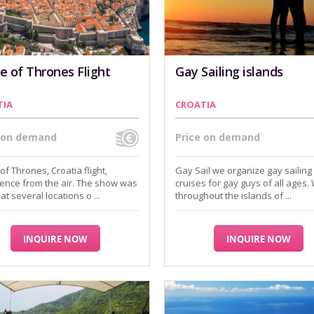
 of Thrones Flight
Gay Sailing islands
TIA
CROATIA
e on demand
Price on demand
f Thrones, Croatia flight,
Gay Sail we organize gay sailing
ence from the air. The show was
cruises for gay guys of all ages. 
at several locations o ...
throughout the islands of ...
INQUIRE NOW
INQUIRE NOW