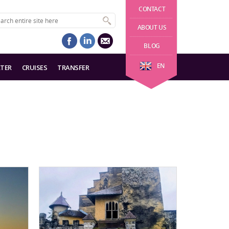
CONTACT
ABOUT US
BLOG
EN
TER
CRUISES
TRANSFER