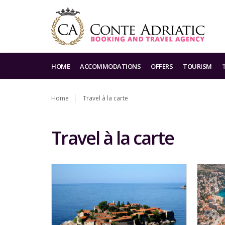
HOME
ACCOMMODATIONS
OFFERS
TOURISM
Home
Travel à la carte
Travel à la carte