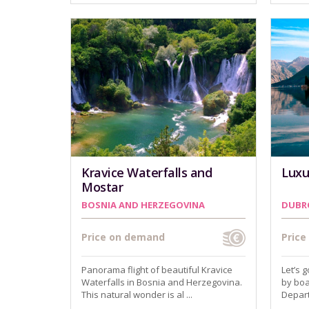
Kravice Waterfalls and
Luxu
Mostar
BOSNIA AND HERZEGOVINA
DUBR
Price on demand
Pric
Panorama flight of beautiful Kravice
Let’s 
Waterfalls in Bosnia and Herzegovina.
by boa
This natural wonder is al ...
Depart