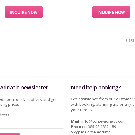
INQUIRE NOW
INQUIRE NOW
FIRST
Adriatic newsletter
Need help booking?
Get assistance from our customer 
d about our last offers and get
ing prices.
with booking, planning trip or any o
your needs.
dress
Mail:
info@conte-adriatic.com
Phone:
+385 98 1832 189
Skype:
Conte Adriatic