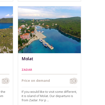
Molat
ZADAR
Price on demand
 the
If you would like to visit some different,
rom
it is island of Molat. Our departure is
from Zadar. For p ...