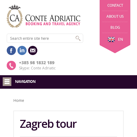
CONTACT
ABOUT US
BLOG
EN
+385 98 1832 189
Skype: Conte Adriatic
NAVIGATION
Home
Zagreb tour