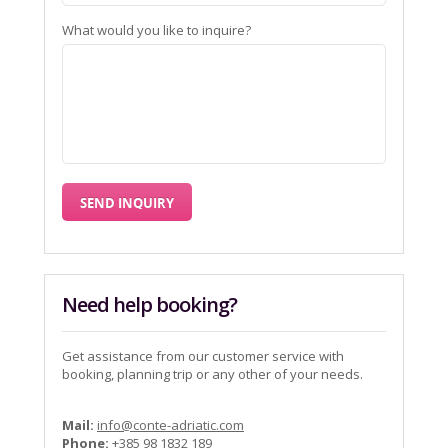
What would you like to inquire?
Need help booking?
Get assistance from our customer service with
booking, planning trip or any other of your needs.
Mail:
info@conte-adriatic.com
Phone:
+385 98 1832 189