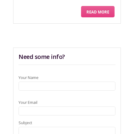
READ MORE
Need some info?
Your Name
Your Email
Subject