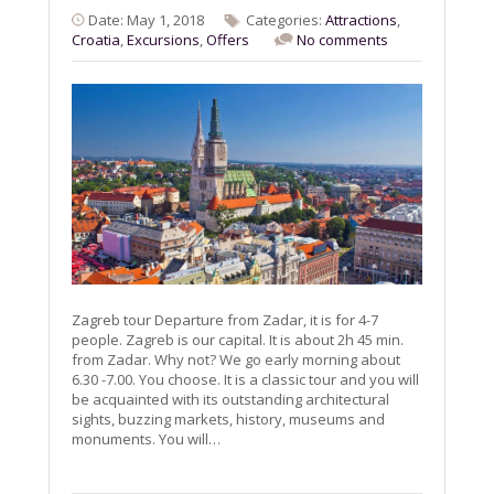
Date: May 1, 2018
Categories:
Attractions
,
Croatia
,
Excursions
,
Offers
No comments
Zagreb tour Departure from Zadar, it is for 4-7
people. Zagreb is our capital. It is about 2h 45 min.
from Zadar. Why not? We go early morning about
6.30 -7.00. You choose. It is a classic tour and you will
be acquainted with its outstanding architectural
sights, buzzing markets, history, museums and
monuments. You will…