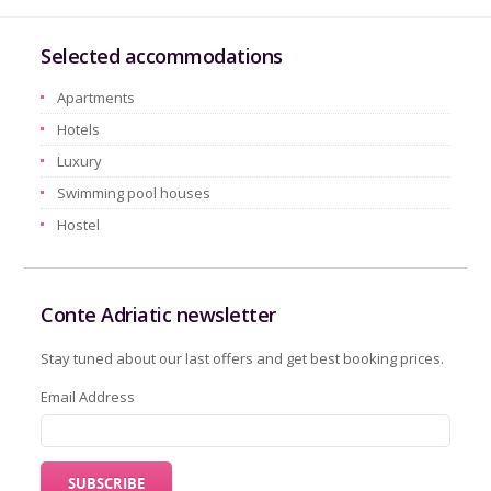
Selected accommodations
Apartments
Hotels
Luxury
Swimming pool houses
Hostel
Conte Adriatic newsletter
Stay tuned about our last offers and get best booking prices.
Email Address