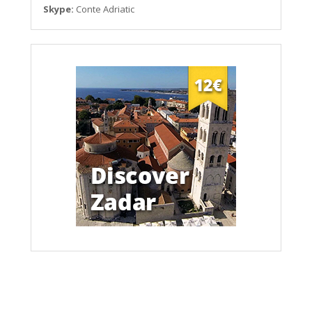
Skype:
Conte Adriatic