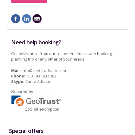
Need help booking?
Get assistance from our customer service with booking,
planning trip or any other of your needs.
Mail:
info@conte-adriatic.com
Phone:
+385 98 1832 189
Skype:
Conte Adriatic
Special offers