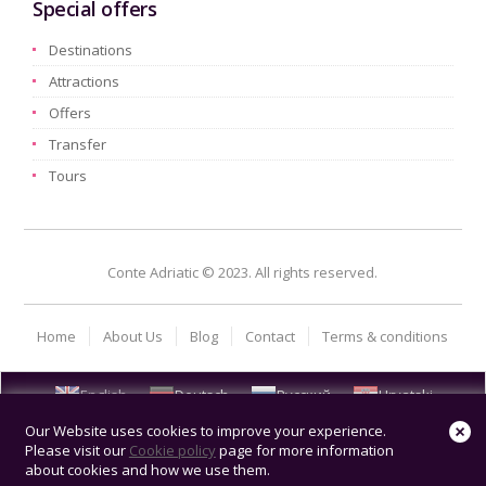
Special offers
Destinations
Attractions
Offers
Transfer
Tours
Conte Adriatic © 2023. All rights reserved.
Home
About Us
Blog
Contact
Terms & conditions
English
Deutsch
Русский
Hrvatski
Our Website uses cookies to improve your experience.
Please visit our
Cookie policy
page for more information
about cookies and how we use them.