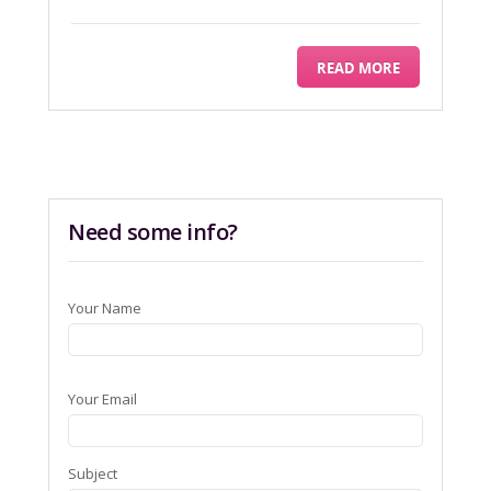
READ MORE
Need some info?
Your Name
Your Email
Subject