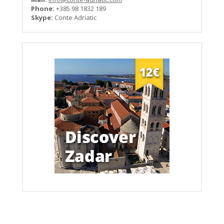
Phone:
+385 98 1832 189
Skype:
Conte Adriatic