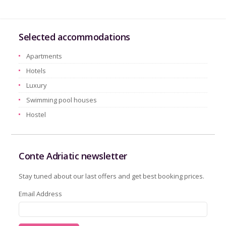
Selected accommodations
Apartments
Hotels
Luxury
Swimming pool houses
Hostel
Conte Adriatic newsletter
Stay tuned about our last offers and get best booking prices.
Email Address