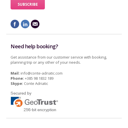
Need help booking?
Get assistance from our customer service with booking,
planning trip or any other of your needs.
Mail:
info@conte-adriatic.com
Phone:
+385 98 1832 189
Skype:
Conte Adriatic