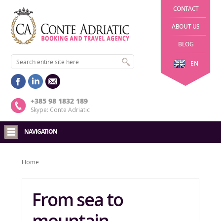
CONTACT
ABOUT US
BLOG
EN
+385 98 1832 189
Skype: Conte Adriatic
NAVIGATION
Home
From sea to
mountain