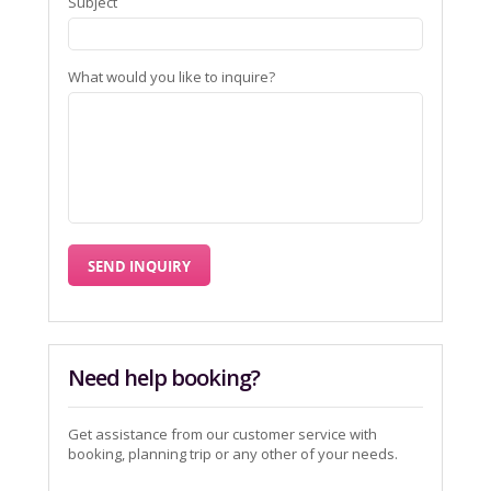
Subject
What would you like to inquire?
Need help booking?
Get assistance from our customer service with
booking, planning trip or any other of your needs.