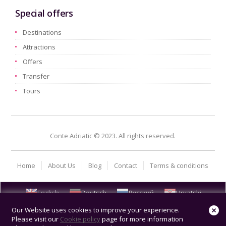
Special offers
Destinations
Attractions
Offers
Transfer
Tours
Conte Adriatic © 2023. All rights reserved.
Home
About Us
Blog
Contact
Terms & conditions
English
Deutsch
Русский
Hrvatski
Our Website uses cookies to improve your experience.
Please visit our
Cookie policy
page for more information