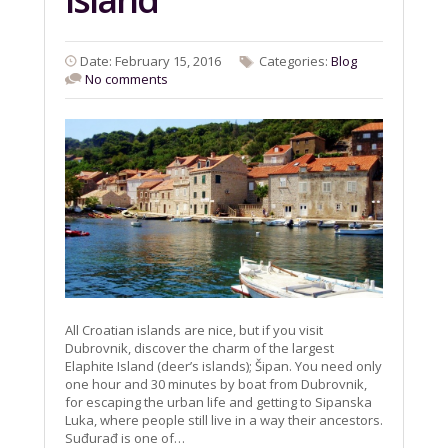
Date: February 15, 2016
Categories:
Blog
No comments
All Croatian islands are nice, but if you visit
Dubrovnik, discover the charm of the largest
Elaphite Island (deer’s islands); Šipan. You need only
one hour and 30 minutes by boat from Dubrovnik,
for escaping the urban life and getting to Sipanska
Luka, where people still live in a way their ancestors.
Suđurađ is one of…