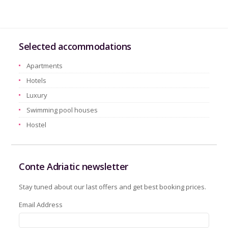
Selected accommodations
Apartments
Hotels
Luxury
Swimming pool houses
Hostel
Conte Adriatic newsletter
Stay tuned about our last offers and get best booking prices.
Email Address