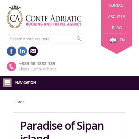
CONTACT
ABOUT US
BLOG
EN
+385 98 1832 189
Skype: Conte Adriatic
NAVIGATION
Home
Paradise of Sipan
island