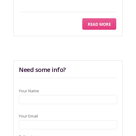
READ MORE
Need some info?
Your Name
Your Email