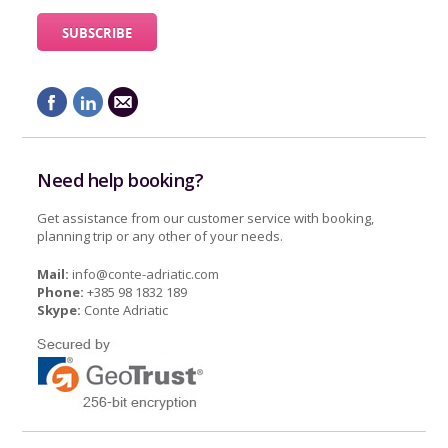
Need help booking?
Get assistance from our customer service with booking,
planning trip or any other of your needs.
Mail:
info@conte-adriatic.com
Phone:
+385 98 1832 189
Skype:
Conte Adriatic