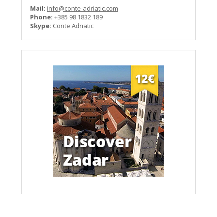
Mail:
info@conte-adriatic.com
Phone:
+385 98 1832 189
Skype:
Conte Adriatic