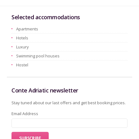
Selected accommodations
Apartments
Hotels
Luxury
Swimming pool houses
Hostel
Conte Adriatic newsletter
Stay tuned about our last offers and get best booking prices.
Email Address