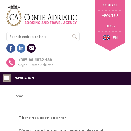
CONTACT
ABOUT US
BLOG
EN
+385 98 1832 189
Skype: Conte Adriatic
NAVIGATION
Home
There has been an error.
We apologize for any inconvenience, please hit