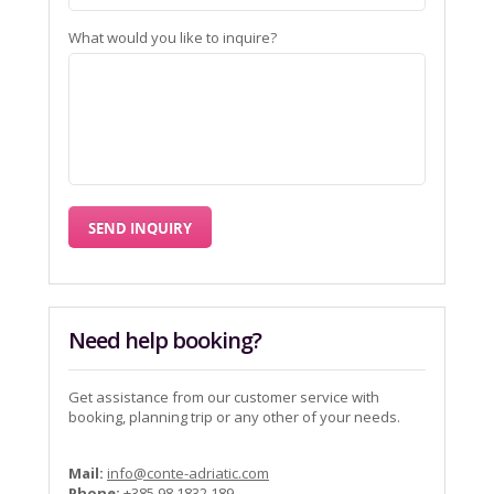
What would you like to inquire?
Need help booking?
Get assistance from our customer service with
booking, planning trip or any other of your needs.
Mail:
info@conte-adriatic.com
Phone:
+385 98 1832 189