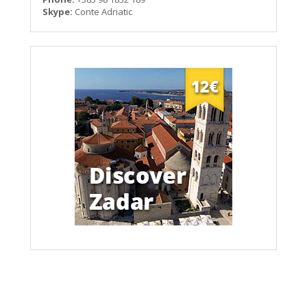
Skype:
Conte Adriatic