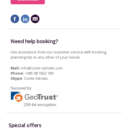
Need help booking?
Get assistance from our customer service with booking,
planning trip or any other of your needs.
Mail:
info@conte-adriatic.com
Phone:
+385 98 1832 189
Skype:
Conte Adriatic
Special offers