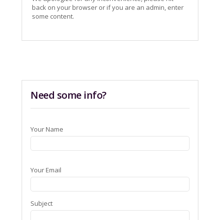
back on your browser or if you are an admin, enter
some content.
Need some info?
Your Name
Your Email
Subject