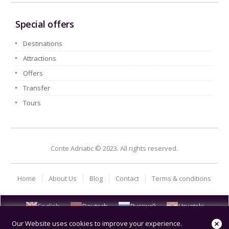
Special offers
Destinations
Attractions
Offers
Transfer
Tours
Conte Adriatic © 2023. All rights reserved.
Home
About Us
Blog
Contact
Terms & conditions
English
Deutsch
Русский
Hrvatski
Our Website uses cookies to improve your experience.