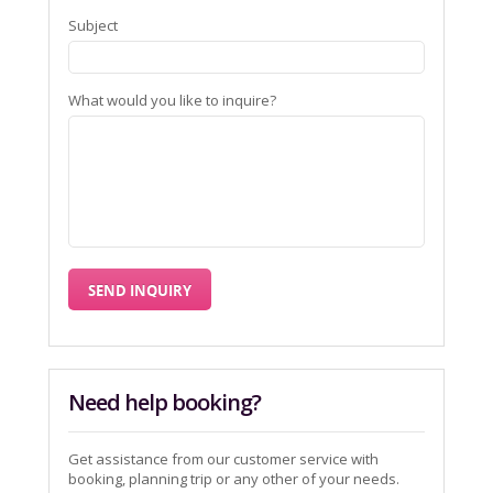
Subject
What would you like to inquire?
Need help booking?
Get assistance from our customer service with
booking, planning trip or any other of your needs.