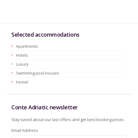
Selected accommodations
Apartments
Hotels
Luxury
Swimming pool houses
Hostel
Conte Adriatic newsletter
Stay tuned about our last offers and get best booking prices.
Email Address