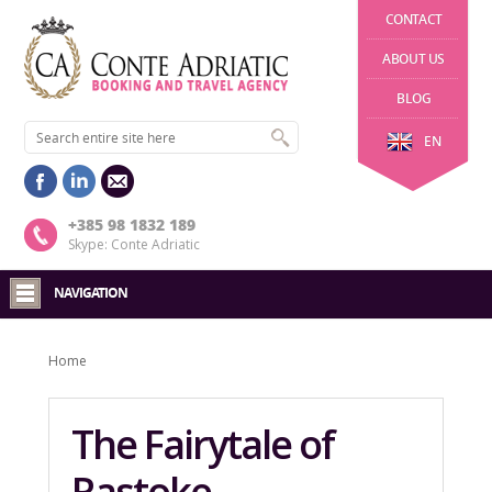
CONTACT
ABOUT US
BLOG
EN
+385 98 1832 189
Skype: Conte Adriatic
NAVIGATION
Home
The Fairytale of
Rastoke