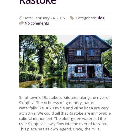
Date: February 24, 2016
Categories:
Blog
No comments
Small town of Rastoke is situated along the river of
Slunjčica. The richness of greenery, nature,
waterfalls like Buk, Hrvoje and Vilina kosa are very
attractive. We could tell that Rastoke are immovable
cultural monument. The blue-green waters of the
river Slunjcica slowly flow into the river of Korana.
This place has its own legend. Once, the mills