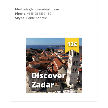
Mail:
info@conte-adriatic.com
Phone:
+385 98 1832 189
Skype:
Conte Adriatic