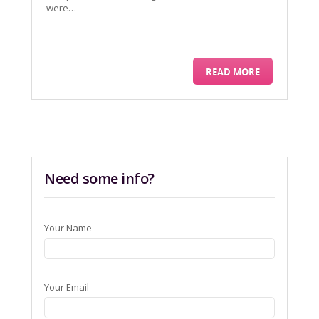
were…
READ MORE
Need some info?
Your Name
Your Email