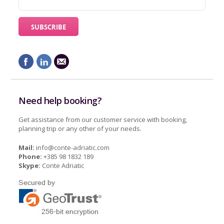
Need help booking?
Get assistance from our customer service with booking,
planning trip or any other of your needs.
Mail:
info@conte-adriatic.com
Phone:
+385 98 1832 189
Skype:
Conte Adriatic