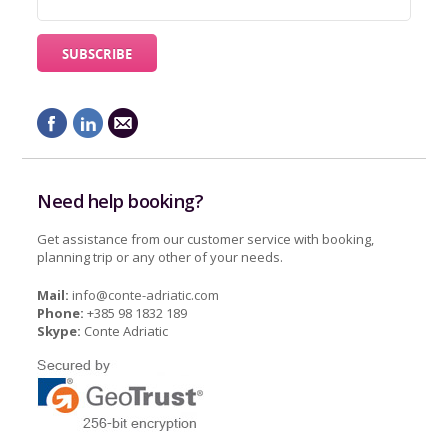
Need help booking?
Get assistance from our customer service with booking,
planning trip or any other of your needs.
Mail:
info@conte-adriatic.com
Phone:
+385 98 1832 189
Skype:
Conte Adriatic