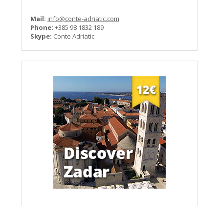
Mail:
info@conte-adriatic.com
Phone:
+385 98 1832 189
Skype:
Conte Adriatic