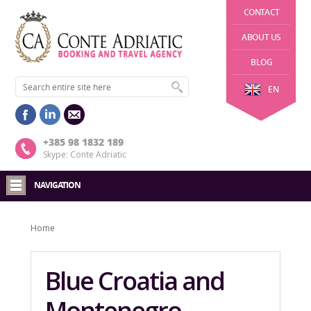
CONTACT
ABOUT US
BLOG
EN
+385 98 1832 189
Skype: Conte Adriatic
NAVIGATION
Home
Blue Croatia and
Montenegro