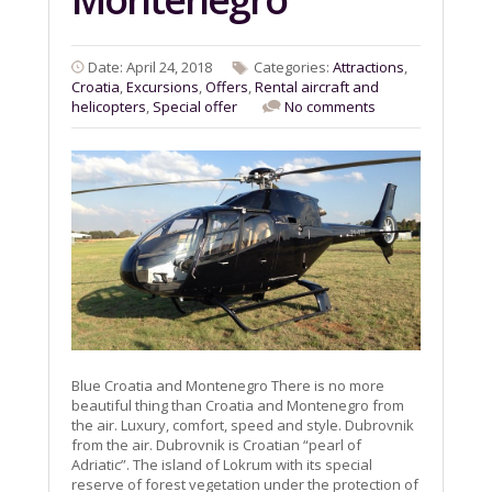
Date: April 24, 2018
Categories:
Attractions
,
Croatia
,
Excursions
,
Offers
,
Rental aircraft and
helicopters
,
Special offer
No comments
Blue Croatia and Montenegro There is no more
beautiful thing than Croatia and Montenegro from
the air. Luxury, comfort, speed and style. Dubrovnik
from the air. Dubrovnik is Croatian “pearl of
Adriatic”. The island of Lokrum with its special
reserve of forest vegetation under the protection of