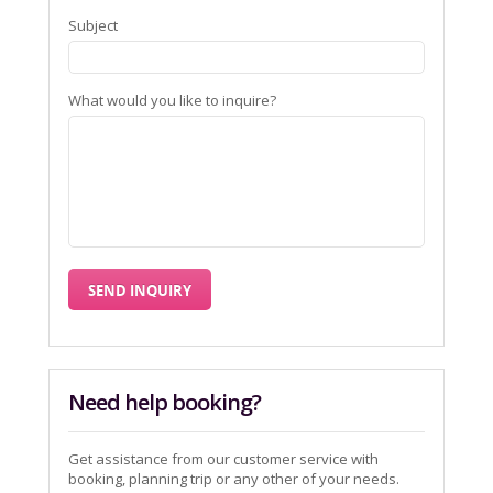
Subject
What would you like to inquire?
Need help booking?
Get assistance from our customer service with
booking, planning trip or any other of your needs.