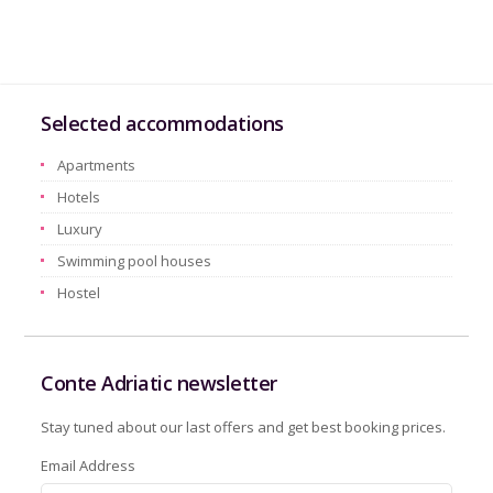
Selected accommodations
Apartments
Hotels
Luxury
Swimming pool houses
Hostel
Conte Adriatic newsletter
Stay tuned about our last offers and get best booking prices.
Email Address