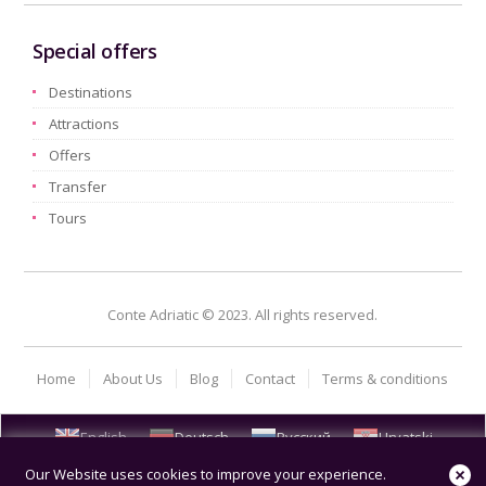
Special offers
Destinations
Attractions
Offers
Transfer
Tours
Conte Adriatic © 2023. All rights reserved.
Home
About Us
Blog
Contact
Terms & conditions
English
Deutsch
Русский
Hrvatski
Our Website uses cookies to improve your experience.