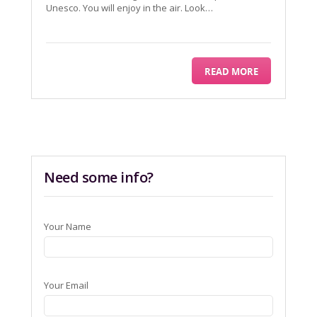
Unesco. You will enjoy in the air. Look…
READ MORE
Need some info?
Your Name
Your Email