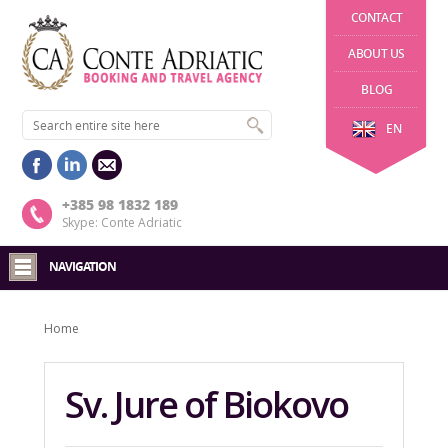
CONTACT
ABOUT US
BLOG
EN
+385 98 1832 189
Skype: Conte Adriatic
NAVIGATION
Home
Sv. Jure of Biokovo