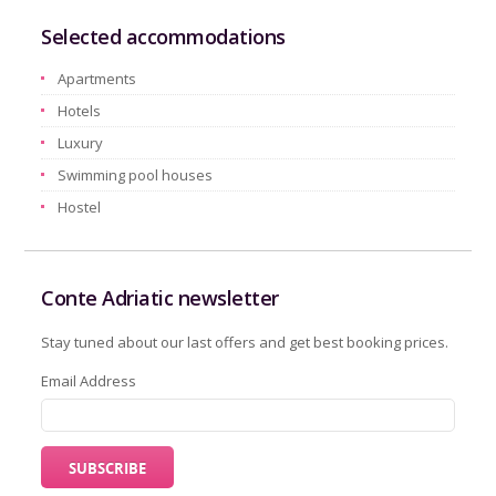
Selected accommodations
Apartments
Hotels
Luxury
Swimming pool houses
Hostel
Conte Adriatic newsletter
Stay tuned about our last offers and get best booking prices.
Email Address