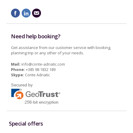
Need help booking?
Get assistance from our customer service with booking,
planning trip or any other of your needs.
Mail:
info@conte-adriatic.com
Phone:
+385 98 1832 189
Skype:
Conte Adriatic
Special offers