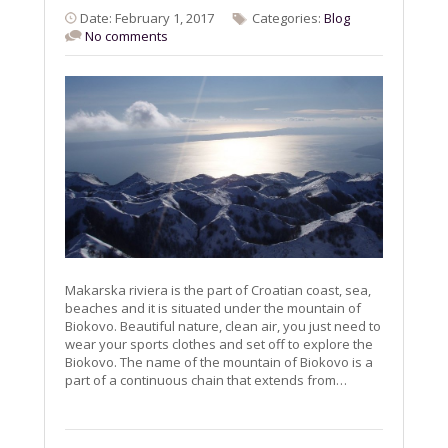
Date: February 1, 2017
Categories:
Blog
No comments
Makarska riviera is the part of Croatian coast, sea,
beaches and it is situated under the mountain of
Biokovo. Beautiful nature, clean air, you just need to
wear your sports clothes and set off to explore the
Biokovo. The name of the mountain of Biokovo is a
part of a continuous chain that extends from…