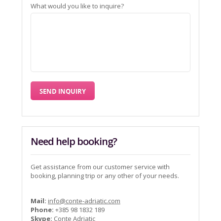
What would you like to inquire?
Need help booking?
Get assistance from our customer service with
booking, planning trip or any other of your needs.
Mail:
info@conte-adriatic.com
Phone:
+385 98 1832 189
Skype:
Conte Adriatic