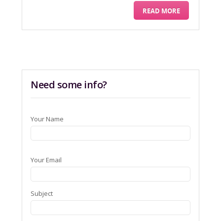
READ MORE
Need some info?
Your Name
Your Email
Subject