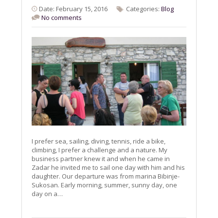
Date: February 15, 2016
Categories:
Blog
No comments
I prefer sea, sailing, diving, tennis, ride a bike,
climbing, I prefer a challenge and a nature. My
business partner knew it and when he came in
Zadar he invited me to sail one day with him and his
daughter. Our departure was from marina Bibinje-
Sukosan. Early morning, summer, sunny day, one
day on a…