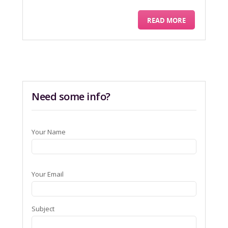
READ MORE
Need some info?
Your Name
Your Email
Subject