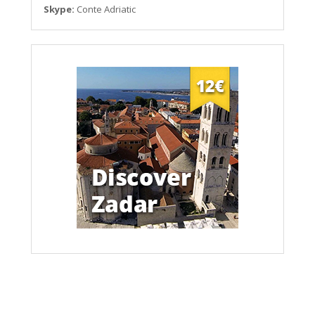
Skype:
Conte Adriatic