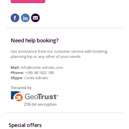
Need help booking?
Get assistance from our customer service with booking,
planning trip or any other of your needs.
Mail:
info@conte-adriatic.com
Phone:
+385 98 1832 189
Skype:
Conte Adriatic
Special offers