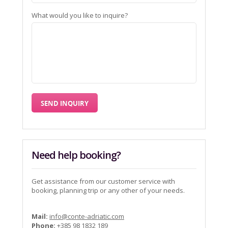
What would you like to inquire?
Need help booking?
Get assistance from our customer service with
booking, planning trip or any other of your needs.
Mail:
info@conte-adriatic.com
Phone:
+385 98 1832 189