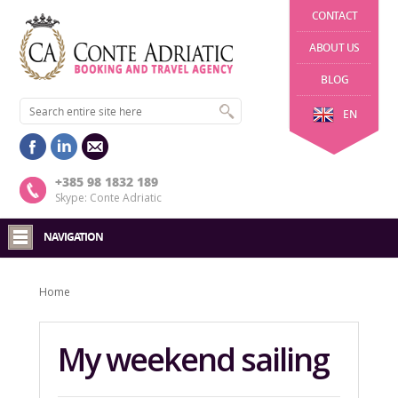
CONTACT
ABOUT US
BLOG
EN
+385 98 1832 189
Skype: Conte Adriatic
NAVIGATION
Home
My weekend sailing