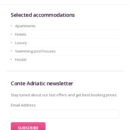
Selected accommodations
Apartments
Hotels
Luxury
Swimming pool houses
Hostel
Conte Adriatic newsletter
Stay tuned about our last offers and get best booking prices.
Email Address