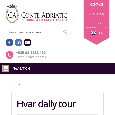
CONTACT
ABOUT US
BLOG
EN
+385 98 1832 189
Skype: Conte Adriatic
NAVIGATION
Home
Hvar daily tour