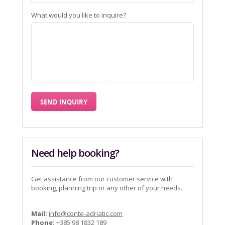
What would you like to inquire?
Need help booking?
Get assistance from our customer service with
booking, planning trip or any other of your needs.
Mail:
info@conte-adriatic.com
Phone:
+385 98 1832 189