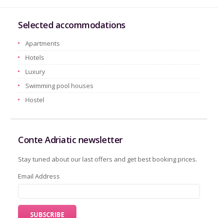
Selected accommodations
Apartments
Hotels
Luxury
Swimming pool houses
Hostel
Conte Adriatic newsletter
Stay tuned about our last offers and get best booking prices.
Email Address