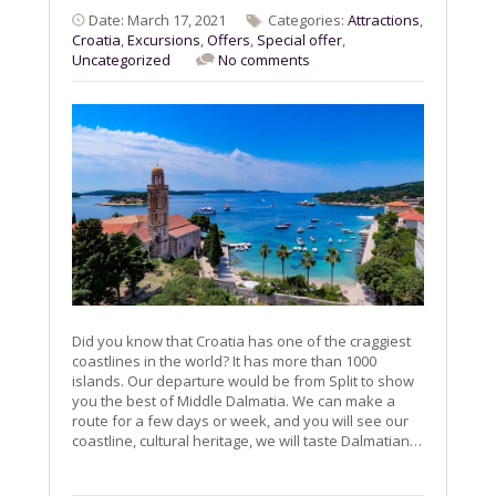
Date: March 17, 2021
Categories:
Attractions
,
Croatia
,
Excursions
,
Offers
,
Special offer
,
Uncategorized
No comments
Did you know that Croatia has one of the craggiest
coastlines in the world? It has more than 1000
islands. Our departure would be from Split to show
you the best of Middle Dalmatia. We can make a
route for a few days or week, and you will see our
coastline, cultural heritage, we will taste Dalmatian…