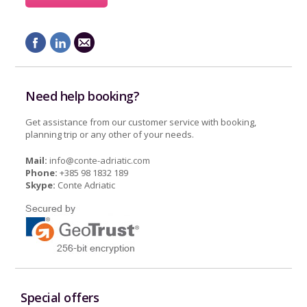
Need help booking?
Get assistance from our customer service with booking,
planning trip or any other of your needs.
Mail:
info@conte-adriatic.com
Phone:
+385 98 1832 189
Skype:
Conte Adriatic
Special offers