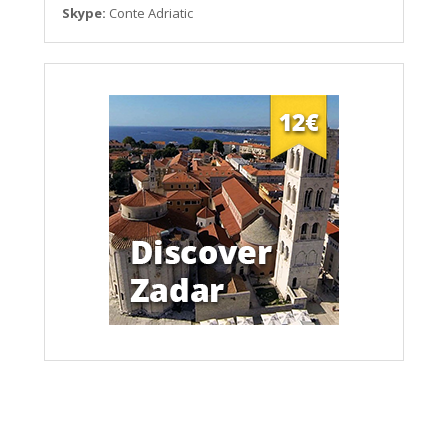
Skype:
Conte Adriatic