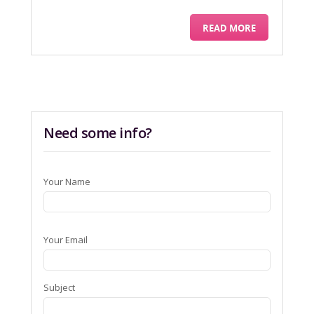
READ MORE
Need some info?
Your Name
Your Email
Subject