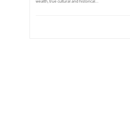
wealth, true cultural and historical…