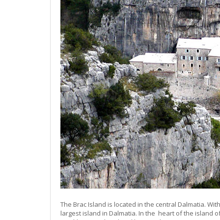
The Brac Island is located in the central Dalmatia. Wit
largest island in Dalmatia. In the heart of the island o