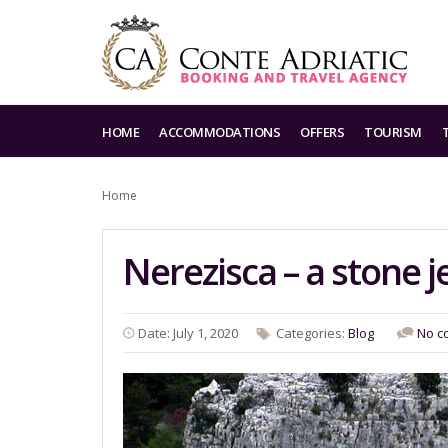
HOME
ACCOMMODATIONS
OFFERS
TOURISM
Home
Nerezisca – a stone j
Date: July 1, 2020
Categories:
Blog
No c