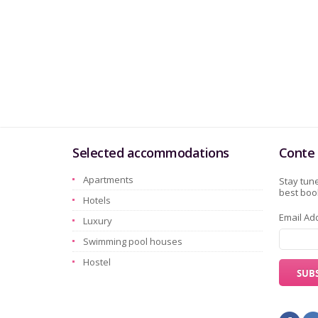
Selected accommodations
Conte 
Apartments
Stay tune
best book
Hotels
Email Ad
Luxury
Swimming pool houses
Hostel