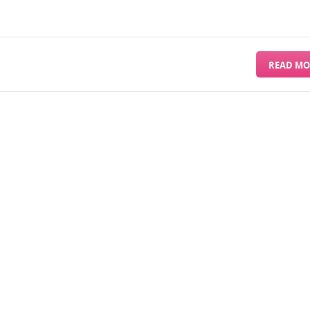
READ MO