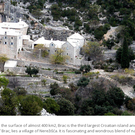
h the surface of almost 400 km2, Brac is the third largest Croatian island an
f Brac, lies a village of Nerežišća. It is fascinating and wondrous blend of n