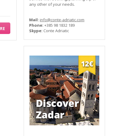
any other of your needs.
Mail:
info@conte-adriatic.com
Phone:
+385 98 1832 189
RE
Skype:
Conte Adriatic