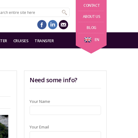
CONTACT
ABOUT US
BLOG
EN
TER
CRUISES
TRANSFER
Need some info?
Your Name
Your Email