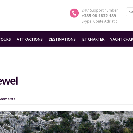
24/7 Support number
+385 98 1832 189
Skype: Conte Adriatic
TOURS
ATTRACTIONS
DESTINATIONS
JET CHARTER
YACHT CHAR
ewel
omments