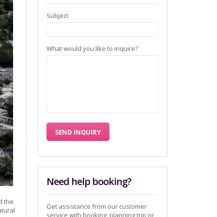
Subject
What would you like to inquire?
Need help booking?
d the
Get assistance from our customer
atural
service with booking, planning trip or