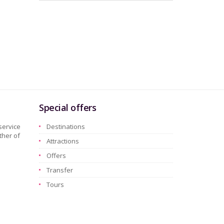
Special offers
service
Destinations
ther of
Attractions
Offers
Transfer
Tours