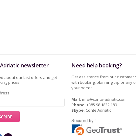
Adriatic newsletter
Need help booking?
Get assistance from our customer 
d about our last offers and get
ing prices.
with booking, planning trip or any o
your needs.
dress
Mail:
info@conte-adriatic.com
Phone:
+385 98 1832 189
Skype:
Conte Adriatic