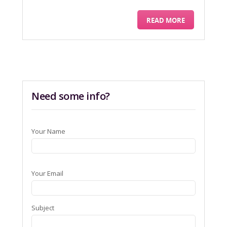
READ MORE
Need some info?
Your Name
Your Email
Subject