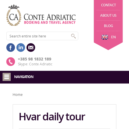
CONTACT
ABOUT US
BLOG
EN
+385 98 1832 189
Skype: Conte Adriatic
NAVIGATION
Home
Hvar daily tour