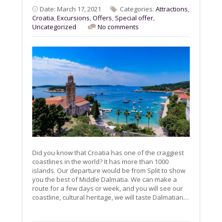
Date: March 17, 2021
Categories:
Attractions
,
Croatia
,
Excursions
,
Offers
,
Special offer
,
Uncategorized
No comments
Did you know that Croatia has one of the craggiest
coastlines in the world? It has more than 1000
islands. Our departure would be from Split to show
you the best of Middle Dalmatia. We can make a
route for a few days or week, and you will see our
coastline, cultural heritage, we will taste Dalmatian…