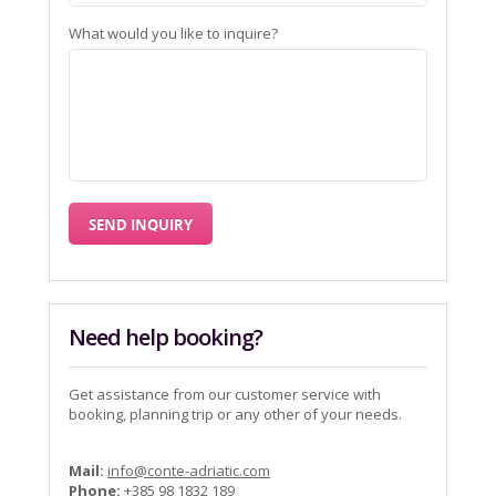
What would you like to inquire?
Need help booking?
Get assistance from our customer service with
booking, planning trip or any other of your needs.
Mail:
info@conte-adriatic.com
Phone:
+385 98 1832 189