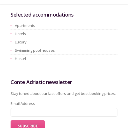
Selected accommodations
Apartments
Hotels
Luxury
Swimming pool houses
Hostel
Conte Adriatic newsletter
Stay tuned about our last offers and get best booking prices.
Email Address