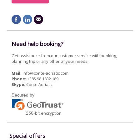
Need help booking?
Get assistance from our customer service with booking,
planning trip or any other of your needs.
Mail:
info@conte-adriatic.com
Phone:
+385 98 1832 189
Skype:
Conte Adriatic
Special offers