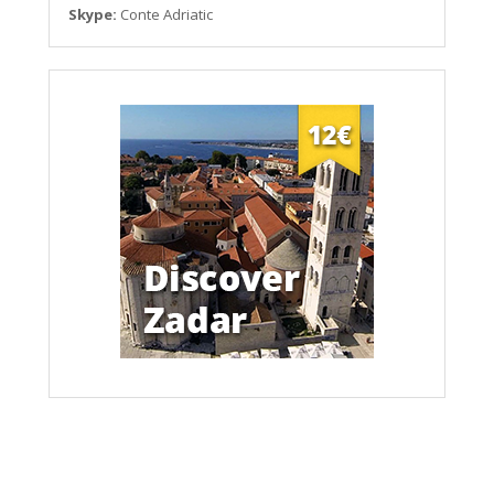
Skype:
Conte Adriatic