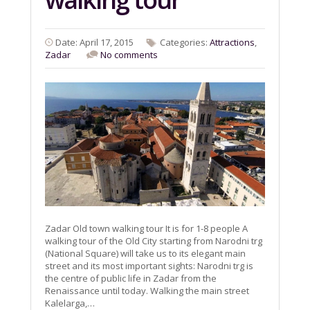
Date: April 17, 2015
Categories:
Attractions
,
Zadar
No comments
Zadar Old town walking tour It is for 1-8 people A
walking tour of the Old City starting from Narodni trg
(National Square) will take us to its elegant main
street and its most important sights: Narodni trg is
the centre of public life in Zadar from the
Renaissance until today. Walking the main street
Kalelarga,…