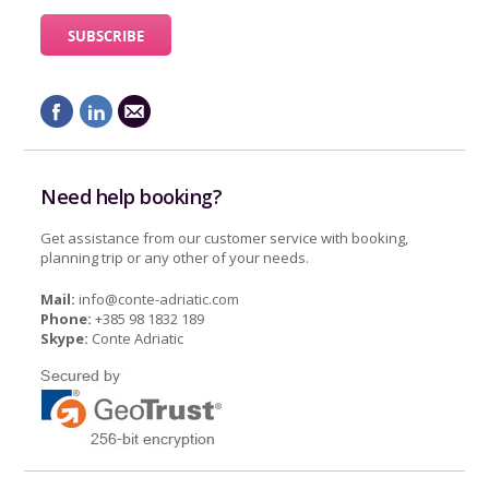
Need help booking?
Get assistance from our customer service with booking,
planning trip or any other of your needs.
Mail:
info@conte-adriatic.com
Phone:
+385 98 1832 189
Skype:
Conte Adriatic