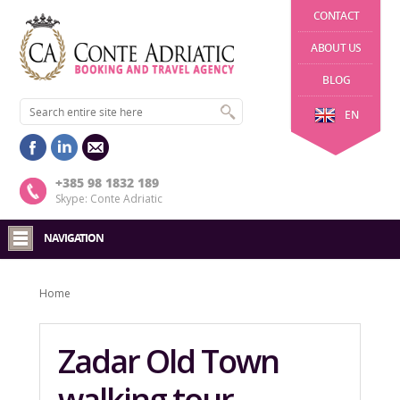
CONTACT
ABOUT US
BLOG
EN
+385 98 1832 189
Skype: Conte Adriatic
NAVIGATION
Home
Zadar Old Town
walking tour