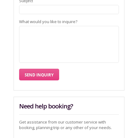
Subject
What would you like to inquire?
Need help booking?
Get assistance from our customer service with
booking, planning trip or any other of your needs.