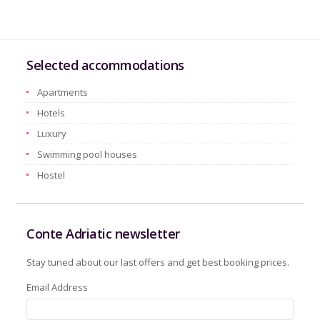
Selected accommodations
Apartments
Hotels
Luxury
Swimming pool houses
Hostel
Conte Adriatic newsletter
Stay tuned about our last offers and get best booking prices.
Email Address