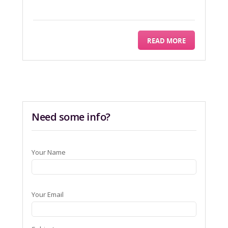
READ MORE
Need some info?
Your Name
Your Email