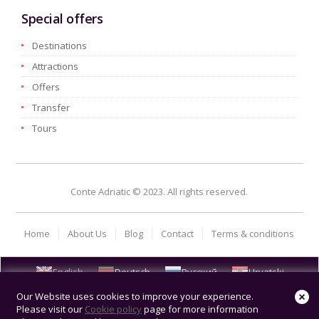
Special offers
Destinations
Attractions
Offers
Transfer
Tours
Conte Adriatic © 2023. All rights reserved.
Home
About Us
Blog
Contact
Terms & conditions
English
Deutsch
Русский
Hrvatski
Our Website uses cookies to improve your experience.
Please visit our
Cookie policy
page for more information