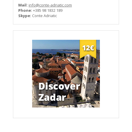
Mail:
info@conte-adriatic.com
Phone:
+385 98 1832 189
Skype:
Conte Adriatic