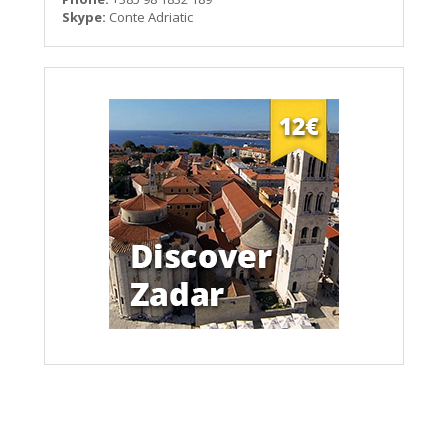
Skype:
Conte Adriatic