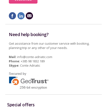
Need help booking?
Get assistance from our customer service with booking,
planning trip or any other of your needs.
Mail:
info@conte-adriatic.com
Phone:
+385 98 1832 189
Skype:
Conte Adriatic
Special offers