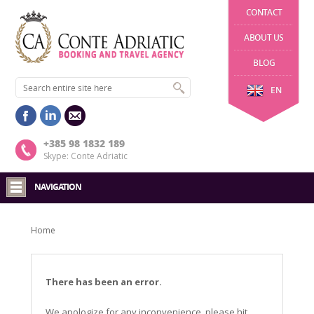
CONTACT
ABOUT US
BLOG
EN
+385 98 1832 189
Skype: Conte Adriatic
NAVIGATION
Home
There has been an error.
We apologize for any inconvenience, please hit