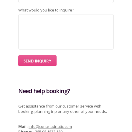
What would you like to inquire?
Need help booking?
Get assistance from our customer service with
booking, planning trip or any other of your needs.
Mail:
info@conte-adriatic.com
Phone:
+385 98 1832 189