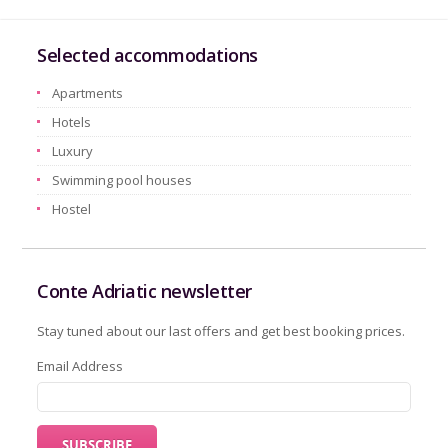
Selected accommodations
Apartments
Hotels
Luxury
Swimming pool houses
Hostel
Conte Adriatic newsletter
Stay tuned about our last offers and get best booking prices.
Email Address