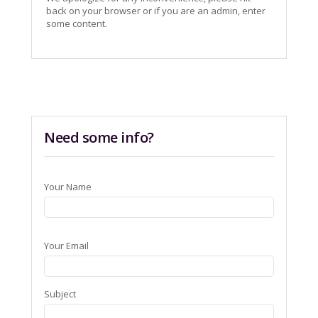
back on your browser or if you are an admin, enter
some content.
Need some info?
Your Name
Your Email
Subject