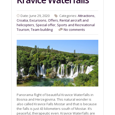
Date: June 29, 2020
Categories:
Attractions
,
Croatia
,
Excursions
,
Offers
,
Rental aircraft and
helicopters
,
Special offer
,
Sports and Recreational
Tourism
,
Team building
No comments
Panorama flight of beautiful Kravice Waterfalls in
Bosnia and Herzegovina. This natural wonder is
also called Kravice Falls Mostar and that is because
the falls is just 43 kilometers south of Mostar. It’s
peaceful, therapeutic even. Kravice Waterfalls are