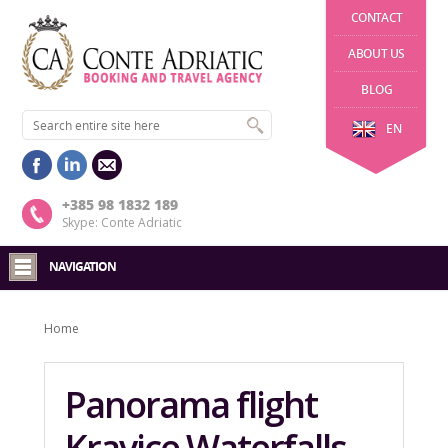
CONTACT
ABOUT US
BLOG
EN
+385 98 1832 189
Skype: Conte Adriatic
NAVIGATION
Home
Panorama flight
Kravice Waterfalls