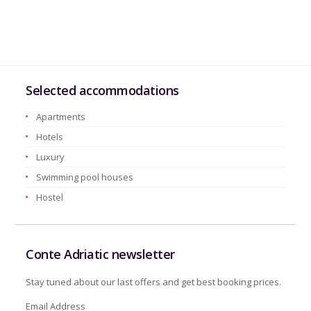
Selected accommodations
Apartments
Hotels
Luxury
Swimming pool houses
Hostel
Conte Adriatic newsletter
Stay tuned about our last offers and get best booking prices.
Email Address