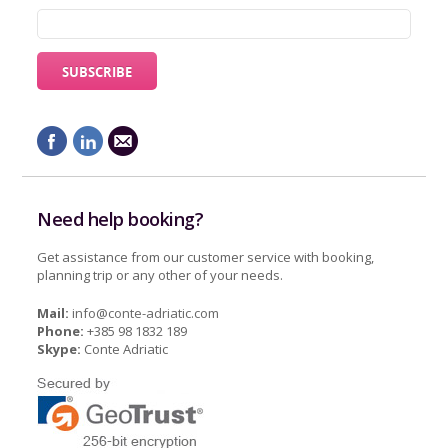
Need help booking?
Get assistance from our customer service with booking,
planning trip or any other of your needs.
Mail:
info@conte-adriatic.com
Phone:
+385 98 1832 189
Skype:
Conte Adriatic