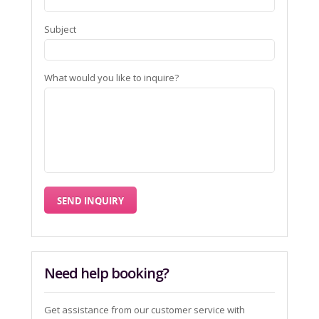
Subject
What would you like to inquire?
Need help booking?
Get assistance from our customer service with