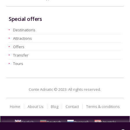
Special offers
Destinations
Attractions
Offers
Transfer
Tours
Conte Adriatic © 2023. All rights reserved.
Home
About Us
Blog
Contact
Terms & conditions
English
Deutsch
Русский
Hrvatski