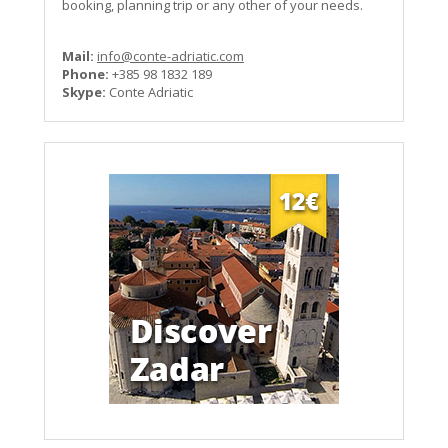
booking, planning trip or any other of your needs.
Mail:
info@conte-adriatic.com
Phone:
+385 98 1832 189
Skype:
Conte Adriatic