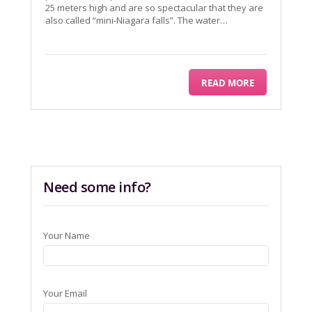
25 meters high and are so spectacular that they are
also called “mini-Niagara falls”. The water…
READ MORE
Need some info?
Your Name
Your Email