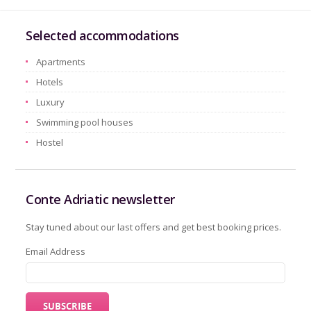
Selected accommodations
Apartments
Hotels
Luxury
Swimming pool houses
Hostel
Conte Adriatic newsletter
Stay tuned about our last offers and get best booking prices.
Email Address