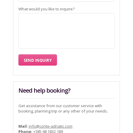
What would you like to inquire?
Need help booking?
Get assistance from our customer service with
booking, planning trip or any other of your needs.
Mail:
info@conte-adriatic.com
Phone:
+385 98 1832 189