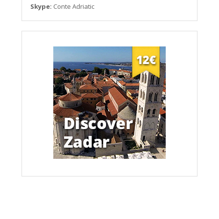
Skype:
Conte Adriatic