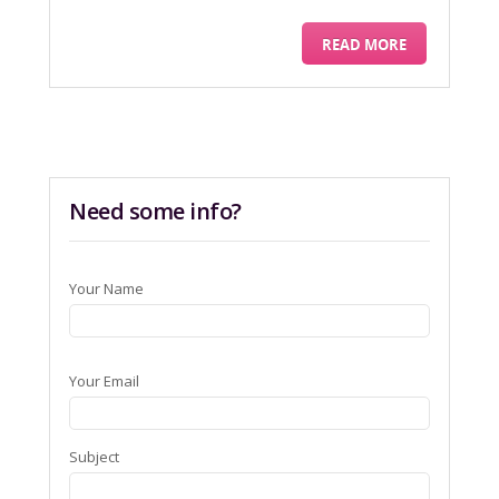
READ MORE
Need some info?
Your Name
Your Email
Subject