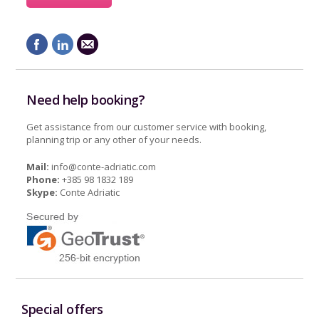
Need help booking?
Get assistance from our customer service with booking,
planning trip or any other of your needs.
Mail:
info@conte-adriatic.com
Phone:
+385 98 1832 189
Skype:
Conte Adriatic
Special offers