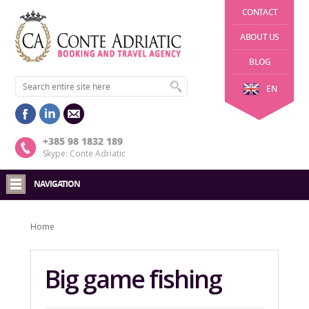
CONTACT
ABOUT US
BLOG
EN
+385 98 1832 189
Skype: Conte Adriatic
NAVIGATION
Home
Big game fishing