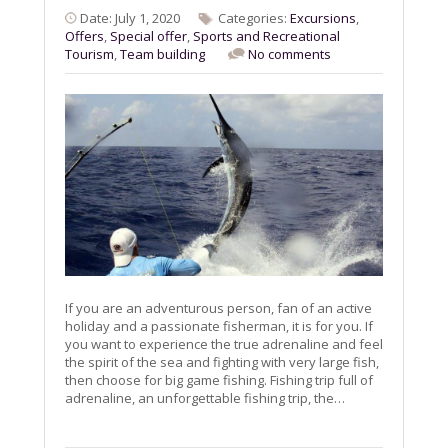
Date: July 1, 2020
Categories:
Excursions
,
Offers
,
Special offer
,
Sports and Recreational
Tourism
,
Team building
No comments
If you are an adventurous person, fan of an active
holiday and a passionate fisherman, it is for you. If
you want to experience the true adrenaline and feel
the spirit of the sea and fighting with very large fish,
then choose for big game fishing. Fishing trip full of
adrenaline, an unforgettable fishing trip, the…