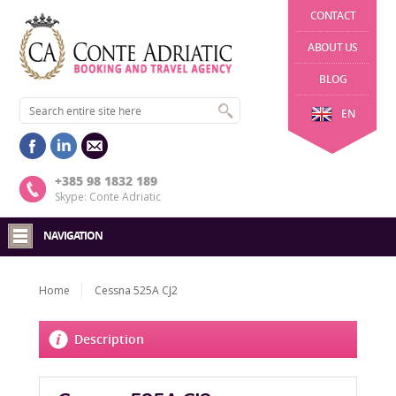
CONTACT
ABOUT US
BLOG
EN
+385 98 1832 189
Skype: Conte Adriatic
NAVIGATION
Home
Cessna 525A CJ2
Description