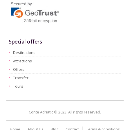
Special offers
Destinations
Attractions
Offers
Transfer
Tours
Conte Adriatic © 2023. All rights reserved.
Home
About Us
Blog
Contact
Terms & conditions