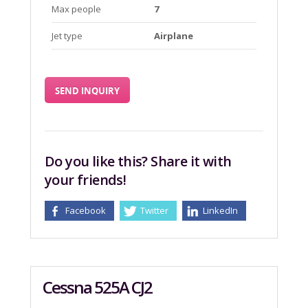
Max people
7
Jet type
Airplane
SEND INQUIRY
Do you like this? Share it with
your friends!
Facebook
Twitter
LinkedIn
Cessna 525A CJ2