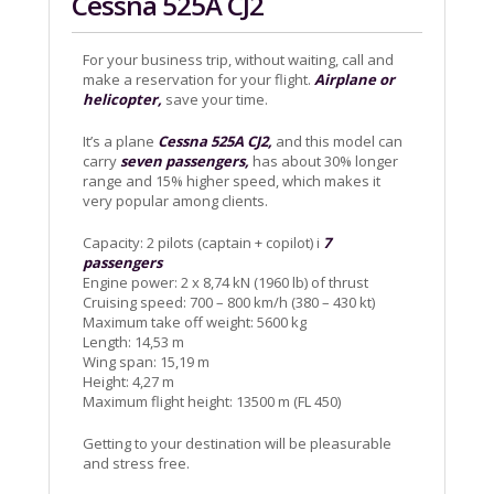
Cessna 525A CJ2
For your business trip, without waiting, call and
make a reservation for your flight.
Airplane or
helicopter,
save your time.
It’s a plane
Cessna 525A CJ2,
and this model can
carry
seven passengers,
has about 30% longer
range and 15% higher speed, which makes it
very popular among clients.
Capacity: 2 pilots (captain + copilot) i
7
passengers
Engine power: 2 x 8,74 kN (1960 lb) of thrust
Cruising speed: 700 – 800 km/h (380 – 430 kt)
Maximum take off weight: 5600 kg
Length: 14,53 m
Wing span: 15,19 m
Height: 4,27 m
Maximum flight height: 13500 m (FL 450)
Getting to your destination will be pleasurable
and stress free.