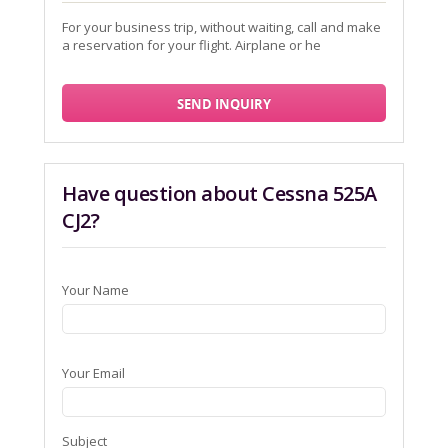
For your business trip, without waiting, call and make
a reservation for your flight. Airplane or he
SEND INQUIRY
Have question about Cessna 525A
CJ2?
Your Name
Your Email
Subject