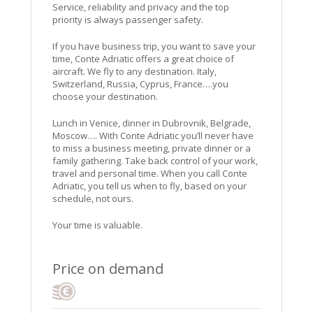
Service, reliability and privacy and the top
priority is always passenger safety.
If you have business trip, you want to save your
time, Conte Adriatic offers a great choice of
aircraft. We fly to any destination. Italy,
Switzerland, Russia, Cyprus, France….you
choose your destination.
Lunch in Venice, dinner in Dubrovnik, Belgrade,
Moscow…. With Conte Adriatic you’ll never have
to miss a business meeting, private dinner or a
family gathering. Take back control of your work,
travel and personal time. When you call Conte
Adriatic, you tell us when to fly, based on your
schedule, not ours.
Your time is valuable.
Price on demand