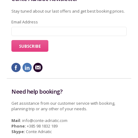
Stay tuned about our last offers and get best booking prices.
Email Address
Need help booking?
Get assistance from our customer service with booking,
planning trip or any other of your needs.
Mail:
info@conte-adriatic.com
Phone:
+385 98 1832 189
Skype:
Conte Adriatic