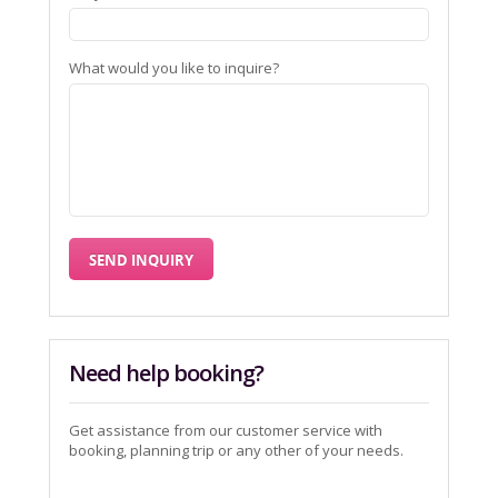
What would you like to inquire?
Need help booking?
Get assistance from our customer service with
booking, planning trip or any other of your needs.