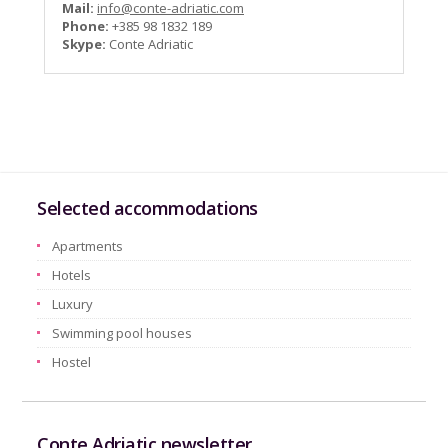
Mail:
info@conte-adriatic.com
Phone:
+385 98 1832 189
Skype:
Conte Adriatic
Selected accommodations
Apartments
Hotels
Luxury
Swimming pool houses
Hostel
Conte Adriatic newsletter