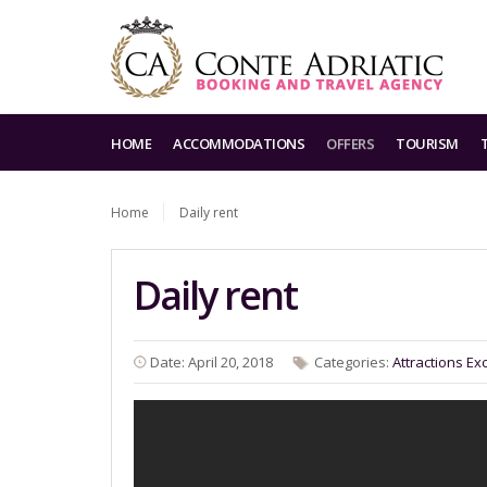
HOME
ACCOMMODATIONS
OFFERS
TOURISM
Home
Daily rent
Daily rent
Date: April 20, 2018
Categories:
Attractions
Ex