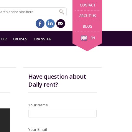
CONTACT
ABOUT US
BLOG
EN
TER
CRUISES
TRANSFER
Have question about
Daily rent?
Your Name
Your Email