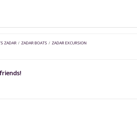
TS ZADAR
/
ZADAR BOATS
/
ZADAR EXCURSION
friends!