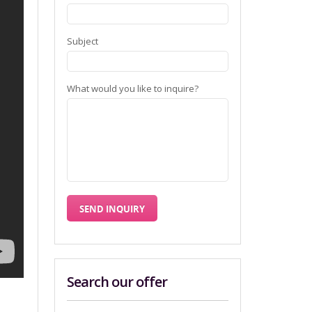
Subject
What would you like to inquire?
Search our offer