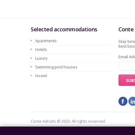
Selected accommodations
Conte 
Apartments
Stay tune
best book
Hotels
Email Ad
Luxury
Swimming pool houses
Hostel
Conte Adriatic © 2023. All rights reserved.