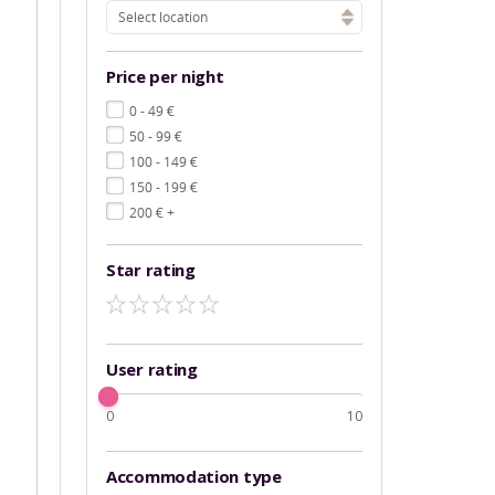
Select location
Price per night
€
0 - 49
€
50 - 99
€
100 - 149
€
150 - 199
€
200
+
Star rating
User rating
0
10
Accommodation type