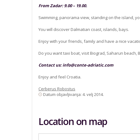
From Zadar: 9.00 – 19.00.
Swimming, panorama view, standing on the island, yo
You will discover Dalmatian coast, islands, bays.
Enjoy with your friends, family and have a nice vacatio
Do you want taxi boat, visit Biograd, Saharun beach, 
Contact us:
info@conte-adriatic.com
Enjoy and feel Croatia.
Cerberus Robostus
Datum objavljivanja: 4. velj 2014.
Location on map