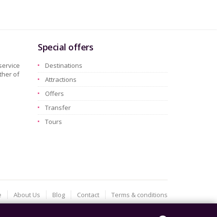
Special offers
service
Destinations
ther of
Attractions
Offers
Transfer
Tours
e
About Us
Blog
Contact
Terms & conditions