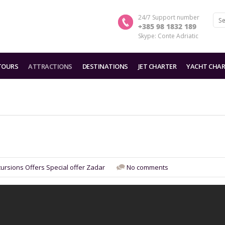
24/7 Support number
+385 98 1832 189
Skype: Conte Adriatic
TOURS
ATTRACTIONS
DESTINATIONS
JET CHARTER
YACHT CHAR
cursions
Offers
Special offer
Zadar
No comments