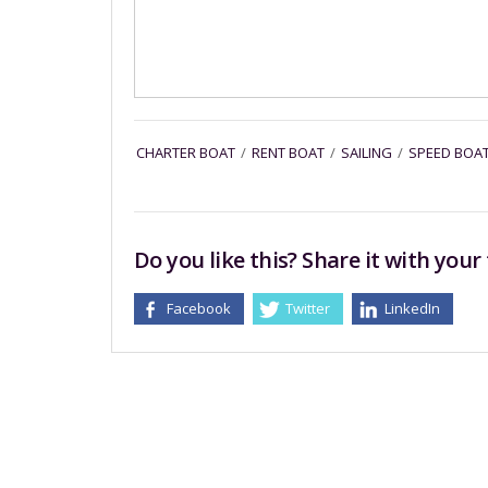
CHARTER BOAT
/
RENT BOAT
/
SAILING
/
SPEED BOA
Do you like this? Share it with your 
Facebook
Twitter
LinkedIn