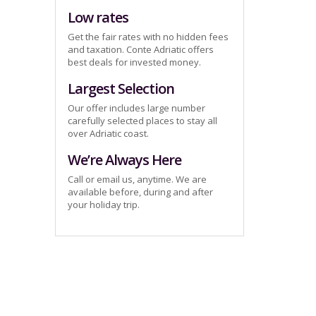
Low rates
Get the fair rates with no hidden fees
and taxation. Conte Adriatic offers
best deals for invested money.
Largest Selection
Our offer includes large number
carefully selected places to stay all
over Adriatic coast.
We’re Always Here
Call or email us, anytime. We are
available before, during and after
your holiday trip.