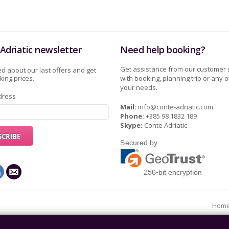
Adriatic newsletter
Need help booking?
Get assistance from our customer 
d about our last offers and get
ing prices.
with booking, planning trip or any o
your needs.
dress
Mail:
info@conte-adriatic.com
Phone:
+385 98 1832 189
Skype:
Conte Adriatic
Hom