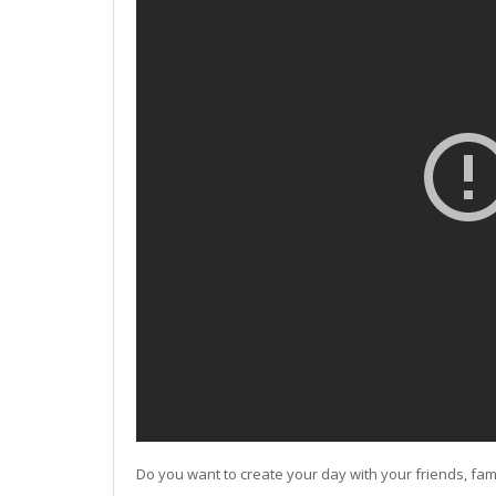
Do you want to create your day with your friends, fam