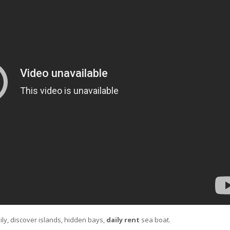
ily, discover islands, hidden bays,
daily rent
sea boat.