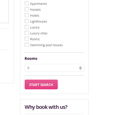
Apartments
Hostels
Hotels
Lighthouses
Luxury
Luxury villas
Rooms
Swimming pool houses
Rooms
Why book with us?