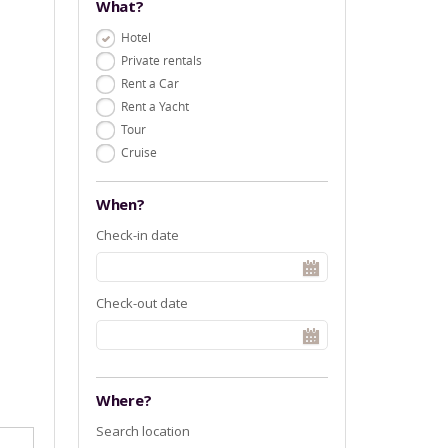
What?
Hotel
Private rentals
Rent a Car
Rent a Yacht
Tour
Cruise
When?
Check-in date
Check-out date
Where?
Search location