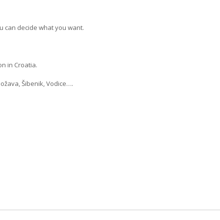
u can decide what you want.
n in Croatia.
Božava, Šibenik, Vodice….