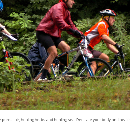
he purest air, healing herbs and healing sea. Dedicate your body and healt