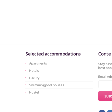
Selected accommodations
Conte 
Apartments
Stay tune
best book
Hotels
Email Ad
Luxury
Swimming pool houses
Hostel