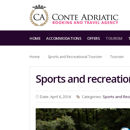
HOME
ACCOMMODATIONS
OFFERS
TOURISM
Home
Sports and Recreational Tourism
Tourism
Sports and recreatio
Date: April 6, 2014
Categories:
Sports and Rec