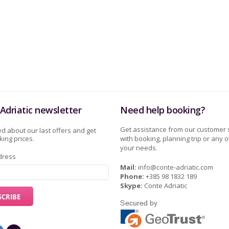
Adriatic newsletter
Need help booking?
Get assistance from our customer 
d about our last offers and get
ing prices.
with booking, planning trip or any o
your needs.
dress
Mail:
info@conte-adriatic.com
Phone:
+385 98 1832 189
Skype:
Conte Adriatic