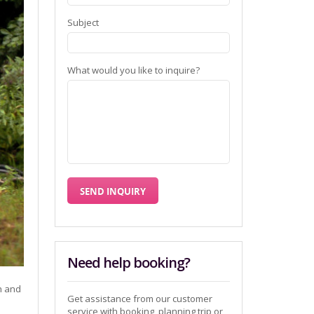
Subject
What would you like to inquire?
Need help booking?
h and
Get assistance from our customer
service with booking, planning trip or