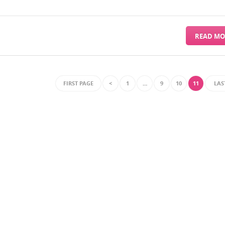
READ MO
FIRST PAGE
<
1
…
9
10
11
LAS