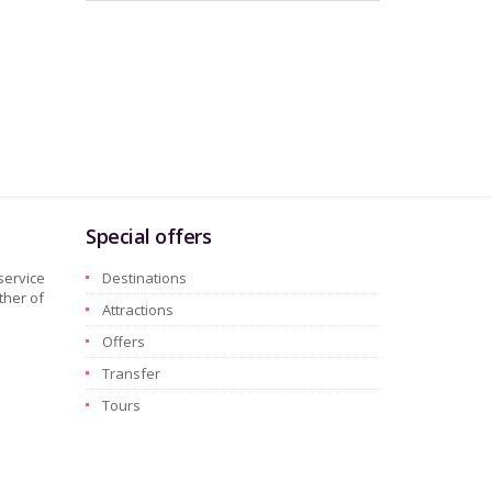
Special offers
service
Destinations
ther of
Attractions
Offers
Transfer
Tours