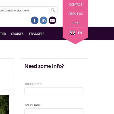
CONTACT
ABOUT US
BLOG
EN
TER
CRUISES
TRANSFER
Need some info?
Your Name
Your Email