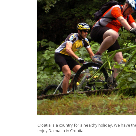
Croatia is a country for a healthy holiday. We have t
enjoy Dalmatia in Croatia.