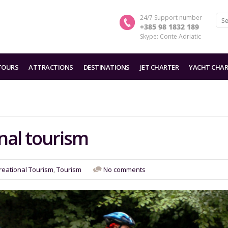
24/7 Support number
+385 98 1832 189
Skype: Conte Adriatic
TOURS
ATTRACTIONS
DESTINATIONS
JET CHARTER
YACHT CHAR
nal tourism
reational Tourism
,
Tourism
No comments