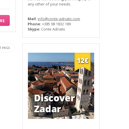
any other of your needs.
Mail:
info@conte-adriatic.com
RE
Phone:
+385 98 1832 189
Skype:
Conte Adriatic
T PAGE