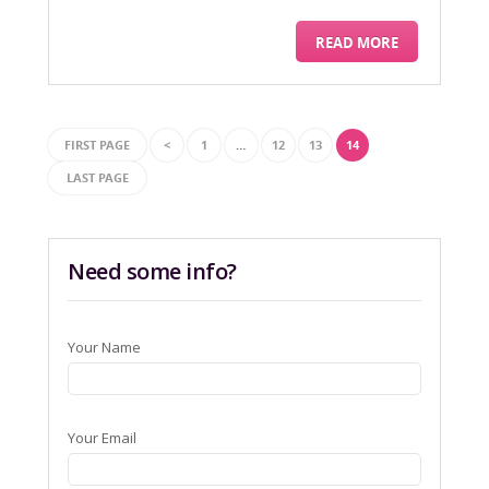
READ MORE
FIRST PAGE
<
1
…
12
13
14
LAST PAGE
Need some info?
Your Name
Your Email