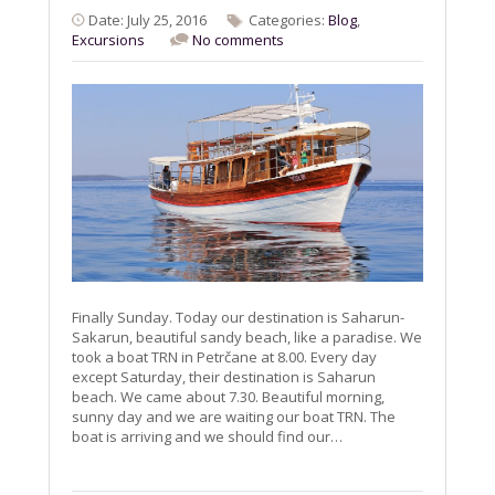
Date: July 25, 2016
Categories:
Blog
,
Excursions
No comments
Finally Sunday. Today our destination is Saharun-
Sakarun, beautiful sandy beach, like a paradise. We
took a boat TRN in Petrčane at 8.00. Every day
except Saturday, their destination is Saharun
beach. We came about 7.30. Beautiful morning,
sunny day and we are waiting our boat TRN. The
boat is arriving and we should find our…