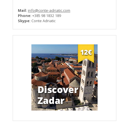
Mail:
info@conte-adriatic.com
Phone:
+385 98 1832 189
Skype:
Conte Adriatic