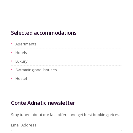
Selected accommodations
Apartments
Hotels
Luxury
Swimming pool houses
Hostel
Conte Adriatic newsletter
Stay tuned about our last offers and get best booking prices.
Email Address