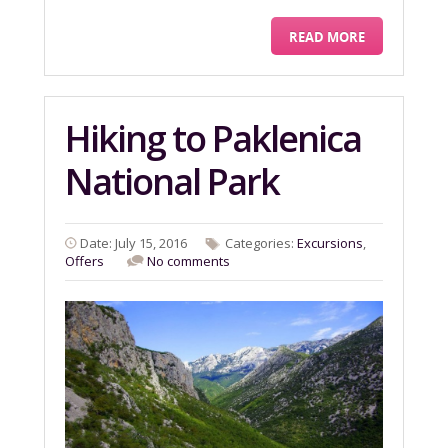
READ MORE
Hiking to Paklenica
National Park
Date: July 15, 2016
Categories:
Excursions
,
Offers
No comments