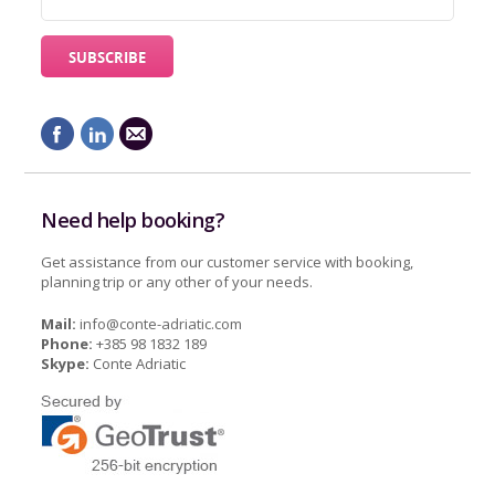
Need help booking?
Get assistance from our customer service with booking,
planning trip or any other of your needs.
Mail:
info@conte-adriatic.com
Phone:
+385 98 1832 189
Skype:
Conte Adriatic