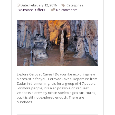
Date: February 12, 2016
Categories:
Excursions
,
Offers
No comments
Explore Cerovac Caves!! Do you like exploring new
places? It is for you. Cerovac Caves. Departure from
Zadar in the morning, it is for a group of 4-7 people.
For more people, it is also possible on request.
Velebit is extremely rich in speleological structures,
but it is still not explored enough. There are
hundreds…