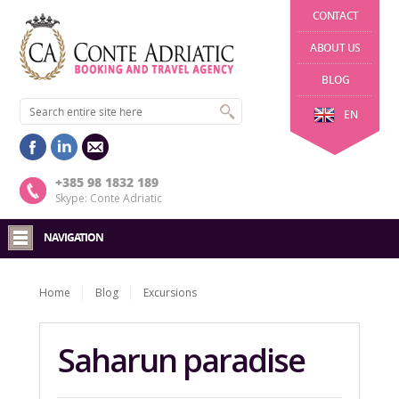
CONTACT
ABOUT US
BLOG
EN
+385 98 1832 189
Skype: Conte Adriatic
NAVIGATION
Home
Blog
Excursions
Saharun paradise