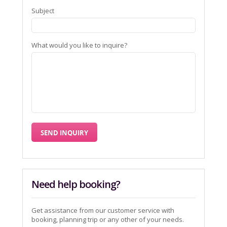
Subject
What would you like to inquire?
Need help booking?
Get assistance from our customer service with
booking, planning trip or any other of your needs.