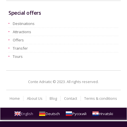
Special offers
Destinations
Attractions
Offers
Transfer
Tours
Conte Adriatic © 2023. All rights reserved.
Home
About Us
Blog
Contact
Terms & conditions
English
Deutsch
Русский
Hrvatski