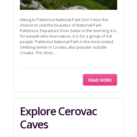
Hiking to Paklenica National Park Don`t miss the
chance to visit the beauties of National Park
Paklenica. Departure from Zadar in the morning. It is
for people who love nature, it is for a group of 4-8
people. Paklenica National Park is the most visited
climbing center in Croatia, also popular outside
Croatia. The close…
READ MORE
Explore Cerovac
Caves