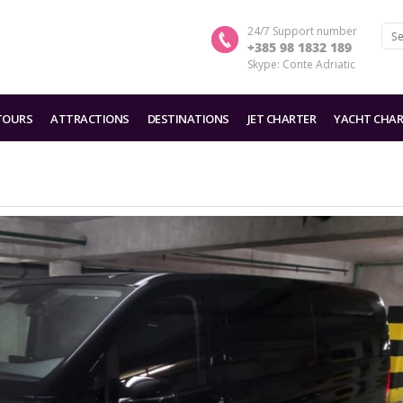
24/7 Support number
+385 98 1832 189
Skype: Conte Adriatic
TOURS
ATTRACTIONS
DESTINATIONS
JET CHARTER
YACHT CHAR