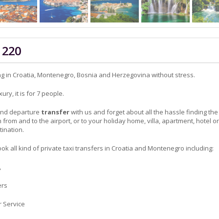
 220
ng in Croatia, Montenegro, Bosnia and Herzegovina without stress.
ry, it is for 7 people.
 and departure
transfer
with us and forget about all the hassle finding the
n from and to the airport, or to your holiday home, villa, apartment, hotel or
tination.
ok all kind of private taxi transfers in Croatia and Montenegro including:
,
ers
r Service