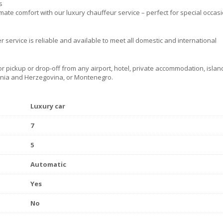
s
mate comfort with our luxury chauffeur service – perfect for special occas
r service is reliable and available to meet all domestic and international
r pickup or drop-off from any airport, hotel, private accommodation, island
osnia and Herzegovina, or Montenegro.
Luxury car
7
5
Automatic
Yes
No