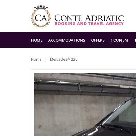
HOME
ACCOMMODATIONS
OFFERS
TOURISM
Home
Mercedes V 220