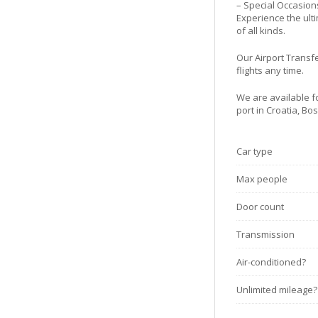
– Special Occasion
Experience the ulti
of all kinds.
Our Airport Transfe
flights any time.
We are available fo
port in Croatia, B
Car type
Max people
Door count
Transmission
Air-conditioned?
Unlimited mileage?