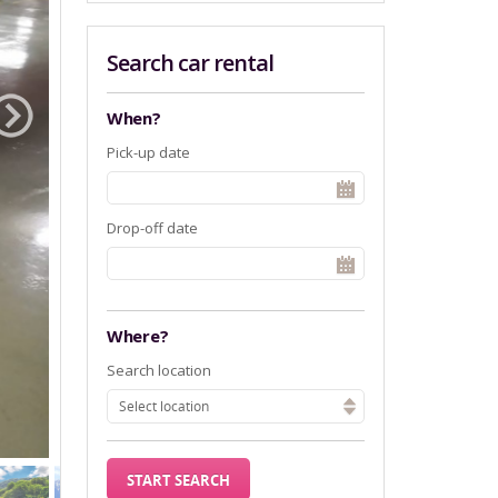
Search car rental
When?
Pick-up date
Drop-off date
Where?
Search location
Select location