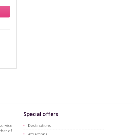
Special offers
service
Destinations
ther of
Attractions