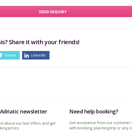
SEND INQUIRY
is? Share it with your friends!
Twitter
LinkedIn
Adriatic newsletter
Need help booking?
Get assistance from our customer 
d about our last offers and get
ing prices.
with booking, planning trip or any o