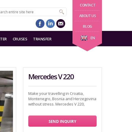
CONTACT
ABOUT US
BLOG
EN
TER
CRUISES
TRANSFER
Mercedes V 220
Make your travelling in Croatia,
Montenegro, Bosnia and Herzegovina
without stress. Mercedes V 220,
SEND INQUIRY