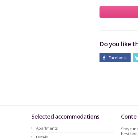
Do you like th
Facebook
Selected accommodations
Conte 
Apartments
Stay tune
best book
Hotels