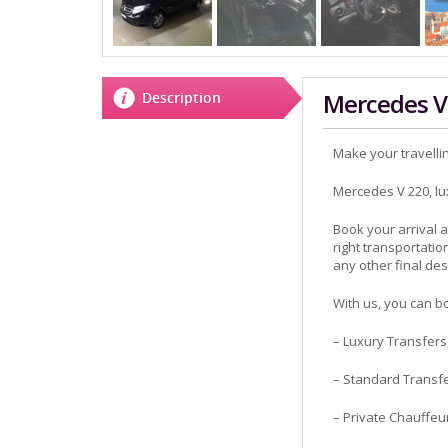
Mercedes V
Description
Make your travelli
Mercedes V 220, luxu
Book your arrival
right transportatio
any other final des
With us, you can bo
– Luxury Transfers
– Standard Transf
– Private Chauffeu