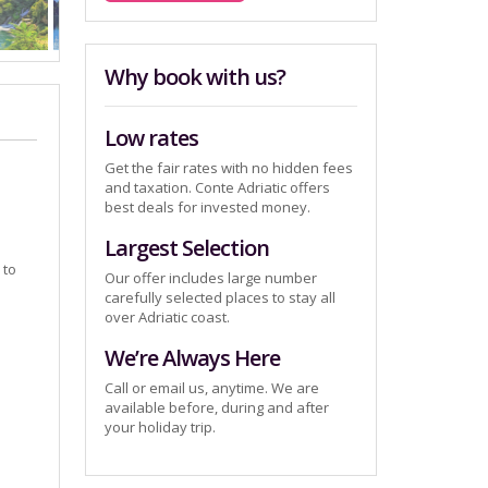
Why book with us?
Low rates
Get the fair rates with no hidden fees
and taxation. Conte Adriatic offers
best deals for invested money.
Largest Selection
 to
Our offer includes large number
carefully selected places to stay all
over Adriatic coast.
We’re Always Here
Call or email us, anytime. We are
available before, during and after
your holiday trip.