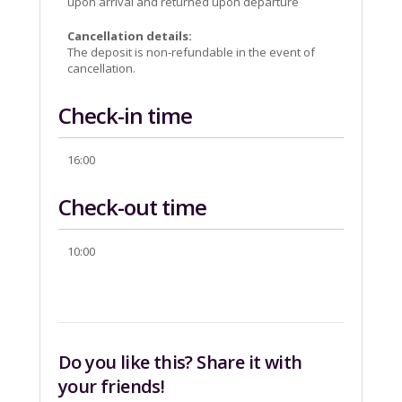
upon arrival and returned upon departure
Cancellation details:
The deposit is non-refundable in the event of
cancellation.
Check-in time
16:00
Check-out time
10:00
Do you like this? Share it with
your friends!