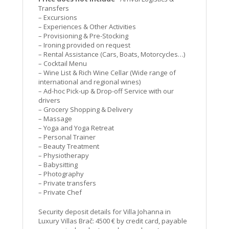
Transfers
– Excursions
– Experiences & Other Activities
– Provisioning & Pre-Stocking
– Ironing provided on request
– Rental Assistance (Cars, Boats, Motorcycles…)
– Cocktail Menu
– Wine List & Rich Wine Cellar (Wide range of
international and regional wines)
– Ad-hoc Pick-up & Drop-off Service with our
drivers
– Grocery Shopping & Delivery
– Massage
– Yoga and Yoga Retreat
– Personal Trainer
– Beauty Treatment
– Physiotherapy
– Babysitting
– Photography
– Private transfers
– Private Chef
Security deposit details for Villa Johanna in
Luxury Villas Brač: 4500 € by credit card, payable