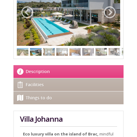
Description
Facilities
Things to do
Villa Johanna
Eco luxury villa on the island of Brac,
mindful