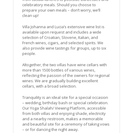
celebratory meals. Should you choose to
prepare your own meals – don’t worry, we’ll
clean up!
Villa Johanna and Lucia’s extensive wine list is
available upon request and includes a wide
selection of Croatian, Slovene, Italian, and
French wines, cigars, and selected spirits. We
also provide wine tastings for groups, up to six
people.
Altogether, the two villas have wine cellars with
more than 1500 bottles of various wines,
reflecting the passion of the owners for regional
wines. We are gradually building excellent
cellars, with a broad selection.
Tranquility is an ideal site for a special occasion
– wedding, birthday bash or special celebration.
Our Yoga Shalah/ Viewing Platform, accessible
from both villas and enjoying shade, electricity
and a nearby restroom, makes a memorable
and beautiful site for a ceremony of taking vows
– or for dancing the night away.