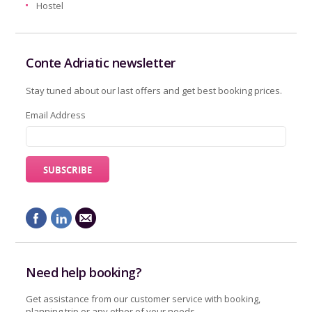
Hostel
Conte Adriatic newsletter
Stay tuned about our last offers and get best booking prices.
Email Address
Need help booking?
Get assistance from our customer service with booking,
planning trip or any other of your needs.