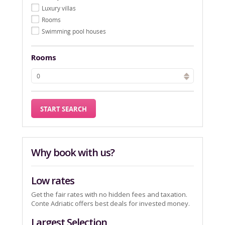
Luxury villas
Rooms
Swimming pool houses
Rooms
Why book with us?
Low rates
Get the fair rates with no hidden fees and taxation.
Conte Adriatic offers best deals for invested money.
Largest Selection