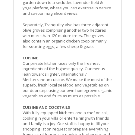
garden down to a secluded lavender field &
yoga platform, where you can exercise in nature
and savour magnificent views.
Separately, Tranquility also has three adjacent
olive groves comprising another two hectares
with more than 120 mature trees. The groves
also contain an organic chicken coop primarily
for sourcing eggs, a few sheep & goats.
CUISINE
Our private kitchen uses only the freshest
ingredients of the highest quality. Our menus
lean towards lighter, international /
Mediterranean cuisine. We make the most of the
superb, fresh local seafood and vegetables on
our doorstep, using our own homegrown organic
vegetables and fruits as much as possible.
CUISINE AND COCKTAILS
With fully equipped kitchens and a chef on call,
cooking in your villa or entertaining with friends
and family is a joy. Our staff is happy to fill your
shopping list on request or prepare everything
from casual lunches to poolside barbecues and