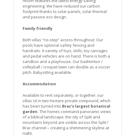
resort features the latest energy saving
engineering. We have reduced our carbon
footprint thanks to solar panels, solar thermal
and passive eco design.
Family friendly
Both villas “no-step” access throughout. Our
pools have optional safety fencing and
handrails. A variety of toys, dolls, toy carriages
and pedal vehicles are on hand. There is both a
sandbox and a playhouse. Our badminton /
volleyball / croquet lawn can double as a soccer
pitch. Babysitting available.
Accommodation
Available to rent separately, or together, our
villas sit in two hectare private compound, which
has been turned into
Brac’s largest botanical
garden.
The homes command panoramic views
of a biblical landscape. the city of Split and
mountains beyond are visible across the Split /
Brac channel – creating a shimmering skyline at
night.