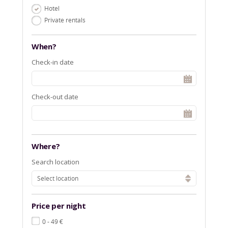
Hotel
Private rentals
When?
Check-in date
Check-out date
Where?
Search location
Select location
Price per night
€
0 - 49