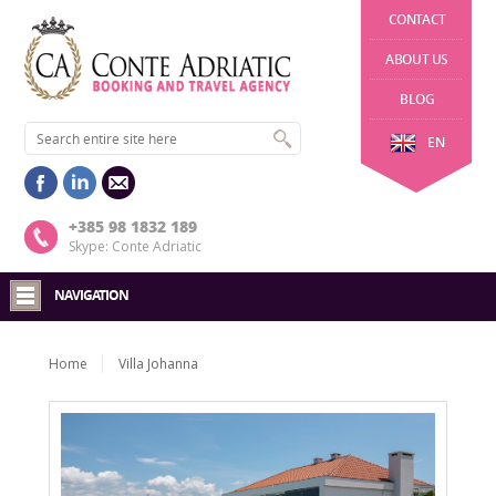
CONTACT
ABOUT US
BLOG
EN
+385 98 1832 189
Skype: Conte Adriatic
NAVIGATION
Home
Villa Johanna