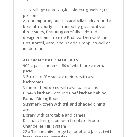
“Lost Village Quadrangle,” sleeping twelve (12)
persons:
A contemporary but classical villa built around a
beautiful courtyard, framed by glass walls on
three sides, featuring carefully-selected
designer items from de Padova, Denise Milano,
Flos, Kartell, Vitra, and Davide Groppi as well as
modern art.
ACCOMMODATION DETAILS
900 square meters, 180 of which are external
patio
3 Suites of 65+ square meters with own
bathrooms
3 further bedrooms with own bathrooms
Dine-in kitchen (with 2nd Chef kitchen behind)
Formal Dining Room
Summer kitchen with grill and shaded dining
area
Library with card table and games
Dramatic living room with fireplace, Moon
Chandelier, HiFi system
22 x 5 m. negative edge lap pool and Jacuzzi with