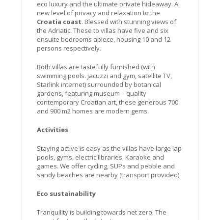
eco luxury and the ultimate private hideaway. A
new level of privacy and relaxation to the
Croatia coast
. Blessed with stunning views of
the Adriatic. These to villas have five and six
ensuite bedrooms apiece, housing 10 and 12
persons respectively.
Both villas are tastefully furnished (with
swimming pools. jacuzzi and gym, satellite TV,
Starlink internet) surrounded by botanical
gardens, featuring museum – quality
contemporary Croatian art, these generous 700
and 900 m2 homes are modern gems.
Activities
Staying active is easy as the villas have large lap
pools, gyms, electric libraries, Karaoke and
games. We offer cycling, SUPs and pebble and
sandy beaches are nearby (transport provided).
Eco sustainability
Tranquility is building towards net zero. The