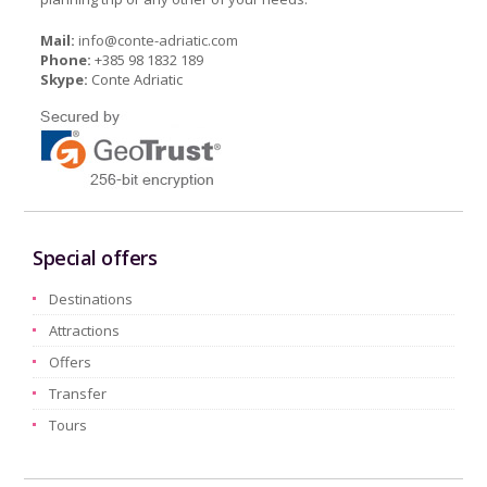
Mail:
info@conte-adriatic.com
Phone:
+385 98 1832 189
Skype:
Conte Adriatic
Special offers
Destinations
Attractions
Offers
Transfer
Tours