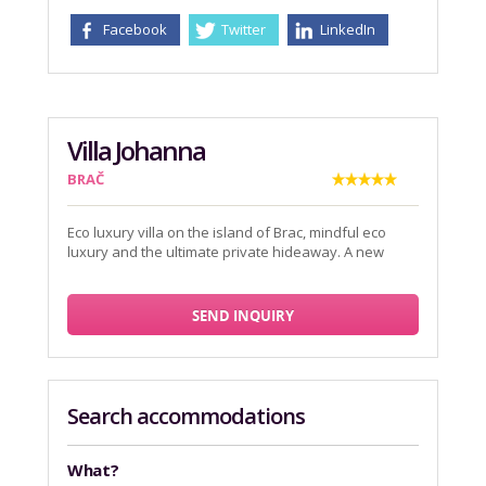
Facebook
Twitter
LinkedIn
Villa Johanna
BRAČ
Eco luxury villa on the island of Brac, mindful eco
luxury and the ultimate private hideaway. A new
SEND INQUIRY
Search accommodations
What?