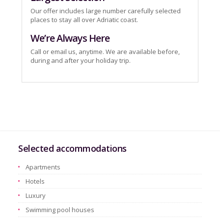
Our offer includes large number carefully selected
places to stay all over Adriatic coast.
We’re Always Here
Call or email us, anytime. We are available before,
during and after your holiday trip.
Selected accommodations
Apartments
Hotels
Luxury
Swimming pool houses