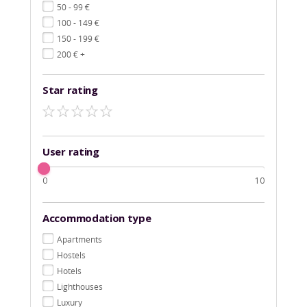
€
50 - 99
€
100 - 149
€
150 - 199
€
200
+
Star rating
User rating
0
10
Accommodation type
Apartments
Hostels
Hotels
Lighthouses
Luxury