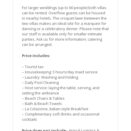
For larger weddings (up to 60 people) both villas
can be rented. Overflow guests can be housed
in nearby hotels. The croquet lawn between the
two villas makes an ideal site for a marquee for
dancing or a celebratory dinner. Please note that
our staff is available only for smaller intimate
parties. Ask us for more information; catering
can be arranged.
Price includes:
– Tourist tax
– Housekeeping: 5 hours/day maid service
– Laundry: Washing and Folding
– Daily Pool Cleaning
– Host service: laying the table, serving, and
setting the ambiance
– Beach Chairs & Tables
– Bath & Beach Towels
– La Colazione, Italian-style Breakfast
– Complimentary soft drinks and occasional
cocktails
Price does not include
– Arrival Logistics &