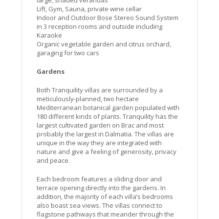
large, shaded verandas
Lift, Gym, Sauna, private wine cellar
Indoor and Outdoor Bose Stereo Sound System
in 3 reception rooms and outside including
Karaoke
Organic vegetable garden and citrus orchard,
garaging for two cars
Gardens
Both Tranquility villas are surrounded by a
meticulously-planned, two hectare
Mediterranean botanical garden populated with
180 different kinds of plants. Tranquility has the
largest cultivated garden on Brac and most
probably the largest in Dalmatia. The villas are
unique in the way they are integrated with
nature and give a feeling of generosity, privacy
and peace.
Each bedroom features a sliding door and
terrace opening directly into the gardens. In
addition, the majority of each villa’s bedrooms
also boast sea views. The villas connect to
flagstone pathways that meander through the