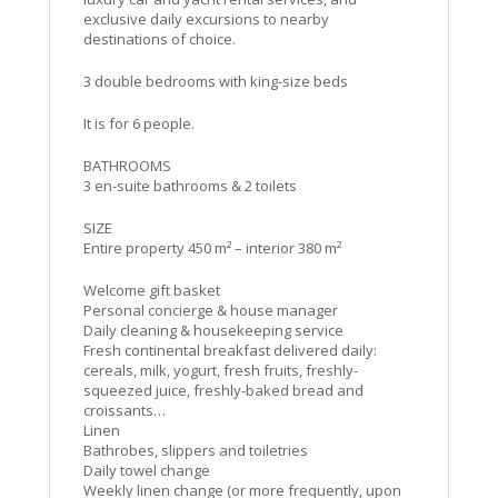
exclusive daily excursions to nearby
destinations of choice.
3 double bedrooms with king-size beds
It is for 6 people.
BATHROOMS
3 en-suite bathrooms & 2 toilets
SIZE
Entire property 450 m² – interior 380 m²
Welcome gift basket
Personal concierge & house manager
Daily cleaning & housekeeping service
Fresh continental breakfast delivered daily:
cereals, milk, yogurt, fresh fruits, freshly-
squeezed juice, freshly-baked bread and
croissants…
Linen
Bathrobes, slippers and toiletries
Daily towel change
Weekly linen change (or more frequently, upon