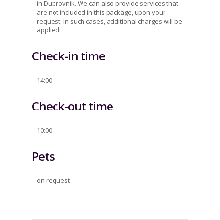
in Dubrovnik. We can also provide services that
are not included in this package, upon your
request. In such cases, additional charges will be
applied.
Check-in time
14:00
Check-out time
10:00
Pets
on request