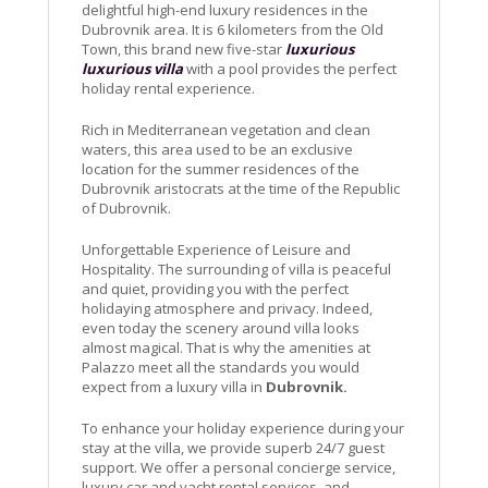
delightful high-end luxury residences in the
Dubrovnik area. It is 6 kilometers from the Old
Town, this brand new five-star
luxurious
luxurious villa
with a pool provides the perfect
holiday rental experience.
Rich in Mediterranean vegetation and clean
waters, this area used to be an exclusive
location for the summer residences of the
Dubrovnik aristocrats at the time of the Republic
of Dubrovnik.
Unforgettable Experience of Leisure and
Hospitality. The surrounding of villa is peaceful
and quiet, providing you with the perfect
holidaying atmosphere and privacy. Indeed,
even today the scenery around villa looks
almost magical. That is why the amenities at
Palazzo meet all the standards you would
expect from a luxury villa in
Dubrovnik.
To enhance your holiday experience during your
stay at the villa, we provide superb 24/7 guest
support. We offer a personal concierge service,
luxury car and yacht rental services, and