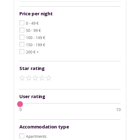
Price per night
€
0 - 49
€
50 - 99
€
100 - 149
€
150 - 199
€
200
+
Star rating
User rating
0
10
Accommodation type
Apartments