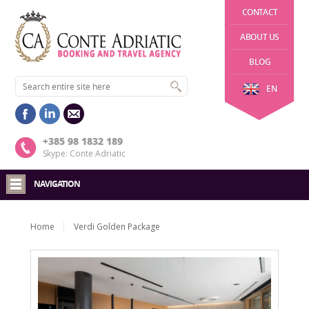
CONTACT
ABOUT US
BLOG
EN
+385 98 1832 189
Skype: Conte Adriatic
NAVIGATION
Home
Verdi Golden Package