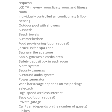
request)
LCD TV in every room, living room, and fitness
room
Individually controlled air conditioning & floor
heating
Outdoor pool with showers
Sunbeds
Beach towels
Summer kitchen
Food provisioning (upon request)
Jacuzzi in the spa zone
Sauna in the spa zone
Spa & gym with a cardio area
Safety deposit box in each room
Alarm system
Security cameras
Surround audio system
Power generator
Wine bar (usage depends on the package
selected)
High-speed wireless internet
Baby cot (upon request)
Private garage
Car / van (depends on the number of guests)
E-bikes