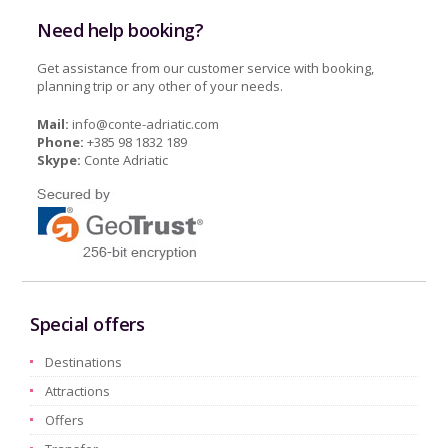
Need help booking?
Get assistance from our customer service with booking,
planning trip or any other of your needs.
Mail:
info@conte-adriatic.com
Phone:
+385 98 1832 189
Skype:
Conte Adriatic
Special offers
Destinations
Attractions
Offers