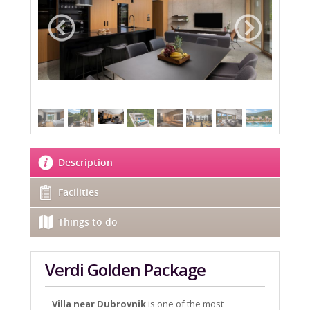
Description
Facilities
Things to do
Verdi Golden Package
Villa near Dubrovnik
is one of the most