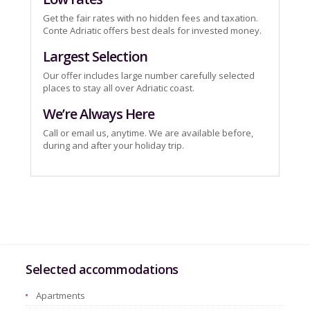
Get the fair rates with no hidden fees and taxation.
Conte Adriatic offers best deals for invested money.
Largest Selection
Our offer includes large number carefully selected
places to stay all over Adriatic coast.
We’re Always Here
Call or email us, anytime. We are available before,
during and after your holiday trip.
Selected accommodations
Apartments