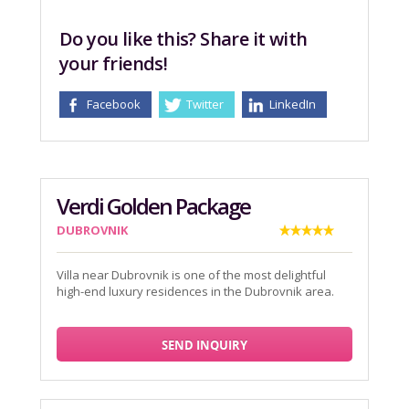
Do you like this? Share it with
your friends!
Facebook
Twitter
LinkedIn
Verdi Golden Package
DUBROVNIK
Villa near Dubrovnik is one of the most delightful
high-end luxury residences in the Dubrovnik area.
SEND INQUIRY