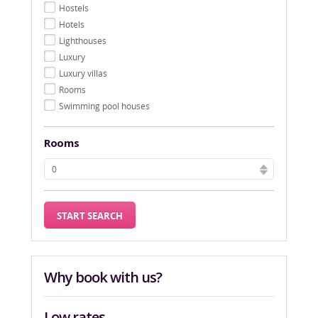
Hostels
Hotels
Lighthouses
Luxury
Luxury villas
Rooms
Swimming pool houses
Rooms
Why book with us?
Low rates