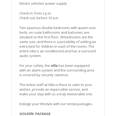
Electric vehicles’ power supply
Check in: from 2 p.m.
Check out: before 10 a.m.
Two spacious double bedrooms with queen-size
beds, en-suite bathrooms and balconies are
situated on the first floor. All bedrooms are the
same size, and there is a possibility of adding an
extra bed for children in each of the rooms. The
entire villa is air-conditioned and has a surround
audio system.
For your safety, the
villa
has been equipped
with an alarm system and the surrounding area
is covered by security cameras.
The entire staff at Villa is there to cater to your
wishes, provide an impeccable service, and
make your stay with us a truly memorable one.
Indulge your lifestyle with our rental packages.
GOLDEN PACKAGE