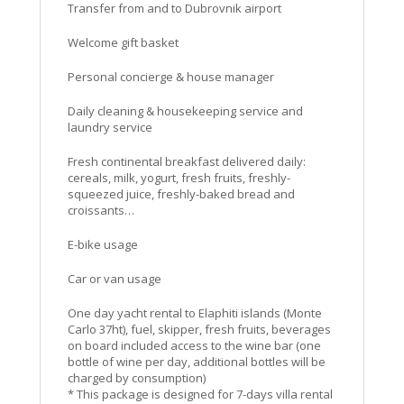
Transfer from and to Dubrovnik airport
Welcome gift basket
Personal concierge & house manager
Daily cleaning & housekeeping service and
laundry service
Fresh continental breakfast delivered daily:
cereals, milk, yogurt, fresh fruits, freshly-
squeezed juice, freshly-baked bread and
croissants…
E-bike usage
Car or van usage
One day yacht rental to Elaphiti islands (Monte
Carlo 37ht), fuel, skipper, fresh fruits, beverages
on board included access to the wine bar (one
bottle of wine per day, additional bottles will be
charged by consumption)
* This package is designed for 7-days villa rental