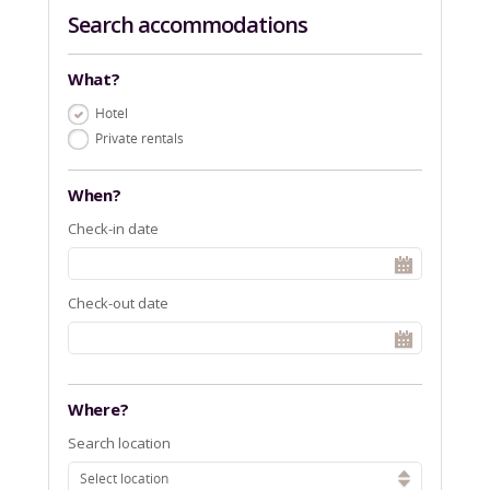
Search accommodations
What?
Hotel
Private rentals
When?
Check-in date
Check-out date
Where?
Search location
Select location