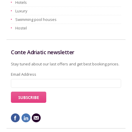
Hotels
Luxury
Swimming pool houses
Hostel
Conte Adriatic newsletter
Stay tuned about our last offers and get best booking prices.
Email Address