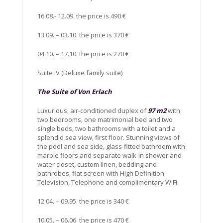
16.08.- 12.09. the price is 490 €
13.09. – 03.10. the price is 370 €
04.10. – 17.10. the price is 270 €
Suite IV (Deluxe family suite)
The Suite of Von Erlach
Luxurious, air-conditioned duplex of
97 m2
with
two bedrooms, one matrimonial bed and two
single beds, two bathrooms with a toilet and a
splendid sea view, first floor. Stunning views of
the pool and sea side, glass-fitted bathroom with
marble floors and separate walk-in shower and
water closet, custom linen, bedding and
bathrobes, flat screen with High Definition
Television, Telephone and complimentary WiFi.
12.04. – 09.95. the price is 340 €
10.05. – 06.06. the price is 470 €