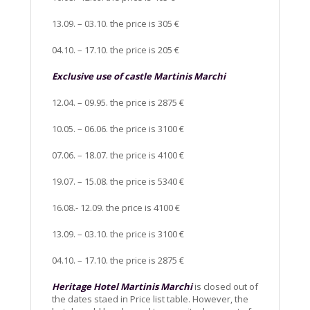
13.09. – 03.10. the price is 305 €
04.10. – 17.10. the price is 205 €
Exclusive use of castle Martinis Marchi
12.04. – 09.95. the price is 2875 €
10.05. – 06.06. the price is 3100 €
07.06. – 18.07. the price is 4100 €
19.07. – 15.08. the price is 5340 €
16.08.- 12.09. the price is 4100 €
13.09. – 03.10. the price is 3100 €
04.10. – 17.10. the price is 2875 €
Heritage Hotel Martinis Marchi
is closed out of
the dates staed in Price list table. However, the