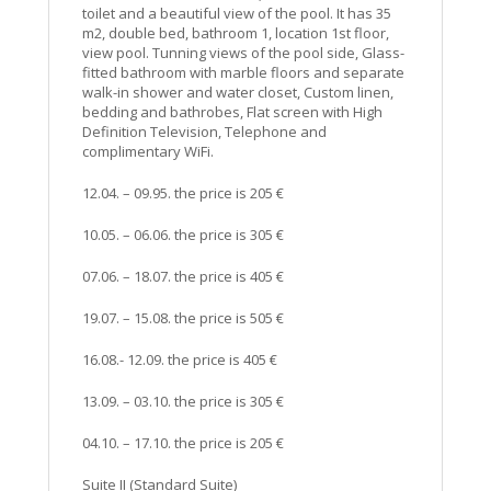
toilet and a beautiful view of the pool. It has 35
m2, double bed, bathroom 1, location 1st floor,
view pool. Tunning views of the pool side, Glass-
fitted bathroom with marble floors and separate
walk-in shower and water closet, Custom linen,
bedding and bathrobes, Flat screen with High
Definition Television, Telephone and
complimentary WiFi.
12.04. – 09.95. the price is 205 €
10.05. – 06.06. the price is 305 €
07.06. – 18.07. the price is 405 €
19.07. – 15.08. the price is 505 €
16.08.- 12.09. the price is 405 €
13.09. – 03.10. the price is 305 €
04.10. – 17.10. the price is 205 €
Suite II (Standard Suite)