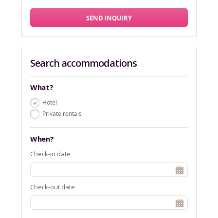
SEND INQUIRY
Search accommodations
What?
Hotel
Private rentals
When?
Check-in date
Check-out date