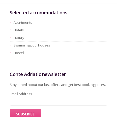
Selected accommodations
Apartments
Hotels
Luxury
Swimming pool houses
Hostel
Conte Adriatic newsletter
Stay tuned about our last offers and get best booking prices.
Email Address