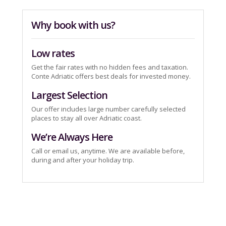
Why book with us?
Low rates
Get the fair rates with no hidden fees and taxation.
Conte Adriatic offers best deals for invested money.
Largest Selection
Our offer includes large number carefully selected
places to stay all over Adriatic coast.
We’re Always Here
Call or email us, anytime. We are available before,
during and after your holiday trip.