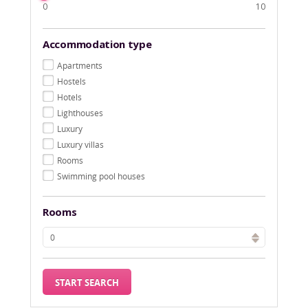
0
10
Accommodation type
Apartments
Hostels
Hotels
Lighthouses
Luxury
Luxury villas
Rooms
Swimming pool houses
Rooms