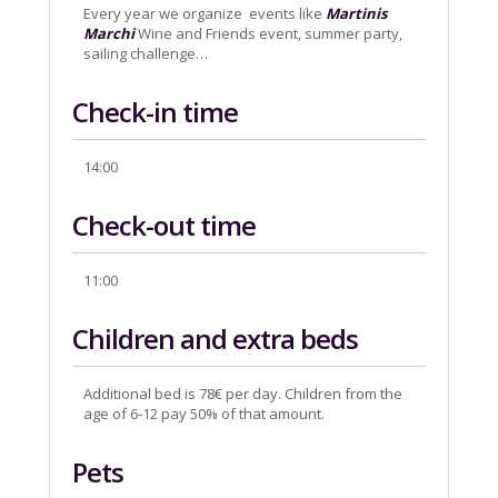
Every year we organize events like
Martinis
Marchi
Wine and Friends event, summer party,
sailing challenge…
Check-in time
14:00
Check-out time
11:00
Children and extra beds
Additional bed is 78€ per day. Children from the
age of 6-12 pay 50% of that amount.
Pets