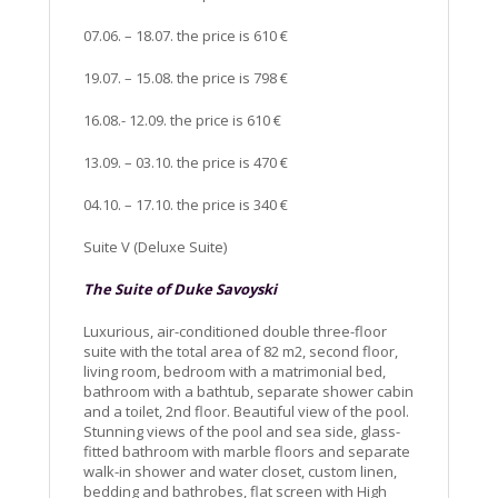
07.06. – 18.07. the price is 610 €
19.07. – 15.08. the price is 798 €
16.08.- 12.09. the price is 610 €
13.09. – 03.10. the price is 470 €
04.10. – 17.10. the price is 340 €
Suite V (Deluxe Suite)
The Suite of Duke Savoyski
Luxurious, air-conditioned double three-floor
suite with the total area of 82 m2, second floor,
living room, bedroom with a matrimonial bed,
bathroom with a bathtub, separate shower cabin
and a toilet, 2nd floor. Beautiful view of the pool.
Stunning views of the pool and sea side, glass-
fitted bathroom with marble floors and separate
walk-in shower and water closet, custom linen,
bedding and bathrobes, flat screen with High