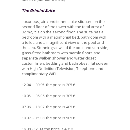
The Grimini Suite
Luxurious, air-conditioned suite situated on the
second floor of the tower with the total area of
32 m2, it is on the second floor. The suite has a
bedroom with a matrimonial bed, bathroom with
a toilet, and a magnificent view of the pool and
the sea. Stunning views of the pool and sea side,
glass-fitted bathroom with marble floors and
separate walk-in shower and water closet
custom linen, bedding and bathrobes, flat screen
with High Definition Television, Telephone and
complimentary WiFi.
12.04. – 09.95. the price is 205 €
10.05. – 06.06. the price is 305 €
07.06. – 18.07. the price is 405 €
19.07. – 15.08. the price is 505 €
16.08.- 12.09. the price is 405 €