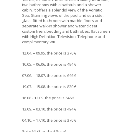
two bathrooms with a bathtub and a shower
cabin. It offers a splendid view of the Adriatic
Sea. Stunning views of the pool and sea side,
glass-fitted bathroom with marble floors and
separate walk-in shower and water closet
custom linen, bedding and bathrobes, flat screen
with High Definition Television, Telephone and
complimentary WiFi.
12.04. – 09.95. the price is 370 €
10.05. – 06.06. the price is 494 €
07.06. – 18.07. the price is 646 €
19.07. – 15.08. the price is 820 €
16.08.- 12.09. the price is 646 €
13.09. – 03.10. the price is 494 €
04.10. – 17.10. the price is 370 €
Suite VII (Standard Suite)