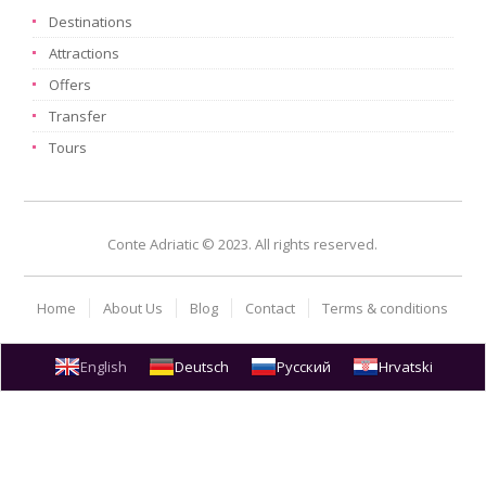
Destinations
Attractions
Offers
Transfer
Tours
Conte Adriatic © 2023. All rights reserved.
Home
About Us
Blog
Contact
Terms & conditions
English
Deutsch
Русский
Hrvatski