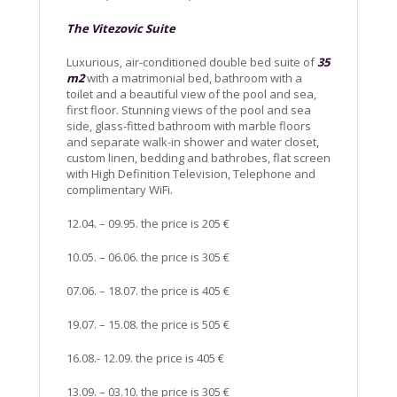
The Vitezovic Suite
Luxurious, air-conditioned double bed suite of
35
m2
with a matrimonial bed, bathroom with a
toilet and a beautiful view of the pool and sea,
first floor. Stunning views of the pool and sea
side, glass-fitted bathroom with marble floors
and separate walk-in shower and water closet,
custom linen, bedding and bathrobes, flat screen
with High Definition Television, Telephone and
complimentary WiFi.
12.04. – 09.95. the price is 205 €
10.05. – 06.06. the price is 305 €
07.06. – 18.07. the price is 405 €
19.07. – 15.08. the price is 505 €
16.08.- 12.09. the price is 405 €
13.09. – 03.10. the price is 305 €