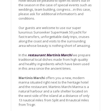
hotel would be pleased to open its doors out of
the season in the case of special events such as
weddings, team building, congress…in this case,
please ask for additional information’s and
conditions.
Our guests are welcome to use our super
luxurious Sunseeker SuperHawk 50 yacht for
fast transfers, unforgettable daily trips, cruises
along the coast and visits to the surrounding
area whose beauty is nothing short of amazing.
In the
restaurant Martinis Marchi
we prepare
traditional local dishes made from high quality
and healthy ingredients which have been used
in this area since the ancient times.
Martinis Marchi
offers you a new, modern
marina situated right next to the heritage hotel
and the restaurant. Martinis Marchi Marina is a
natural harbour and a safe shelter located on
the west side of the island at a distance of only
13 nautical miles from Split and 8 nautical miles
from Trogir.