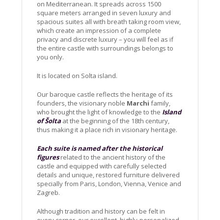
on Mediterranean. It spreads across 1500
square meters arranged in seven luxury and
spacious suites all with breath taking room view,
which create an impression of a complete
privacy and discrete luxury – you will feel as if
the entire castle with surroundings belongs to
you only.
It is located on Solta island.
Our baroque castle reflects the heritage of its
founders, the visionary noble
Marchi
family,
who brought the light of knowledge to the
Island
of Šolta
at the beginning of the 18th century,
thus making it a place rich in visionary heritage.
Each suite is named after the historical
figures
related to the ancient history of the
castle and equipped with carefully selected
details and unique, restored furniture delivered
specially from Paris, London, Vienna, Venice and
Zagreb.
Although tradition and history can be felt in
every corner, our excellent, highly-personalized