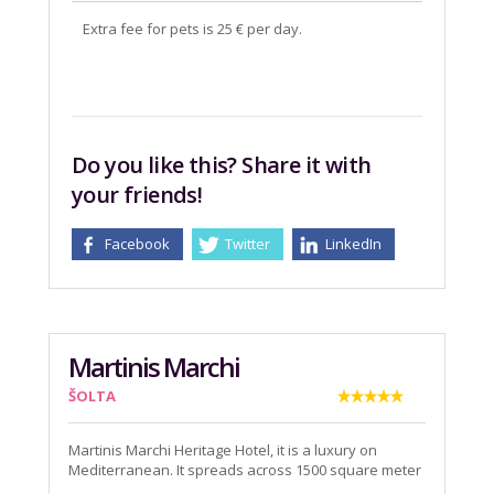
Extra fee for pets is 25 € per day.
Do you like this? Share it with
your friends!
Facebook
Twitter
LinkedIn
Martinis Marchi
ŠOLTA
Martinis Marchi Heritage Hotel, it is a luxury on
Mediterranean. It spreads across 1500 square meter