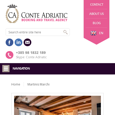
CONTACT
ABOUT US
BLOG
EN
+385 98 1832 189
Skype: Conte Adriatic
NAVIGATION
Home
Martinis Marchi