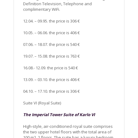
Definition Television, Telephone and
complimentary WiFi.
12.04. – 09.95. the price is 306 €
10.05. – 06.06. the price is 406 €
07.06. – 18.07. the price is 540 €
19.07. – 15.08. the price is 763 €
16.08.- 12.09. the price is 540 €
13.09. – 03.10. the price is 406 €
04.10. – 17.10. the price is 306 €
Suite VI (Royal Suite)
The Imperial Tower Suite of Karlo VI
High-style, air-conditioned royal suite comprises
the two upper hotel floors with the total area of
100 m2, 2 floors. The suite has a luxury bedroom,