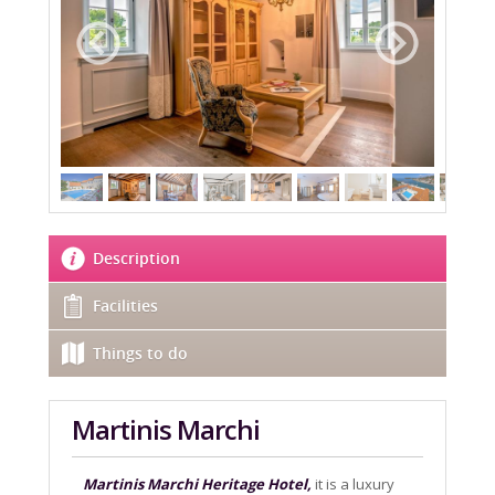
Description
Facilities
Things to do
Martinis Marchi
Martinis Marchi Heritage Hotel,
it is a luxury