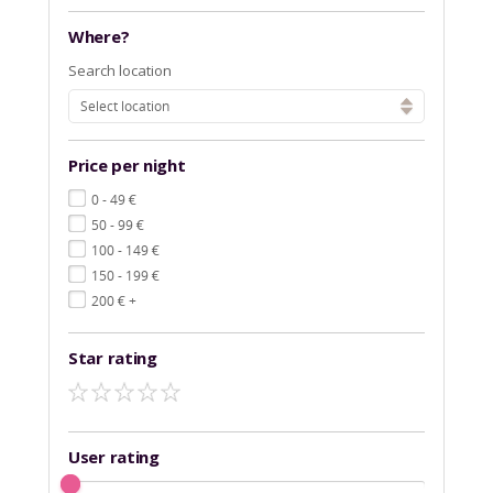
Where?
Search location
Select location
Price per night
€
0 - 49
€
50 - 99
€
100 - 149
€
150 - 199
€
200
+
Star rating
User rating