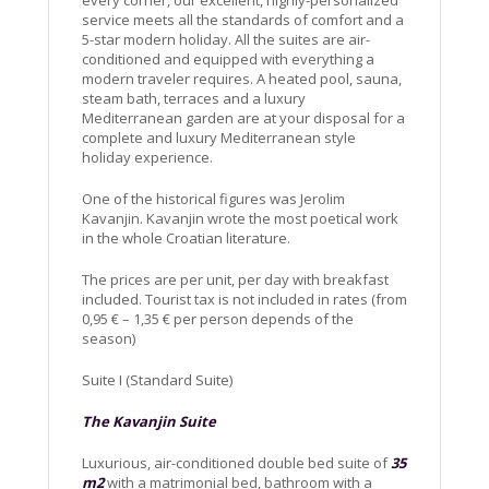
service meets all the standards of comfort and a
5-star modern holiday. All the suites are air-
conditioned and equipped with everything a
modern traveler requires. A heated pool, sauna,
steam bath, terraces and a luxury
Mediterranean garden are at your disposal for a
complete and luxury Mediterranean style
holiday experience.
One of the historical figures was Jerolim
Kavanjin. Kavanjin wrote the most poetical work
in the whole Croatian literature.
The prices are per unit, per day with breakfast
included. Tourist tax is not included in rates (from
0,95 € – 1,35 € per person depends of the
season)
Suite I (Standard Suite)
The Kavanjin Suite
Luxurious, air-conditioned double bed suite of
35
m2
with a matrimonial bed, bathroom with a