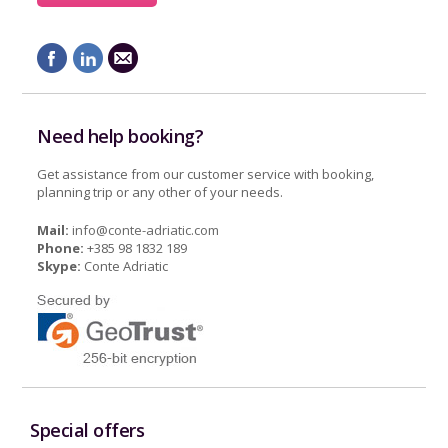
Need help booking?
Get assistance from our customer service with booking,
planning trip or any other of your needs.
Mail:
info@conte-adriatic.com
Phone:
+385 98 1832 189
Skype:
Conte Adriatic
Special offers