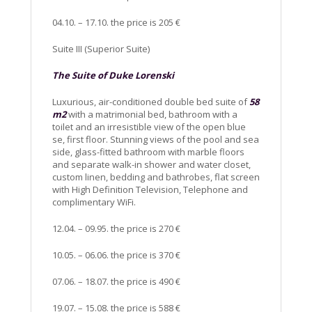
04.10. – 17.10. the price is 205 €
Suite III (Superior Suite)
The Suite of Duke Lorenski
Luxurious, air-conditioned double bed suite of
58
m2
with a matrimonial bed, bathroom with a
toilet and an irresistible view of the open blue
se, first floor. Stunning views of the pool and sea
side, glass-fitted bathroom with marble floors
and separate walk-in shower and water closet,
custom linen, bedding and bathrobes, flat screen
with High Definition Television, Telephone and
complimentary WiFi.
12.04. – 09.95. the price is 270 €
10.05. – 06.06. the price is 370 €
07.06. – 18.07. the price is 490 €
19.07. – 15.08. the price is 588 €