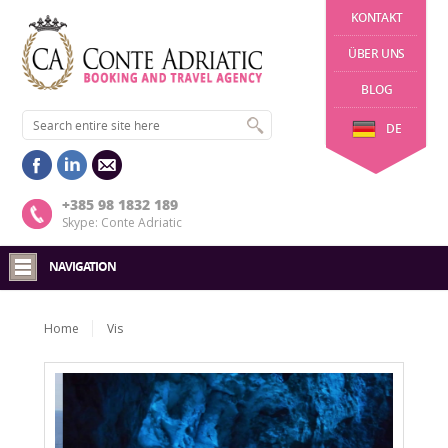
KONTAKT
ÜBER UNS
BLOG
DE
+385 98 1832 189
Skype: Conte Adriatic
NAVIGATION
Home
Vis