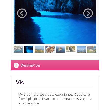
Description
Vis
My dreamers, we create experience. Departure
from Split, Brač, Hvar… our destination is
Vis
, this
little paradise.