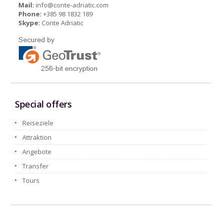
Mail:
info@conte-adriatic.com
Phone:
+385 98 1832 189
Skype:
Conte Adriatic
Special offers
Reiseziele
Attraktion
Angebote
Transfer
Tours