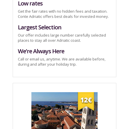
Low rates
Get the fair rates with no hidden fees and taxation.
Conte Adriatic offers best deals for invested money.
Largest Selection
Our offer includes large number carefully selected
places to stay all over Adriatic coast.
We’re Always Here
Call or email us, anytime. We are available before,
during and after your holiday trip.