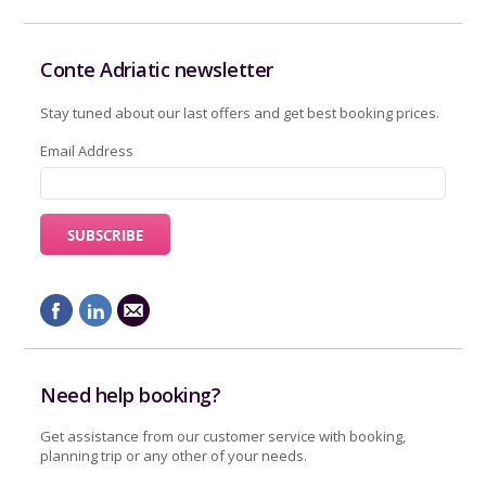
Conte Adriatic newsletter
Stay tuned about our last offers and get best booking prices.
Email Address
Need help booking?
Get assistance from our customer service with booking,
planning trip or any other of your needs.