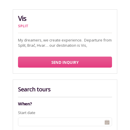
Vis
SPLIT
My dreamers, we create experience. Departure from
Split, Brač, Hvar… our destination is Vis,
SEND INQUIRY
Search tours
When?
Start date