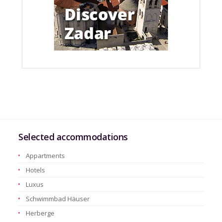
Selected accommodations
Appartments
Hotels
Luxus
Schwimmbad Häuser
Herberge