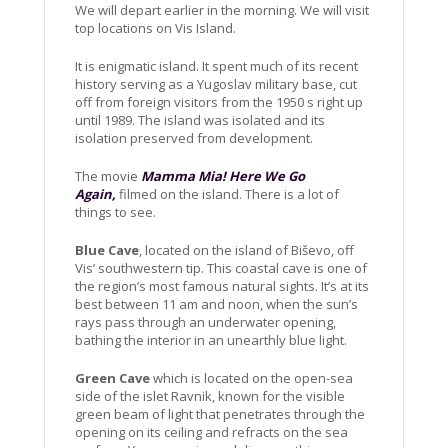
We will depart earlier in the morning. We will visit
top locations on Vis Island.
It is enigmatic island. It spent much of its recent
history serving as a Yugoslav military base, cut
off from foreign visitors from the 1950 s right up
until 1989. The island was isolated and its
isolation preserved from development.
The movie
Mamma Mia! Here We Go
Again,
filmed on the island. There is a lot of
things to see.
Blue Cave
, located on the island of Biševo, off
Vis’ southwestern tip. This coastal cave is one of
the region’s most famous natural sights. It’s at its
best between 11 am and noon, when the sun’s
rays pass through an underwater opening,
bathing the interior in an unearthly blue light.
Green Cave
which is located on the open-sea
side of the islet Ravnik, known for the visible
green beam of light that penetrates through the
opening on its ceiling and refracts on the sea