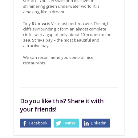
surface. You can swim and discover this
shimmering green underwater world. It is
amazing, like a dream.
Tiny
Stiniva
is Vis’ most perfect cove. The high
cliffs surrounding it form an almost complete
circle, with a gap of only about 10 m open to the
sea. Stiniva bay – the most beautiful and
attractive bay.
We can recommend you some of nice
restaurants.
Do you like this? Share it with
your friends!
Facebook
Twitter
LinkedIn