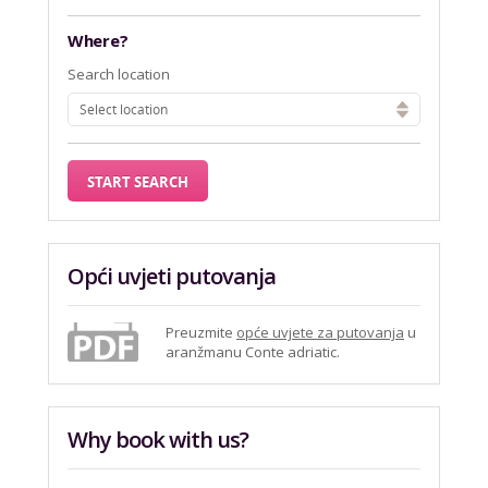
Where?
Search location
Select location
Opći uvjeti putovanja
Preuzmite
opće uvjete za putovanja
u
aranžmanu Conte adriatic.
Why book with us?