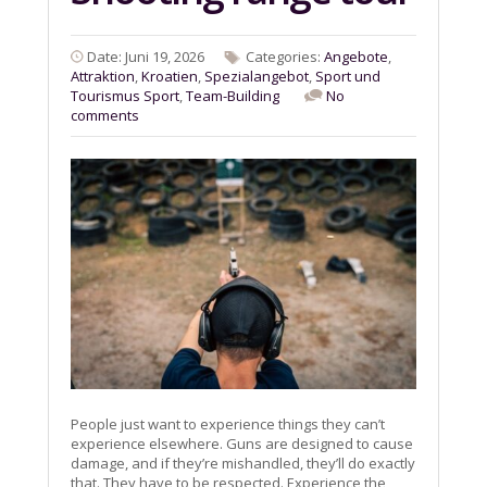
Date: Juni 19, 2026
Categories:
Angebote
,
Attraktion
,
Kroatien
,
Spezialangebot
,
Sport und
Tourismus Sport
,
Team-Building
No
comments
People just want to experience things they can’t
experience elsewhere. Guns are designed to cause
damage, and if they’re mishandled, they’ll do exactly
that. They have to be respected. Experience the