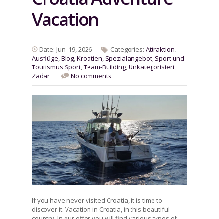
Vacation
Date: Juni 19, 2026
Categories:
Attraktion
,
Ausflüge
,
Blog
,
Kroatien
,
Spezialangebot
,
Sport und
Tourismus Sport
,
Team-Building
,
Unkategorisiert
,
Zadar
No comments
If you have never visited Croatia, it is time to
discover it. Vacation in Croatia, in this beautiful
country. In our offer you will find various types of