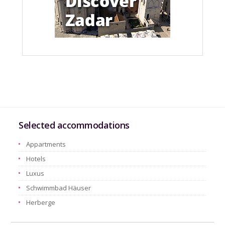
Selected accommodations
Appartments
Hotels
Luxus
Schwimmbad Häuser
Herberge