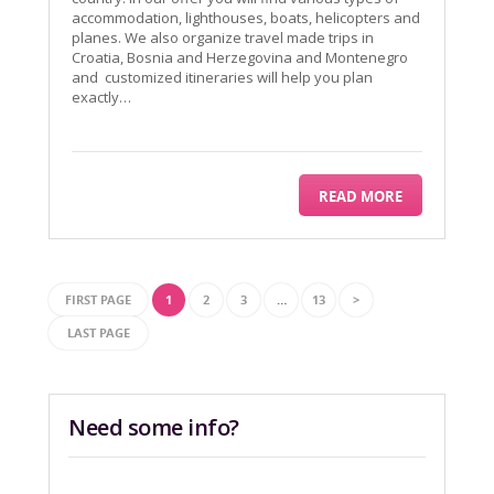
accommodation, lighthouses, boats, helicopters and
planes. We also organize travel made trips in
Croatia, Bosnia and Herzegovina and Montenegro
and customized itineraries will help you plan
exactly…
READ MORE
FIRST PAGE
1
2
3
…
13
>
LAST PAGE
Need some info?