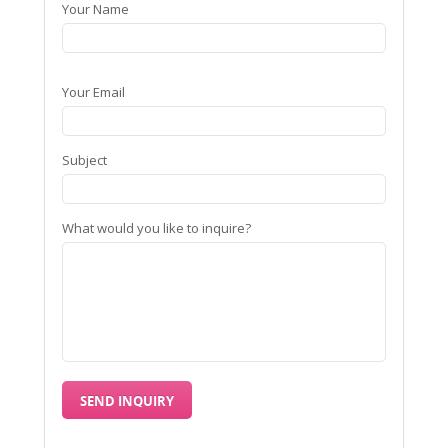
Your Name
Your Email
Subject
What would you like to inquire?