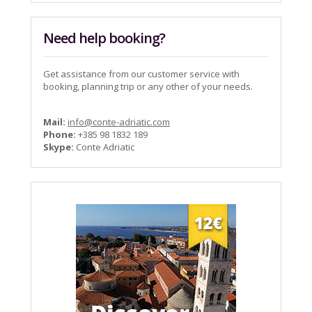
Need help booking?
Get assistance from our customer service with
booking, planning trip or any other of your needs.
Mail:
info@conte-adriatic.com
Phone:
+385 98 1832 189
Skype:
Conte Adriatic