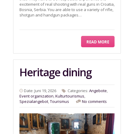
excitement of real shooting with real guns in Croatia,
Bosnia, Serbia. You are able to use a variety of rifle,
shotgun and handgun packages…
READ MORE
Heritage dining
Date: Juni 19, 2026
Categories:
Angebote
,
Event organization
,
Kulturtourismus
,
Spezialangebot
,
Tourismus
No comments