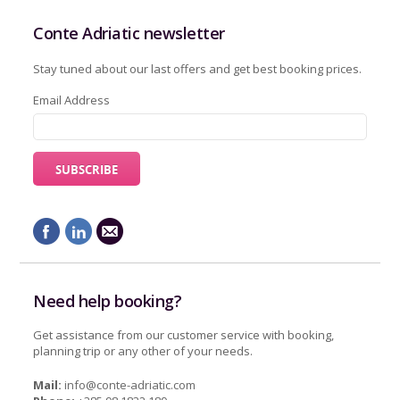
Conte Adriatic newsletter
Stay tuned about our last offers and get best booking prices.
Email Address
Need help booking?
Get assistance from our customer service with booking,
planning trip or any other of your needs.
Mail:
info@conte-adriatic.com