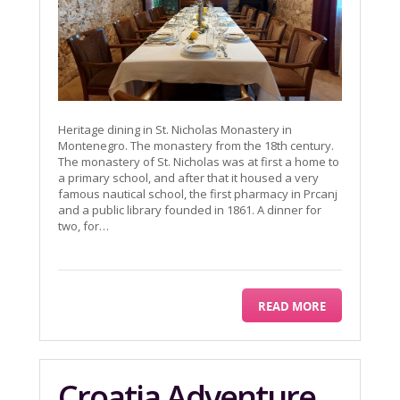
Heritage dining in St. Nicholas Monastery in
Montenegro. The monastery from the 18th century.
The monastery of St. Nicholas was at first a home to
a primary school, and after that it housed a very
famous nautical school, the first pharmacy in Prcanj
and a public library founded in 1861. A dinner for
two, for…
READ MORE
Croatia Adventure