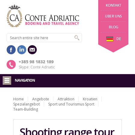
KONTAKT
ÜBER UNS
BLOG
DE
+385 98 1832 189
Skype: Conte Adriatic
NAVIGATION
Home
Angebote
Attraktion
Kroatien
Spezialangebot
Sport und Tourismus Sport
Team-Building
Shooting range tour