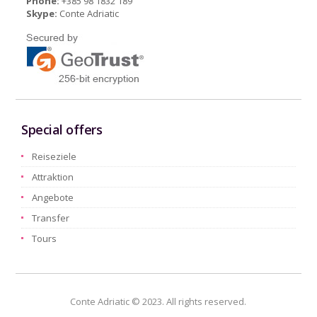
Phone:
+385 98 1832 189
Skype:
Conte Adriatic
Special offers
Reiseziele
Attraktion
Angebote
Transfer
Tours
Conte Adriatic © 2023. All rights reserved.