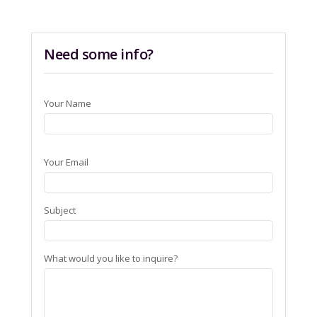
Need some info?
Your Name
Your Email
Subject
What would you like to inquire?