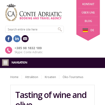
KONTAKT
ÜBER UNS
BLOG
DE
+385 98 1832 189
Skype: Conte Adriatic
NAVIGATION
Home
Attraktion
Kroatien
Öko-Tourismus
Tasting of wine and
olive