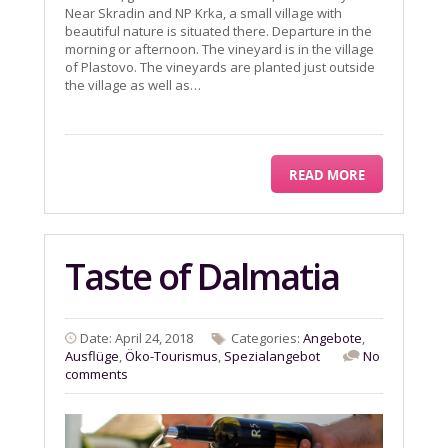
Near Skradin and NP Krka, a small village with
beautiful nature is situated there. Departure in the
morning or afternoon. The vineyard is in the village
of Plastovo. The vineyards are planted just outside
the village as well as…
READ MORE
Taste of Dalmatia
Date: April 24, 2018
Categories:
Angebote
,
Ausflüge
,
Öko-Tourismus
,
Spezialangebot
No
comments