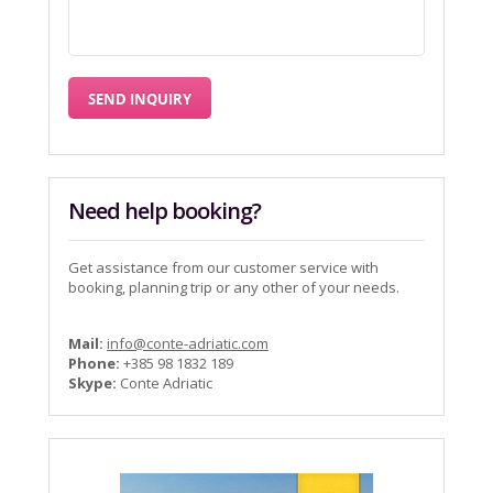
Need help booking?
Get assistance from our customer service with
booking, planning trip or any other of your needs.
Mail:
info@conte-adriatic.com
Phone:
+385 98 1832 189
Skype:
Conte Adriatic