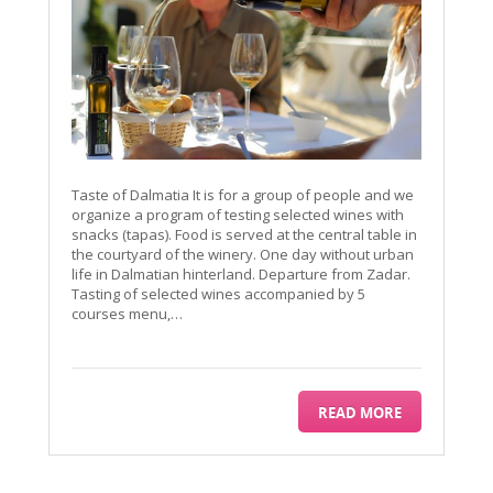
Taste of Dalmatia It is for a group of people and we
organize a program of testing selected wines with
snacks (tapas). Food is served at the central table in
the courtyard of the winery. One day without urban
life in Dalmatian hinterland. Departure from Zadar.
Tasting of selected wines accompanied by 5
courses menu,…
READ MORE