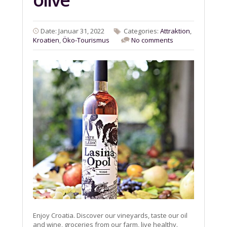
Date: Januar 31, 2022
Categories:
Attraktion
,
Kroatien
,
Öko-Tourismus
No comments
Enjoy Croatia. Discover our vineyards, taste our oil
and wine, groceries from our farm, live healthy.