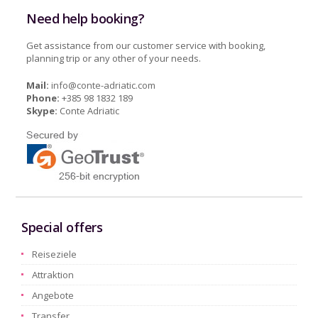
Need help booking?
Get assistance from our customer service with booking,
planning trip or any other of your needs.
Mail:
info@conte-adriatic.com
Phone:
+385 98 1832 189
Skype:
Conte Adriatic
Special offers
Reiseziele
Attraktion
Angebote
Transfer