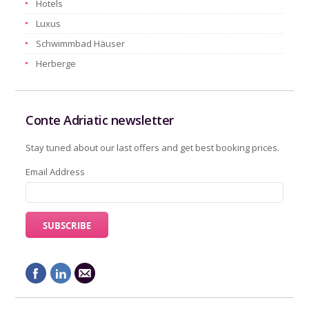
Hotels
Luxus
Schwimmbad Häuser
Herberge
Conte Adriatic newsletter
Stay tuned about our last offers and get best booking prices.
Email Address