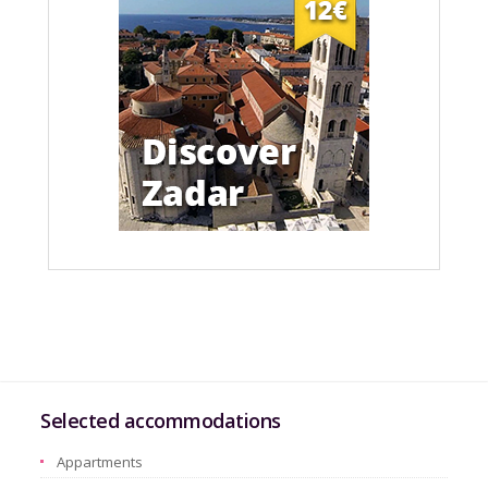
Selected accommodations
Appartments