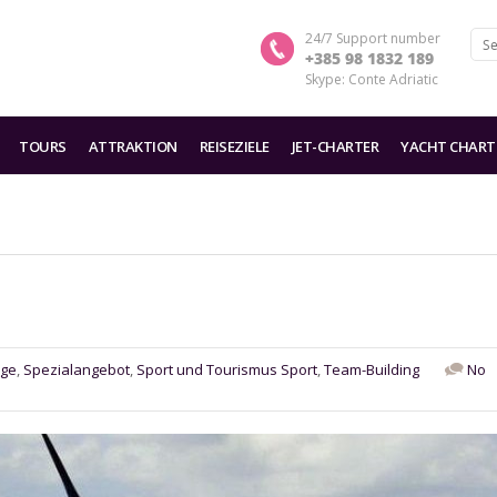
24/7 Support number
+385 98 1832 189
Skype: Conte Adriatic
TOURS
ATTRAKTION
REISEZIELE
JET-CHARTER
YACHT CHART
üge
,
Spezialangebot
,
Sport und Tourismus Sport
,
Team-Building
No