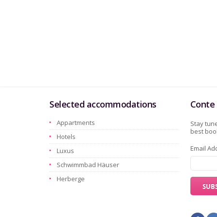
Selected accommodations
Conte 
Appartments
Stay tune
best book
Hotels
Email Ad
Luxus
Schwimmbad Häuser
Herberge