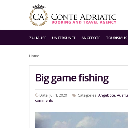
ZUHAUSE
UNTERKUNFT
ANGEBOTE
TOURISMUS
Home
Big game fishing
Date: Juli 1, 2020
Categories:
Angebote
,
Ausfl
comments