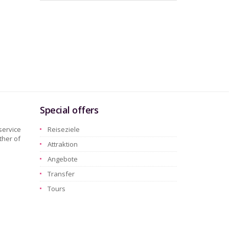
Special offers
service
Reiseziele
ther of
Attraktion
Angebote
Transfer
Tours