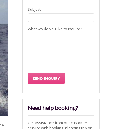
Subject
What would you like to inquire?
Need help booking?
Get assistance from our customer
the
service with booking, planning trip or