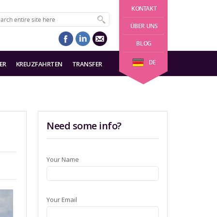
KONTAKT
ÜBER UNS
BLOG
DE
ER
KREUZFAHRTEN
TRANSFER
Need some info?
Your Name
Your Email