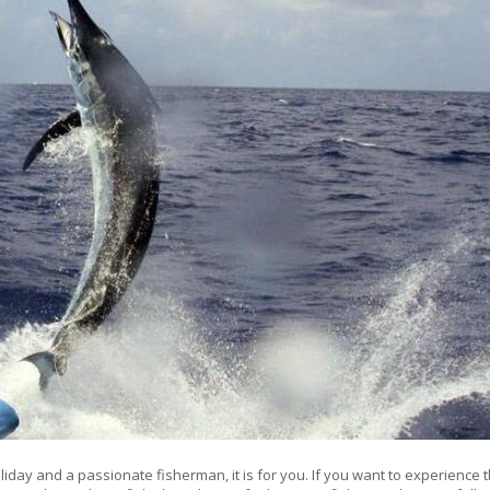
iday and a passionate fisherman, it is for you. If you want to experience 