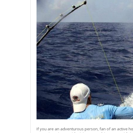
If you are an adventurous person, fan of an active hol