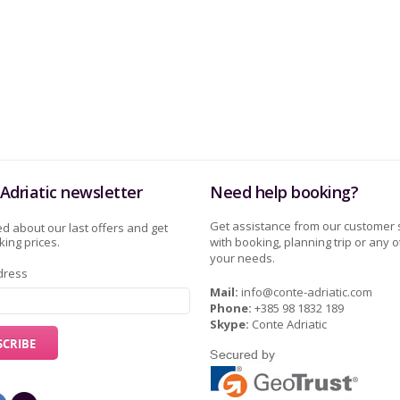
Adriatic newsletter
Need help booking?
Get assistance from our customer 
d about our last offers and get
ing prices.
with booking, planning trip or any o
your needs.
dress
Mail:
info@conte-adriatic.com
Phone:
+385 98 1832 189
Skype:
Conte Adriatic