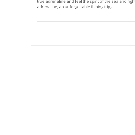
true adrenaline and feel the spirit of the sea and fight
adrenaline, an unforgettable fishing trip,…