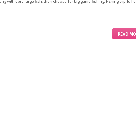
ing with very large fish, then choose for big game fishing. Fishing trip full o
READ MO