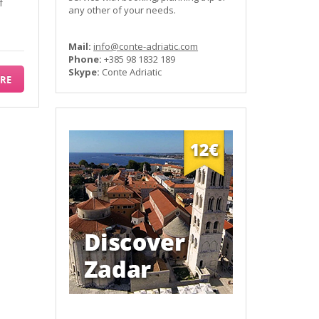
f
any other of your needs.
Mail:
info@conte-adriatic.com
Phone:
+385 98 1832 189
Skype:
Conte Adriatic
RE