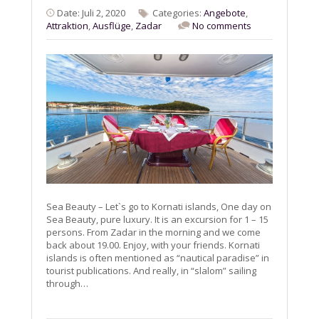
Date: Juli 2, 2020
Categories:
Angebote
,
Attraktion
,
Ausflüge
,
Zadar
No comments
Sea Beauty – Let`s go to Kornati islands, One day on
Sea Beauty, pure luxury. It is an excursion for 1 – 15
persons. From Zadar in the morning and we come
back about 19.00. Enjoy, with your friends. Kornati
islands is often mentioned as “nautical paradise” in
tourist publications. And really, in “slalom” sailing
through…