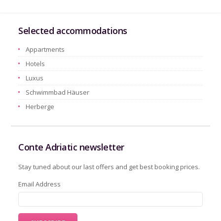
Selected accommodations
Appartments
Hotels
Luxus
Schwimmbad Häuser
Herberge
Conte Adriatic newsletter
Stay tuned about our last offers and get best booking prices.
Email Address