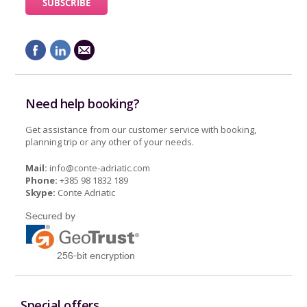
Need help booking?
Get assistance from our customer service with booking,
planning trip or any other of your needs.
Mail:
info@conte-adriatic.com
Phone:
+385 98 1832 189
Skype:
Conte Adriatic
Special offers