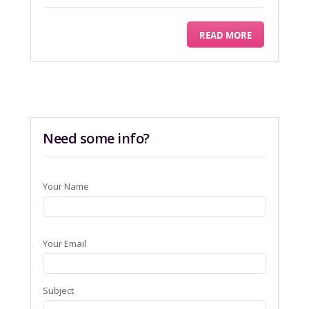
READ MORE
Need some info?
Your Name
Your Email
Subject