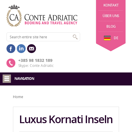
KONTAKT
ÜBER UNS
BLOG
DE
+385 98 1832 189
Skype: Conte Adriatic
NAVIGATION
Home
Luxus Kornati Inseln