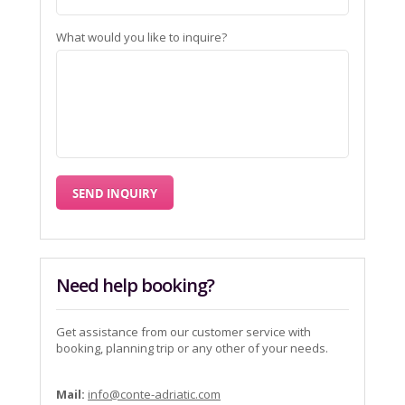
What would you like to inquire?
Need help booking?
Get assistance from our customer service with
booking, planning trip or any other of your needs.
Mail:
info@conte-adriatic.com