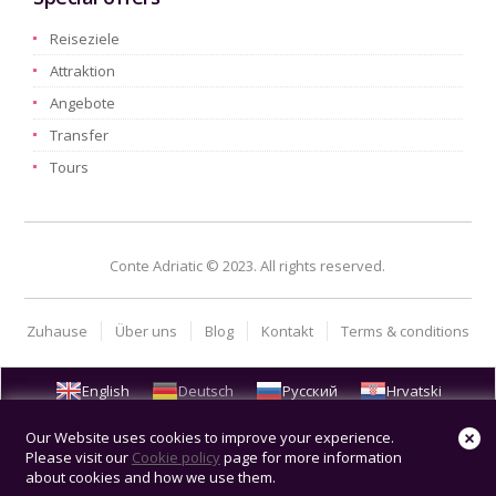
Reiseziele
Attraktion
Angebote
Transfer
Tours
Conte Adriatic © 2023. All rights reserved.
Zuhause
Über uns
Blog
Kontakt
Terms & conditions
English
Deutsch
Русский
Hrvatski
Our Website uses cookies to improve your experience.
Please visit our
Cookie policy
page for more information
about cookies and how we use them.