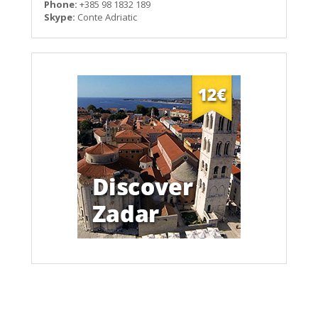
Phone:
+385 98 1832 189
Skype:
Conte Adriatic