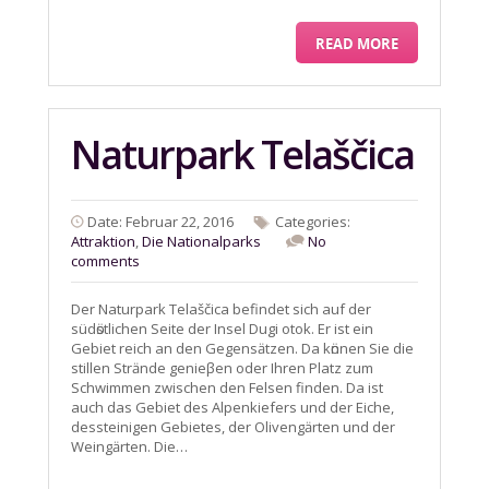
READ MORE
Naturpark Telaščica
Date: Februar 22, 2016
Categories:
Attraktion
,
Die Nationalparks
No
comments
Der Naturpark Telaščica befindet sich auf der
südӧstlichen Seite der Insel Dugi otok. Er ist ein
Gebiet reich an den Gegensӓtzen. Da kӧnnen Sie die
stillen Strӓnde genieβen oder Ihren Platz zum
Schwimmen zwischen den Felsen finden. Da ist
auch das Gebiet des Alpenkiefers und der Eiche,
dessteinigen Gebietes, der Olivengӓrten und der
Weingӓrten. Die…