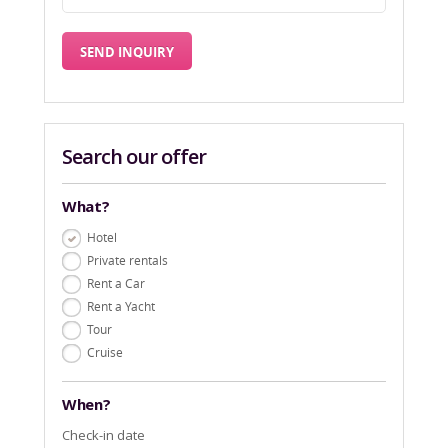
Search our offer
What?
Hotel
Private rentals
Rent a Car
Rent a Yacht
Tour
Cruise
When?
Check-in date