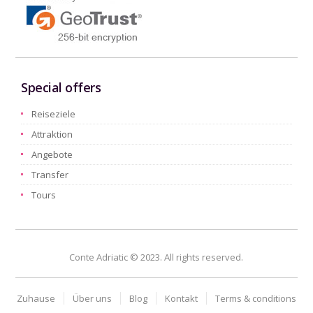
Special offers
Reiseziele
Attraktion
Angebote
Transfer
Tours
Conte Adriatic © 2023. All rights reserved.
Zuhause
Über uns
Blog
Kontakt
Terms & conditions