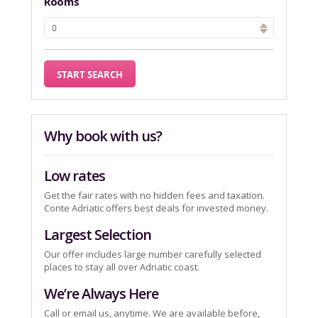
Rooms
Why book with us?
Low rates
Get the fair rates with no hidden fees and taxation.
Conte Adriatic offers best deals for invested money.
Largest Selection
Our offer includes large number carefully selected
places to stay all over Adriatic coast.
We’re Always Here
Call or email us, anytime. We are available before,