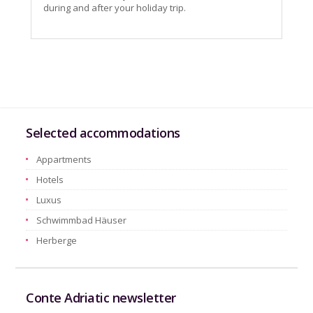
during and after your holiday trip.
Selected accommodations
Appartments
Hotels
Luxus
Schwimmbad Häuser
Herberge
Conte Adriatic newsletter