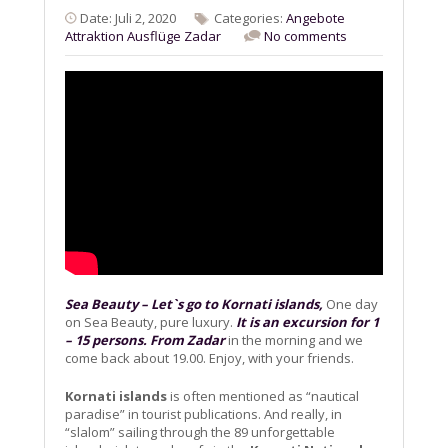
Date: Juli 2, 2020
Categories:
Angebote
Attraktion
Ausflüge
Zadar
No comments
Sea Beauty – Let`s go to Kornati islands,
One day
on Sea Beauty, pure luxury.
It is an excursion for 1
– 15 persons. From Zadar
in the morning and we
come back about 19.00. Enjoy, with your friends.
Kornati islands
is often mentioned as “nautical
paradise” in tourist publications. And really, in
“slalom” sailing through the 89 unforgettable