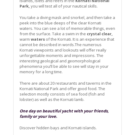
islands, islets and reefs in the
Kornati National
Park,
you will test all of your nautical skills.
You take a diving mask and snorkel, and then take a
peek into the blue deeps of the clear Kornati
waters. You can see a lot of memorable things, even
from the surface. Take a swim in the
crystal clear,
warm
waters
of the Kornati. It is an experience that
cannot be described in words.The numerous
Kornati viewpoints and lookouts will offer really
unforgettable moments and impressions. The
interesting geological and geomorphological
phenomena you’ll be able to see will stay in your
memory for a long time.
There are about 20 restaurants and taverns in the
Kornati National Park and offer good food. The
selection mostly consists of sea food (fish and
lobster) as well as the Kornati lamb.
One day on beautiful yacht with your friends,
family or your love.
Discover hidden bays and Kornati islands.