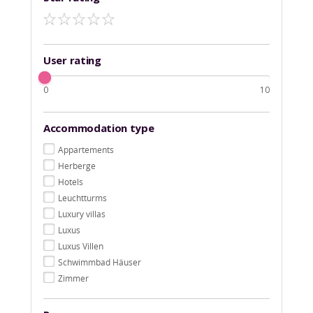
User rating
0
10
Accommodation type
Appartements
Herberge
Hotels
Leuchtturms
Luxury villas
Luxus
Luxus Villen
Schwimmbad Häuser
Zimmer