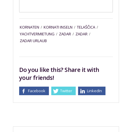
KORNATEN
/
KORNATI INSELN
/
TELAŠČICA
/
YACHTVERMIETUNG
/
ZADAR
/
ZADAR
/
ZADAR URLAUB
Do you like this? Share it with
your friends!
Facebook
Twitter
LinkedIn