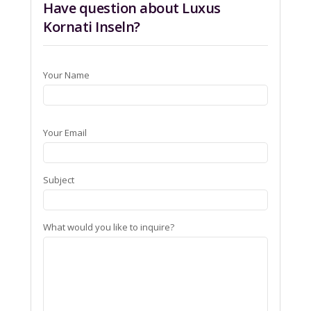
Have question about Luxus
Kornati Inseln?
Your Name
Your Email
Subject
What would you like to inquire?