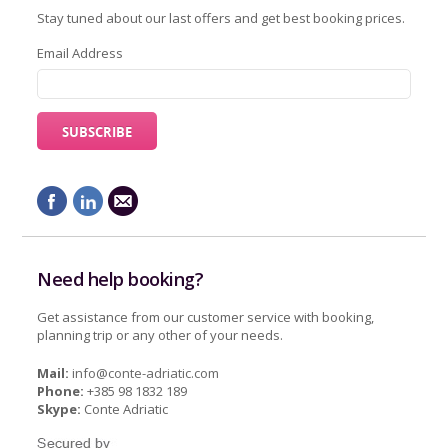
Stay tuned about our last offers and get best booking prices.
Email Address
Need help booking?
Get assistance from our customer service with booking,
planning trip or any other of your needs.
Mail:
info@conte-adriatic.com
Phone:
+385 98 1832 189
Skype:
Conte Adriatic