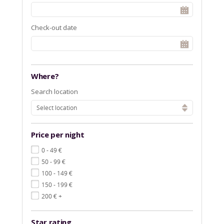
Check-out date
Where?
Search location
Select location
Price per night
€
0 - 49
€
50 - 99
€
100 - 149
€
150 - 199
€
200
+
Star rating