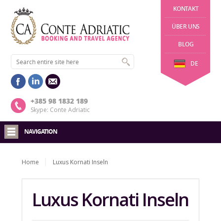
KONTAKT
ÜBER UNS
BLOG
DE
+385 98 1832 189
Skype: Conte Adriatic
NAVIGATION
Home
Luxus Kornati Inseln
Luxus Kornati Inseln