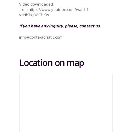
Video downloaded
from https://www.youtube.com/watch?
v=NhTkJO8GhKw
If you have any inquiry, please, contact us.
info@conte-adriatic.com
Location on map