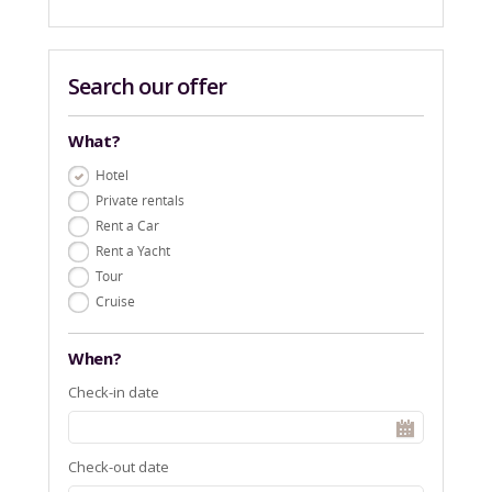
Search our offer
What?
Hotel
Private rentals
Rent a Car
Rent a Yacht
Tour
Cruise
When?
Check-in date
Check-out date