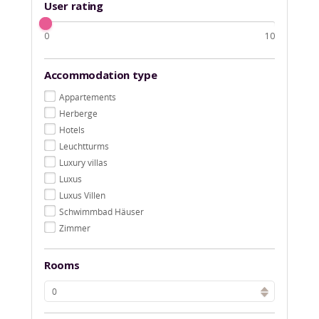
User rating
0
10
Accommodation type
Appartements
Herberge
Hotels
Leuchtturms
Luxury villas
Luxus
Luxus Villen
Schwimmbad Häuser
Zimmer
Rooms