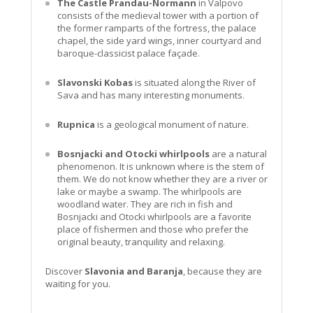
The Castle Prandau-Normann
in Valpovo
consists of the medieval tower with a portion of
the former ramparts of the fortress, the palace
chapel, the side yard wings, inner courtyard and
baroque-classicist palace façade.
Slavonski Kobas
is situated along the River of
Sava and has many interesting monuments.
Rupnica
is a geological monument of nature.
Bosnjacki and Otocki whirlpools
are a natural
phenomenon. It is unknown where is the stem of
them. We do not know whether they are a river or
lake or maybe a swamp. The whirlpools are
woodland water. They are rich in fish and
Bosnjacki and Otocki whirlpools are a favorite
place of fishermen and those who prefer the
original beauty, tranquility and relaxing.
Discover
Slavonia and Baranja
, because they are
waiting for you.