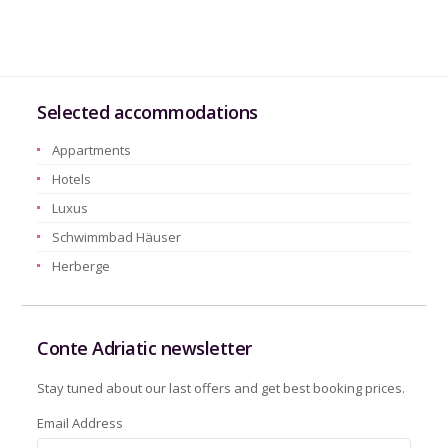
Selected accommodations
Appartments
Hotels
Luxus
Schwimmbad Häuser
Herberge
Conte Adriatic newsletter
Stay tuned about our last offers and get best booking prices.
Email Address