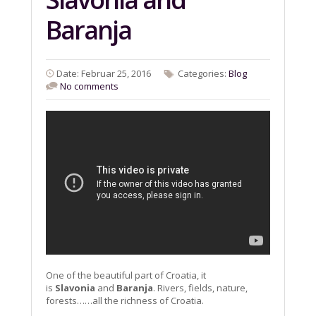
Baranja
Date: Februar 25, 2016
Categories:
Blog
No comments
One of the beautiful part of Croatia, it
is
Slavonia
and
Baranja
. Rivers, fields, nature,
forests……all the richness of Croatia.