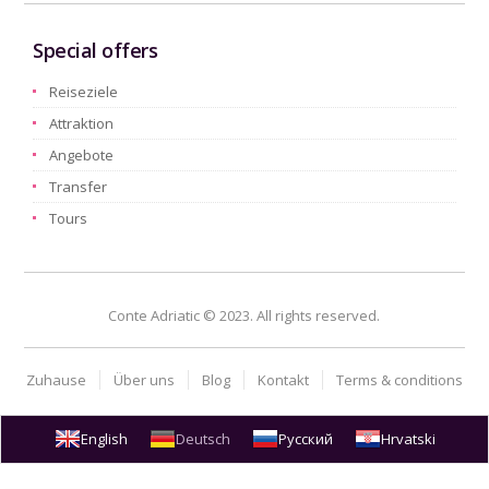
Special offers
Reiseziele
Attraktion
Angebote
Transfer
Tours
Conte Adriatic © 2023. All rights reserved.
Zuhause
Über uns
Blog
Kontakt
Terms & conditions
English
Deutsch
Русский
Hrvatski