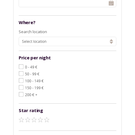
Where?
Search location
Select location
Price per night
€
0 - 49
€
50 - 99
€
100 - 149
€
150 - 199
€
200
+
Star rating