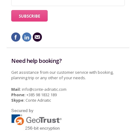
Need help booking?
Get assistance from our customer service with booking,
planning trip or any other of your needs.
Mail:
info@conte-adriatic.com
Phone:
+385 98 1832 189
Skype:
Conte Adriatic