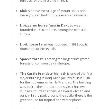
fortress for the first time in 1421.
Klak
is above the village of Mount Bolus and
there you can find poorly preserved remains.
Lipizzaner horse farm in Ðakovo
was
founded in 1506 and it is among the oldest in
Europe.
Lipik horse farm
was founded in 1938 but its
roots back to the 1919th.
Spacva forest
is among the largest integrated
forests of common oak in Europe.
The Castle Prandau- Mailath
is one of the first
major building in Donji Miholjac. It is built in 1818
for the nobleman’s family Prandau. The building
was built in the late-Baroque style, it has two
lounges, fourteen rooms, a several kitchen and
pantry. In the park around the castle, there is the
greenhouse for tropical and winter plants.