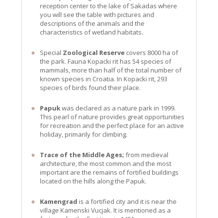
reception center to the lake of Sakadas where
you will see the table with pictures and
descriptions of the animals and the
characteristics of wetland habitats.
Special
Zoological Reserve
covers 8000 ha of
the park. Fauna Kopacki rit has 54 species of
mammals, more than half of the total number of
known species in Croatia. In Kopacki rit, 293
species of birds found their place.
Papuk
was declared as a nature park in 1999.
This pearl of nature provides great opportunities
for recreation and the perfect place for an active
holiday, primarily for climbing.
Trace of the Middle Ages;
from medieval
architecture, the most common and the most
important are the remains of fortified buildings
located on the hills along the Papuk.
Kamengrad
is a fortified city and it is near the
village Kamenski Vucjak. It is mentioned as a