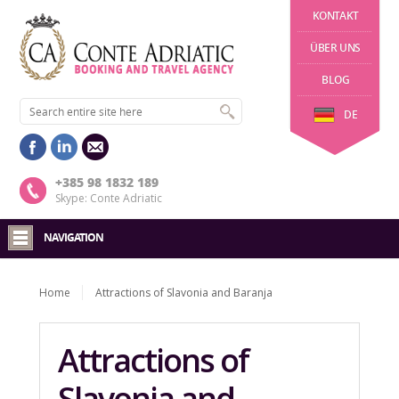
KONTAKT
ÜBER UNS
BLOG
DE
+385 98 1832 189
Skype: Conte Adriatic
NAVIGATION
Home
Attractions of Slavonia and Baranja
Attractions of
Slavonia and