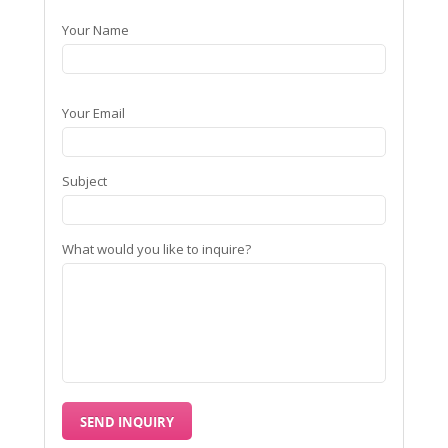
Your Name
Your Email
Subject
What would you like to inquire?