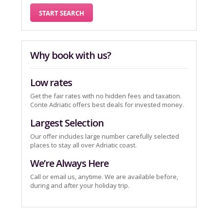
Why book with us?
Low rates
Get the fair rates with no hidden fees and taxation.
Conte Adriatic offers best deals for invested money.
Largest Selection
Our offer includes large number carefully selected
places to stay all over Adriatic coast.
We’re Always Here
Call or email us, anytime. We are available before,
during and after your holiday trip.