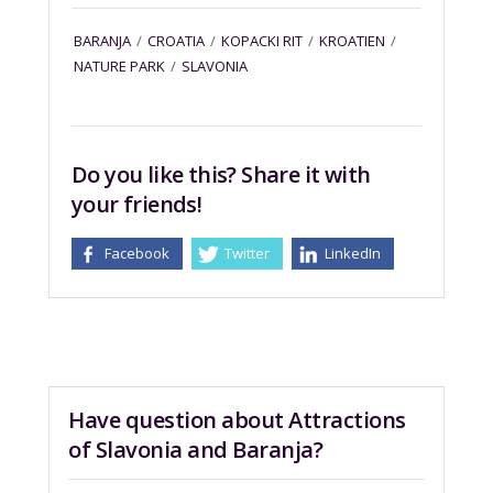
BARANJA
/
CROATIA
/
KOPACKI RIT
/
KROATIEN
/
NATURE PARK
/
SLAVONIA
Do you like this? Share it with
your friends!
Facebook
Twitter
LinkedIn
Have question about Attractions
of Slavonia and Baranja?