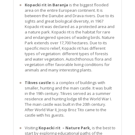
Kopacki rit in Baranja
is the biggest flooded
area on the entire European continent. It is
between the Danube and Drava rivers. Due to its
sights and great biological diversity, in 1967
Kopacki rit was declared as a protected area and
a nature park. Kopacki rit is the habitat for rare
and endangered species of wading birds. Nature
Park extends over 17,700 hectares. Due to its
specific micro relief, Kopacki rit has different
types of vegetation: different types of forests
and water vegetation. Autochthonous flora and
vegetation offer favorable living conditions for
animals and many interesting plants.
Tikves castle
is a complex of buildings with
smaller, hunting and the main castle. It was built
in the 19th century. Tikves served as a summer
residence and hunting lodge till the World War I.
The main castle was built in the 20th century.
After World War II, Josip Broz Tito came to the
castle with his guests.
Visiting
Kopacki rit – Nature Park,
is the best to
start by exploring educational paths of the