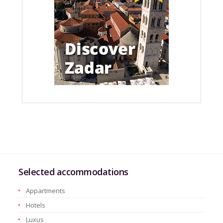
Selected accommodations
Appartments
Hotels
Luxus