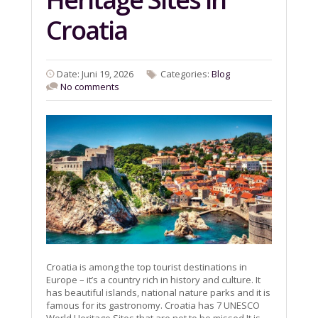
Croatia
Date: Juni 19, 2026
Categories:
Blog
No comments
Croatia is among the top tourist destinations in
Europe – it’s a country rich in history and culture. It
has beautiful islands, national nature parks and it is
famous for its gastronomy. Croatia has 7 UNESCO