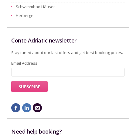
Schwimmbad Häuser
Herberge
Conte Adriatic newsletter
Stay tuned about our last offers and get best booking prices.
Email Address
Need help booking?