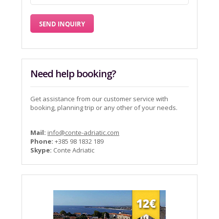
Need help booking?
Get assistance from our customer service with
booking, planning trip or any other of your needs.
Mail:
info@conte-adriatic.com
Phone:
+385 98 1832 189
Skype:
Conte Adriatic