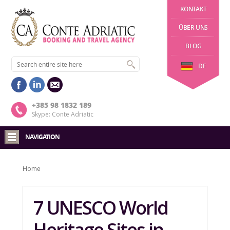
KONTAKT
ÜBER UNS
BLOG
DE
+385 98 1832 189
Skype: Conte Adriatic
NAVIGATION
Home
7 UNESCO World
Heritage Sites in