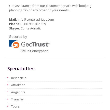
Get assistance from our customer service with booking,
planning trip or any other of your needs.
Mail:
info@conte-adriatic.com
Phone:
+385 98 1832 189
Skype:
Conte Adriatic
Special offers
Reiseziele
Attraktion
Angebote
Transfer
Tours