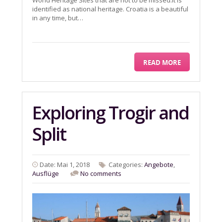
World Heritage Sites that are not to be missed.It is
identified as national heritage. Croatia is a beautiful
in any time, but…
READ MORE
Exploring Trogir and
Split
Date: Mai 1, 2018
Categories:
Angebote
,
Ausflüge
No comments