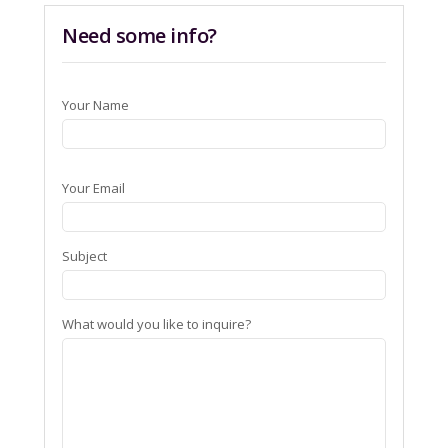
Need some info?
Your Name
Your Email
Subject
What would you like to inquire?