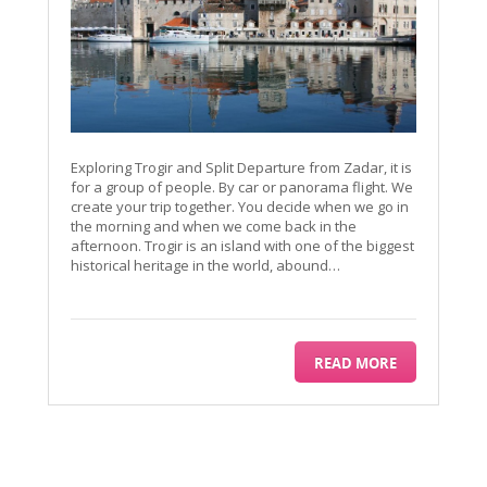
Exploring Trogir and Split Departure from Zadar, it is
for a group of people. By car or panorama flight. We
create your trip together. You decide when we go in
the morning and when we come back in the
afternoon. Trogir is an island with one of the biggest
historical heritage in the world, abound…
READ MORE