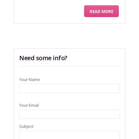
READ MORE
Need some info?
Your Name
Your Email
Subject