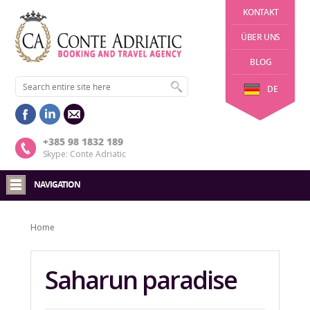
KONTAKT
ÜBER UNS
BLOG
DE
+385 98 1832 189
Skype: Conte Adriatic
NAVIGATION
Home
Saharun paradise