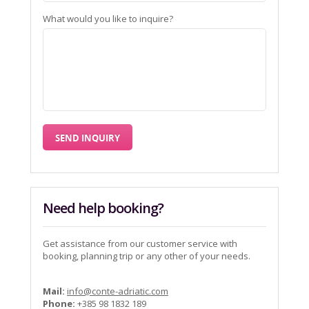
What would you like to inquire?
Need help booking?
Get assistance from our customer service with
booking, planning trip or any other of your needs.
Mail:
info@conte-adriatic.com
Phone:
+385 98 1832 189