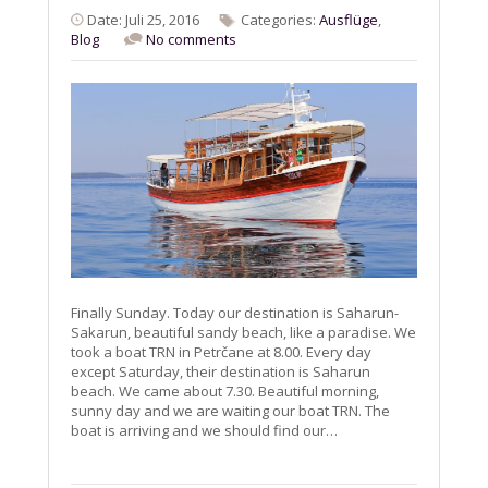
Date: Juli 25, 2016
Categories:
Ausflüge
,
Blog
No comments
Finally Sunday. Today our destination is Saharun-
Sakarun, beautiful sandy beach, like a paradise. We
took a boat TRN in Petrčane at 8.00. Every day
except Saturday, their destination is Saharun
beach. We came about 7.30. Beautiful morning,
sunny day and we are waiting our boat TRN. The
boat is arriving and we should find our…