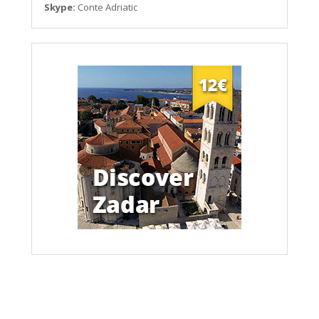
Skype:
Conte Adriatic