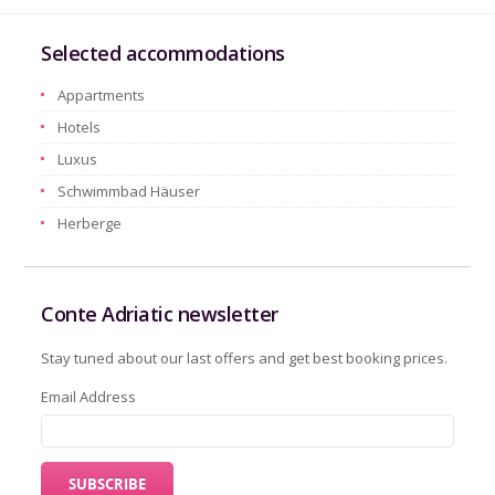
Selected accommodations
Appartments
Hotels
Luxus
Schwimmbad Häuser
Herberge
Conte Adriatic newsletter
Stay tuned about our last offers and get best booking prices.
Email Address