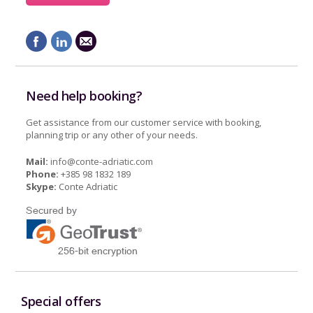
Need help booking?
Get assistance from our customer service with booking,
planning trip or any other of your needs.
Mail:
info@conte-adriatic.com
Phone:
+385 98 1832 189
Skype:
Conte Adriatic
Special offers