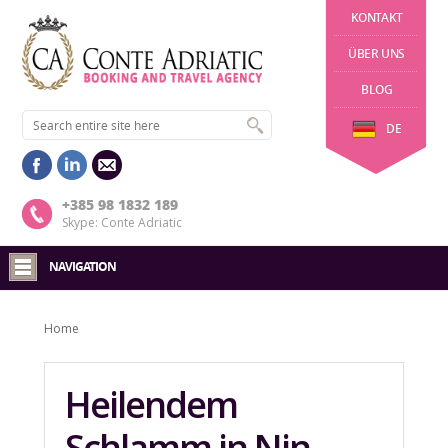
KONTAKT
ÜBER UNS
BLOG
DE
+385 98 1832 189
Skype: Conte Adriatic
NAVIGATION
Home
Heilendem
Schlamm in Nin