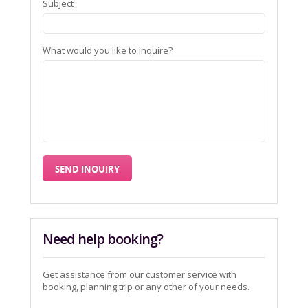
Subject
What would you like to inquire?
Need help booking?
Get assistance from our customer service with
booking, planning trip or any other of your needs.