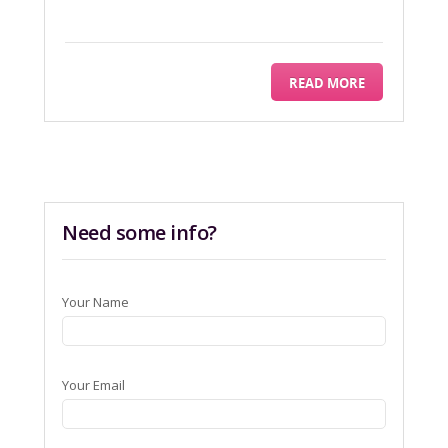
READ MORE
Need some info?
Your Name
Your Email