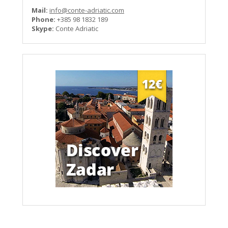
Mail:
info@conte-adriatic.com
Phone:
+385 98 1832 189
Skype:
Conte Adriatic