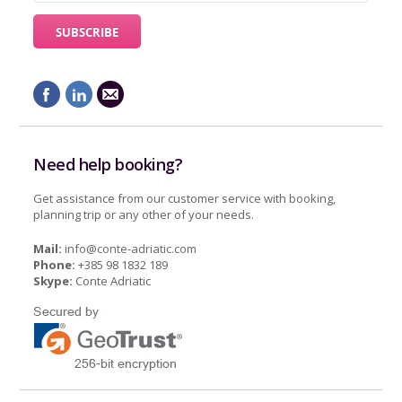
Need help booking?
Get assistance from our customer service with booking,
planning trip or any other of your needs.
Mail:
info@conte-adriatic.com
Phone:
+385 98 1832 189
Skype:
Conte Adriatic