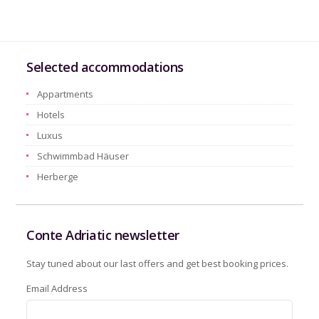
Selected accommodations
Appartments
Hotels
Luxus
Schwimmbad Häuser
Herberge
Conte Adriatic newsletter
Stay tuned about our last offers and get best booking prices.
Email Address