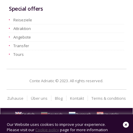
Special offers
Reiseziele
Attraktion
Angebote
Transfer
Tours
Conte Adriatic © 2023. All rights reserved.
Zuhause
Über uns
Blog
Kontakt
Terms & conditions
English
Deutsch
Русский
Hrvatski
Our Website uses cookies to improve your experience.
Please visit our
Cookie policy
page for more information