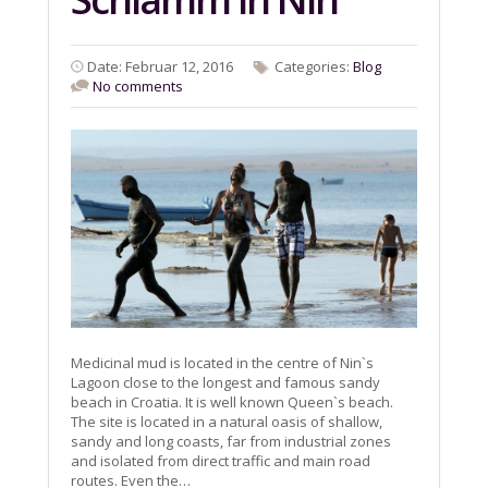
Date: Februar 12, 2016
Categories:
Blog
No comments
Medicinal mud is located in the centre of Nin`s
Lagoon close to the longest and famous sandy
beach in Croatia. It is well known Queen`s beach.
The site is located in a natural oasis of shallow,
sandy and long coasts, far from industrial zones
and isolated from direct traffic and main road
routes. Even the…