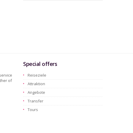
Special offers
service
Reiseziele
ther of
Attraktion
Angebote
Transfer
Tours