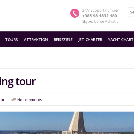
24/7 Support number
+385 98 1832 189
Skype: Conte Adriatic
TOURS
ATTRAKTION
REISEZIELE
JET-CHARTER
YACHT CHART
ing tour
dar
No comments