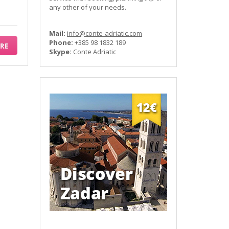
any other of your needs.
Mail:
info@conte-adriatic.com
Phone:
+385 98 1832 189
RE
Skype:
Conte Adriatic