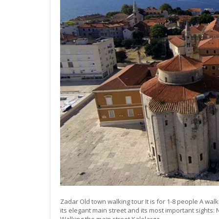
Zadar Old town walking tour It is for 1-8 people A walki
its elegant main street and its most important sights: 
Walking the main street Kalelarga,…