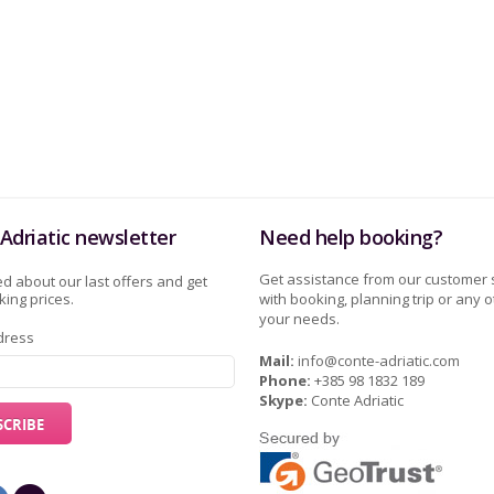
Adriatic newsletter
Need help booking?
Get assistance from our customer 
d about our last offers and get
ing prices.
with booking, planning trip or any o
your needs.
dress
Mail:
info@conte-adriatic.com
Phone:
+385 98 1832 189
Skype:
Conte Adriatic