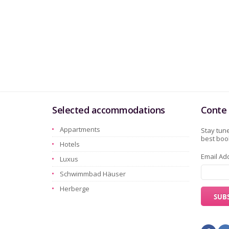
Selected accommodations
Conte 
Appartments
Stay tune
best book
Hotels
Email Ad
Luxus
Schwimmbad Häuser
Herberge