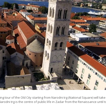
ng tour of the Old City starting from Narodni trg (National Square) will take
Narodni trg is the centre of public life in Zadar from the Renaissance until 