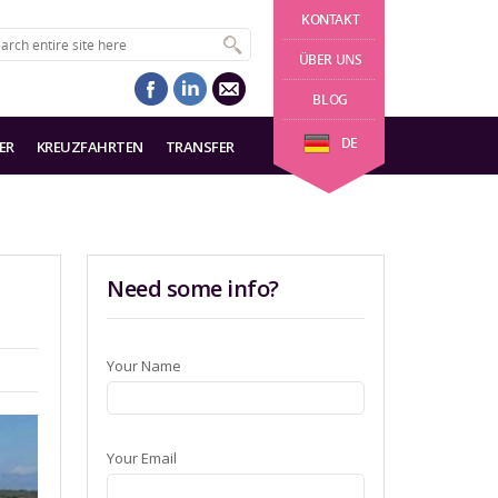
KONTAKT
ÜBER UNS
BLOG
DE
ER
KREUZFAHRTEN
TRANSFER
Need some info?
Your Name
Your Email