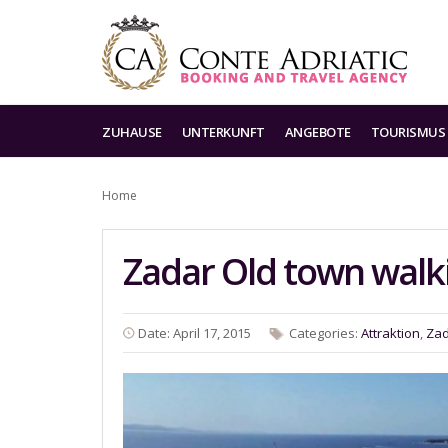
ZUHAUSE
UNTERKUNFT
ANGEBOTE
TOURISMUS
Home
Zadar Old town walk
Date: April 17, 2015
Categories:
Attraktion
,
Za