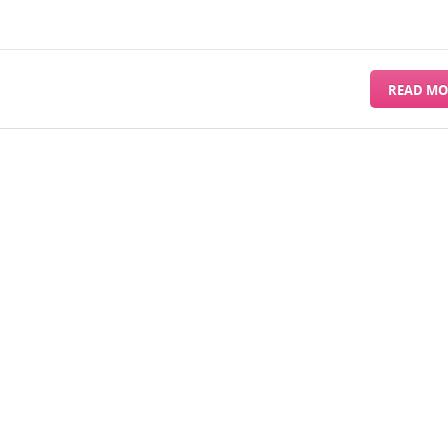
READ MO