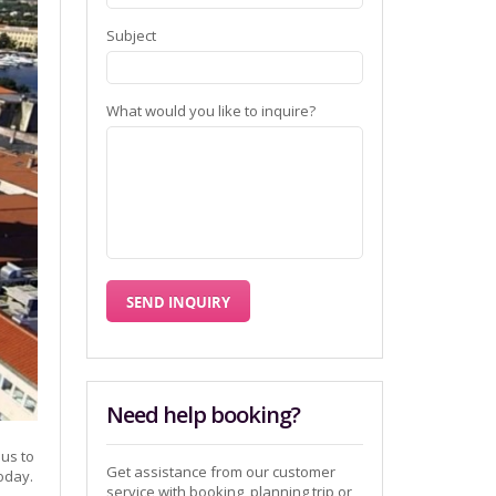
Subject
What would you like to inquire?
Need help booking?
 us to
Get assistance from our customer
today.
service with booking, planning trip or