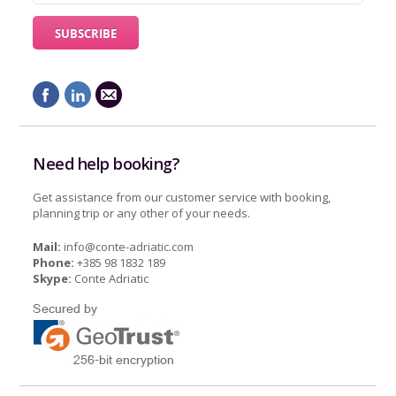
Need help booking?
Get assistance from our customer service with booking,
planning trip or any other of your needs.
Mail:
info@conte-adriatic.com
Phone:
+385 98 1832 189
Skype:
Conte Adriatic