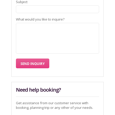
Subject
What would you like to inquire?
Need help booking?
Get assistance from our customer service with
booking, planning trip or any other of your needs.