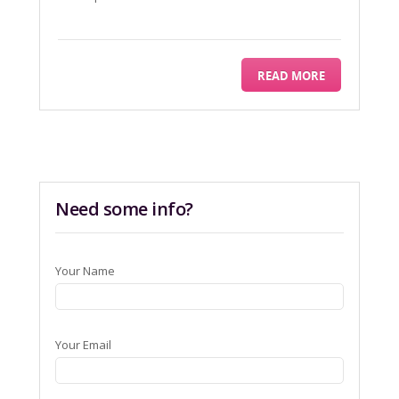
READ MORE
Need some info?
Your Name
Your Email