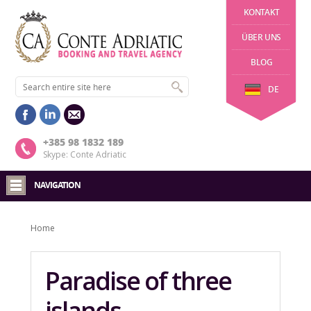
KONTAKT
ÜBER UNS
BLOG
DE
+385 98 1832 189
Skype: Conte Adriatic
NAVIGATION
Home
Paradise of three
islands