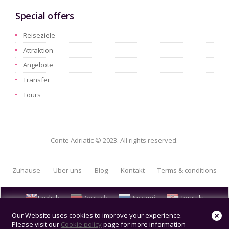
Special offers
Reiseziele
Attraktion
Angebote
Transfer
Tours
Conte Adriatic © 2023. All rights reserved.
Zuhause
Über uns
Blog
Kontakt
Terms & conditions
English
Deutsch
Русский
Hrvatski
Our Website uses cookies to improve your experience.
Please visit our
Cookie policy
page for more information