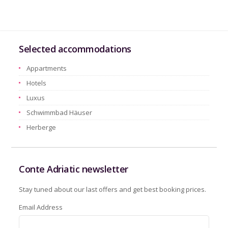
Selected accommodations
Appartments
Hotels
Luxus
Schwimmbad Häuser
Herberge
Conte Adriatic newsletter
Stay tuned about our last offers and get best booking prices.
Email Address