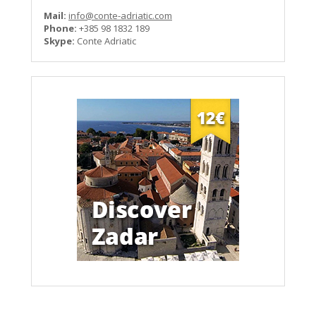
Mail:
info@conte-adriatic.com
Phone:
+385 98 1832 189
Skype:
Conte Adriatic