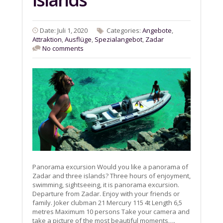
Date: Juli 1, 2020
Categories:
Angebote
,
Attraktion
,
Ausflüge
,
Spezialangebot
,
Zadar
No comments
Panorama excursion Would you like a panorama of
Zadar and three islands? Three hours of enjoyment,
swimming, sightseeing, it is panorama excursion.
Departure from Zadar. Enjoy with your friends or
family. Joker clubman 21 Mercury 115 4t Length 6,5
metres Maximum 10 persons Take your camera and
take a picture of the most beautiful moments….