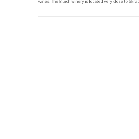
wines. The Bibich winery is located very close to Skra