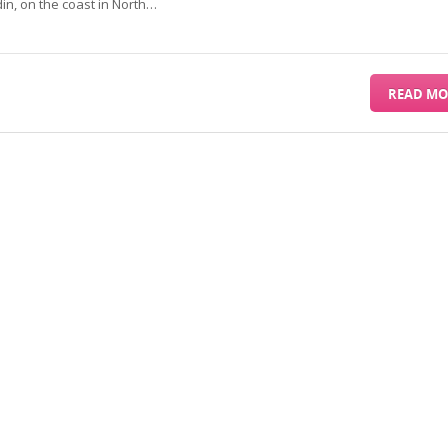
din, on the coast in North…
READ MO