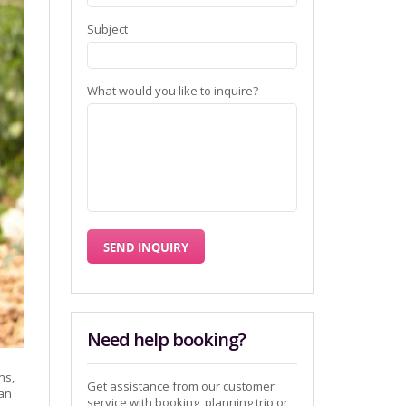
Subject
What would you like to inquire?
Need help booking?
ns,
Get assistance from our customer
ian
service with booking, planning trip or