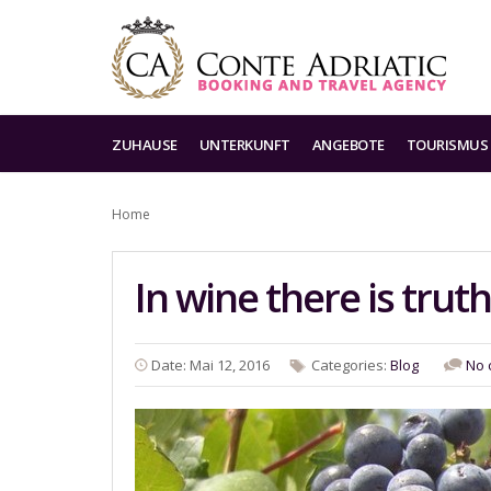
ZUHAUSE
UNTERKUNFT
ANGEBOTE
TOURISMUS
Home
In wine there is truth
Date: Mai 12, 2016
Categories:
Blog
No 