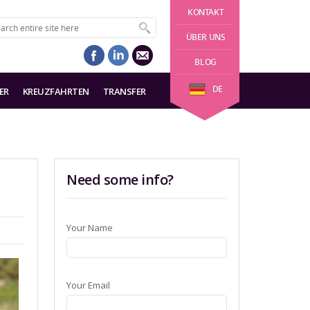
KONTAKT
ÜBER UNS
BLOG
DE
ER
KREUZFAHRTEN
TRANSFER
Need some info?
Your Name
Your Email