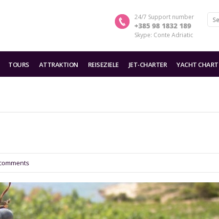
24/7 Support number
+385 98 1832 189
Skype: Conte Adriatic
TOURS
ATTRAKTION
REISEZIELE
JET-CHARTER
YACHT CHART
comments