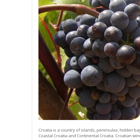
Croatia is a country of islands, peninsulas, hidden ba
Coastal Croatia and Continental Croatia. Croatian win