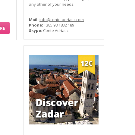
any other of your needs.
Mail:
info@conte-adriatic.com
Phone:
+385 98 1832 189
RE
Skype:
Conte Adriatic