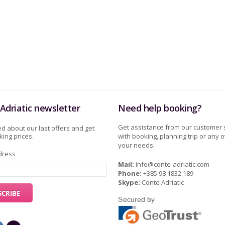
Adriatic newsletter
Need help booking?
Get assistance from our customer 
d about our last offers and get
ing prices.
with booking, planning trip or any o
your needs.
dress
Mail:
info@conte-adriatic.com
Phone:
+385 98 1832 189
Skype:
Conte Adriatic