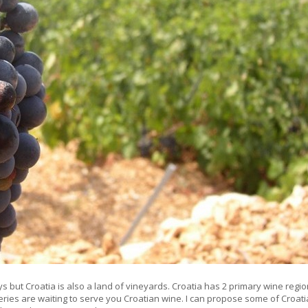
ys but Croatia is also a land of vineyards. Croatia has 2 primary wine regio
eries are waiting to serve you Croatian wine. I can propose some of Croat