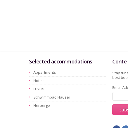
Selected accommodations
Conte 
Appartments
Stay tune
best book
Hotels
Email Ad
Luxus
Schwimmbad Häuser
Herberge