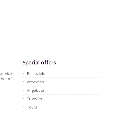
Special offers
service
Reiseziele
ther of
Attraktion
Angebote
Transfer
Tours